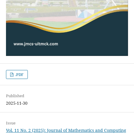
.PDF
Published
2025-11-30
Issue
Vol. 11 No. 2 (2025): Journal of Mathematics and Computing