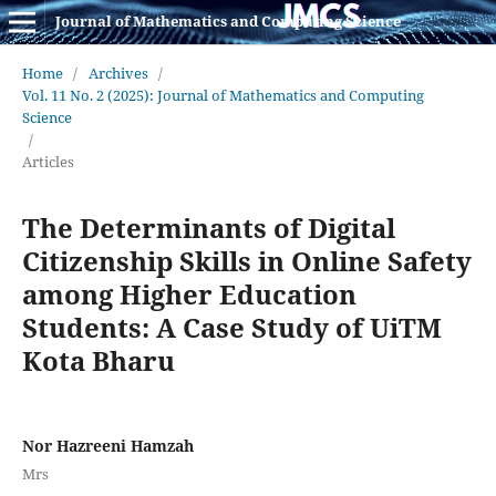
Journal of Mathematics and Computing Science
Home
/
Archives
/
Vol. 11 No. 2 (2025): Journal of Mathematics and Computing
Science
/
Articles
The Determinants of Digital
Citizenship Skills in Online Safety
among Higher Education
Students: A Case Study of UiTM
Kota Bharu
Nor Hazreeni Hamzah
Mrs