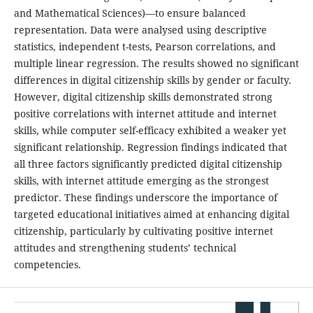
and Mathematical Sciences)—to ensure balanced
representation. Data were analysed using descriptive
statistics, independent t-tests, Pearson correlations, and
multiple linear regression. The results showed no significant
differences in digital citizenship skills by gender or faculty.
However, digital citizenship skills demonstrated strong
positive correlations with internet attitude and internet
skills, while computer self-efficacy exhibited a weaker yet
significant relationship. Regression findings indicated that
all three factors significantly predicted digital citizenship
skills, with internet attitude emerging as the strongest
predictor. These findings underscore the importance of
targeted educational initiatives aimed at enhancing digital
citizenship, particularly by cultivating positive internet
attitudes and strengthening students’ technical
competencies.