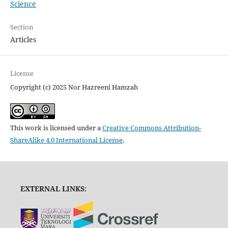
Science
Section
Articles
License
Copyright (c) 2025 Nor Hazreeni Hamzah
This work is licensed under a
Creative Commons Attribution-
ShareAlike 4.0 International License
.
EXTERNAL LINKS: