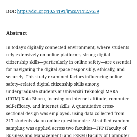
DOI:
https://doi.org/10.24191/jmcs.v11i2.9539
Abstract
In today’s digitally connected environment, where students
rely extensively on online platforms, strong digital
citizenship skills—particularly in online safety—are essential
for navigating the digital space responsibly, ethically, and
securely. This study examined factors influencing online
safety–related digital citizenship skills among
undergraduate students at Universiti Teknologi MARA
(UiTM) Kota Bharu, focusing on internet attitude, computer
self-efficacy, and internet skills. A quantitative cross-
sectional design was employed, using data collected from
317 students via an online questionnaire. Stratified random
sampling was applied across two faculties—FPP (Faculty of
Business and Management) and FSKM (Faculty of Computer