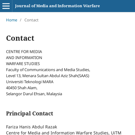
Journal of Media and Information Warfare
Home
/
Contact
Contact
CENTRE FOR MEDIA
AND INFORMATION
WARFARE STUDIES
Faculty of Communications and Media Studies,
Level 13, Menara Sultan Abdul Aziz Shah(SAAS)
Universiti Teknologi MARA
40450 Shah Alam,
Selangor Darul Ehsan, Malaysia
Principal Contact
Fariza Hanis Abdul Razak
Centre for Media and Information Warfare Studies, UiTM