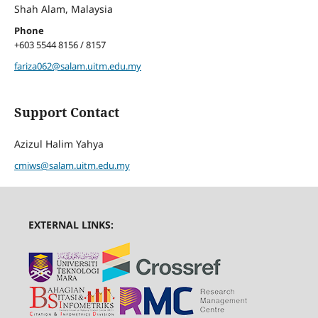
Shah Alam, Malaysia
Phone
+603 5544 8156 / 8157
fariza062@salam.uitm.edu.my
Support Contact
Azizul Halim Yahya
cmiws@salam.uitm.edu.my
EXTERNAL LINKS: