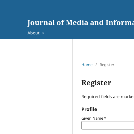
Journal of Media and Inform
About
Home
/
Register
Register
Required fields are marke
Profile
Given Name
*