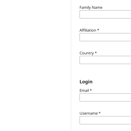
Family Name
Affiliation
*
Country
*
Login
Email
*
Username
*