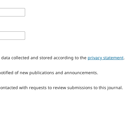
y data collected and stored according to the
privacy statement
.
e notified of new publications and announcements.
 contacted with requests to review submissions to this journal.