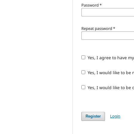
Password
*
Repeat password
*
Yes, I agree to have m
Yes, I would like to b
Yes, I would like to be
Login
Register