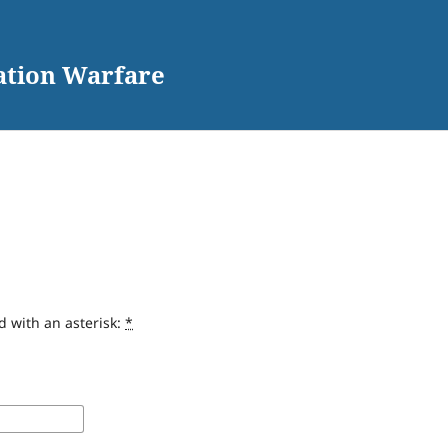
ation Warfare
d with an asterisk:
*