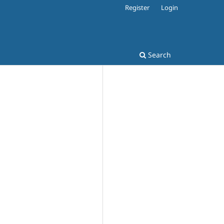
Register
Login
Search