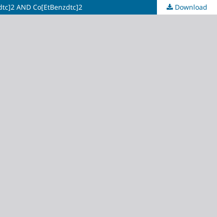
c]2 AND Co[EtBenzdtc]2
Download