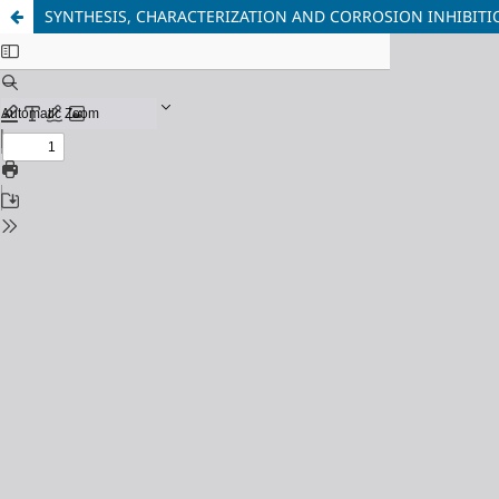
SYNTHESIS, CHARACTERIZATION AND CORROSION INHIBITIO