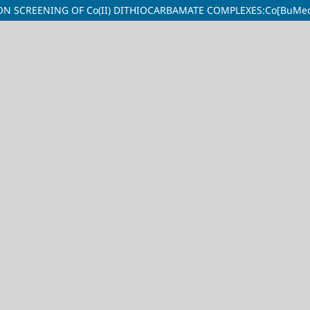
N SCREENING OF Co(II) DITHIOCARBAMATE COMPLEXES:Co[BuMedt