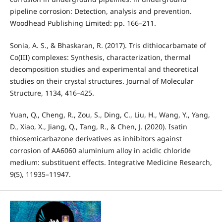
pipeline corrosion: Detection, analysis and prevention.
Woodhead Publishing Limited: pp. 166–211.
Sonia, A. S., & Bhaskaran, R. (2017). Tris dithiocarbamate of
Co(III) complexes: Synthesis, characterization, thermal
decomposition studies and experimental and theoretical
studies on their crystal structures. Journal of Molecular
Structure, 1134, 416–425.
Yuan, Q., Cheng, R., Zou, S., Ding, C., Liu, H., Wang, Y., Yang,
D., Xiao, X., Jiang, Q., Tang, R., & Chen, J. (2020). Isatin
thiosemicarbazone derivatives as inhibitors against
corrosion of AA6060 aluminium alloy in acidic chloride
medium: substituent effects. Integrative Medicine Research,
9(5), 11935–11947.