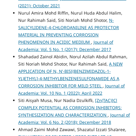
(2021): October 2021
Nurul Amira Mohd Riffin, Nurul Huda Abdul Halim,
Nur Rahimah Said, Siti Noriah Mohd Shotor,
N-
SALICYLIDENE-4-CHLOROANILINE AS PROTECTOR
MATERIAL IN PREVENTING CORROSION
PHENOMENON IN ACIDIC MEDIUM
,
Journal of
Academia: Vol. 5 No. 1 (2017): December 2017
Shahadad Zainol Abidin, Norul Azilah Abdul Rahman,
Siti Noriah Mohd Shotor, Nur Rahimah Said,
A NEW
APPLICATION OF N, N’-BIS[(BENZIMIDAZOL-1-
YL)ETHYL]-4-METHYLBENZENESULFONAMIDE AS A
CORROSION INHIBITOR FOR MILD STEEL
,
Journal of
Academia: Vol. 10 No. 1 (2022): April 2022
Siti Aisyah Musa, Nur Nadia Dzulkifli,
[Zn(TAC)]Cl
COMPLEX POTENTIAL AS CORROSION INHIBITORS:
SYNTHESIZATION AND CHARACTERIZATION
,
Journal of
Academia: Vol. 6 No. 2 (2018): December 2018
Ahmad Zaimi Mohd Zawawi, Shazatul Izzati Sha’aree,