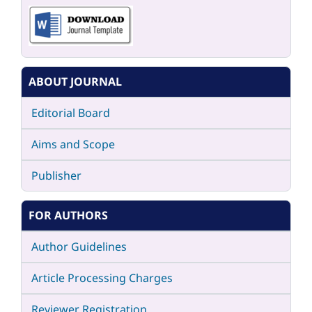
ABOUT JOURNAL
Editorial Board
Aims and Scope
Publisher
FOR AUTHORS
Author Guidelines
Article Processing Charges
Reviewer Registration