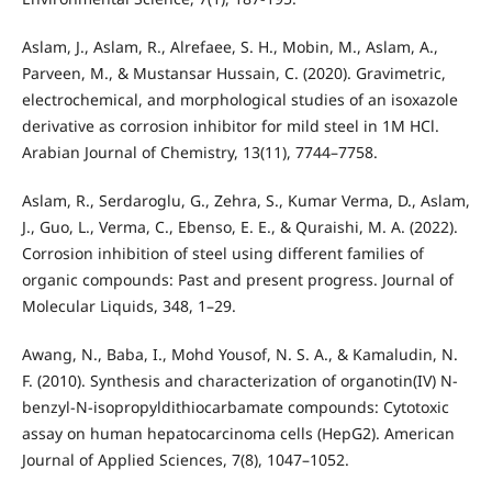
Aslam, J., Aslam, R., Alrefaee, S. H., Mobin, M., Aslam, A.,
Parveen, M., & Mustansar Hussain, C. (2020). Gravimetric,
electrochemical, and morphological studies of an isoxazole
derivative as corrosion inhibitor for mild steel in 1M HCl.
Arabian Journal of Chemistry, 13(11), 7744–7758.
Aslam, R., Serdaroglu, G., Zehra, S., Kumar Verma, D., Aslam,
J., Guo, L., Verma, C., Ebenso, E. E., & Quraishi, M. A. (2022).
Corrosion inhibition of steel using different families of
organic compounds: Past and present progress. Journal of
Molecular Liquids, 348, 1–29.
Awang, N., Baba, I., Mohd Yousof, N. S. A., & Kamaludin, N.
F. (2010). Synthesis and characterization of organotin(IV) N-
benzyl-N-isopropyldithiocarbamate compounds: Cytotoxic
assay on human hepatocarcinoma cells (HepG2). American
Journal of Applied Sciences, 7(8), 1047–1052.