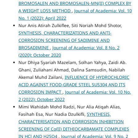
BROMOSALEN AND BROMOSALEN-MN(II) COMPLEX BY
A WEIGHT LOSS METHOD
,
Journal of Academia: Vol. 10
No. 1 (2022): April 2022
Nur Anis Atirah Zulkiflee, Siti Noriah Mohd Shotor,
SYNTHESIS, CHARACTERIZATIONS AND ANTI-
CORROSION SCREENING OF SADIMINE AND
BROSADIMINE
,
Journal of Academia: Vol. 8 No. 2
(2020): October 2020
Nur Dhiya Syariah Mazelam, Solhan Yahya, Zaidi Ab.
Ghani, Zuliahani Ahmad, Dalina Samsudin, Nabilah
Akemal Muhd Zailani,
INFLUENCE OF HYDROCHLORIC
ACID AGAINST FOOD-GRADE STEEL SUS304 AND ITS
CORROSION IMPACT
,
Journal of Academia: Vol. 10 No.
2 (2022): October 2022
Mimi Wahidah Mohd Radzi, Nur Alia Atiqah Alias,
Fasihah Esa, Nur Nadia Dzulkifli,
SYNTHESIS,
CHARACTERISATION AND CORROSION INHIBITION
SCREENING OF Co(II) DITHIOCARBAMATE COMPLEXES
IN HCl AND H2SO4
,
Journal of Academia: Vol. 9 No. 2