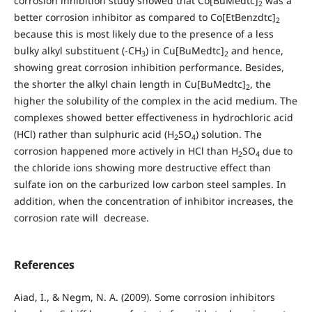
corrosion inhibition study showed that Co[BuMedtc]
was a
2
better corrosion inhibitor as compared to Co[EtBenzdtc]
2
because this is most likely due to the presence of a less
bulky alkyl substituent (-CH
) in Cu[BuMedtc]
and hence,
3
2
showing great corrosion inhibition performance. Besides,
the shorter the alkyl chain length in Cu[BuMedtc]
, the
2
higher the solubility of the complex in the acid medium. The
complexes showed better effectiveness in hydrochloric acid
(HCl) rather than sulphuric acid (H
SO
) solution. The
2
4
corrosion happened more actively in HCl than H
SO
due to
2
4
the chloride ions showing more destructive effect than
sulfate ion on the carburized low carbon steel samples. In
addition, when the concentration of inhibitor increases, the
corrosion rate will decrease.
References
Aiad, I., & Negm, N. A. (2009). Some corrosion inhibitors