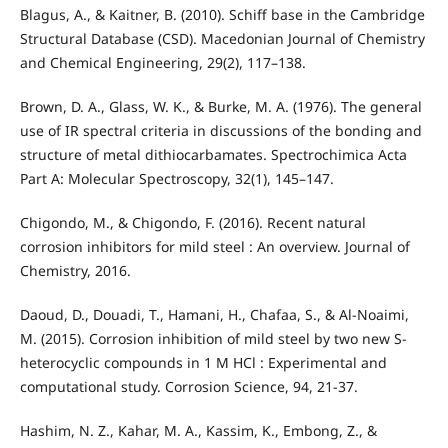
Blagus, A., & Kaitner, B. (2010). Schiff base in the Cambridge
Structural Database (CSD). Macedonian Journal of Chemistry
and Chemical Engineering, 29(2), 117–138.
Brown, D. A., Glass, W. K., & Burke, M. A. (1976). The general
use of IR spectral criteria in discussions of the bonding and
structure of metal dithiocarbamates. Spectrochimica Acta
Part A: Molecular Spectroscopy, 32(1), 145–147.
Chigondo, M., & Chigondo, F. (2016). Recent natural
corrosion inhibitors for mild steel : An overview. Journal of
Chemistry, 2016.
Daoud, D., Douadi, T., Hamani, H., Chafaa, S., & Al-Noaimi,
M. (2015). Corrosion inhibition of mild steel by two new S-
heterocyclic compounds in 1 M HCl : Experimental and
computational study. Corrosion Science, 94, 21-37.
Hashim, N. Z., Kahar, M. A., Kassim, K., Embong, Z., &