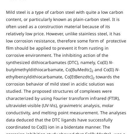
Mild steel is a type of carbon steel with quite a low carbon
content, or particularly known as plain-carbon steel. It is
often used as a construction material because of its
relatively low price. However, unlike stainless steel, it has
low corrosion resistance, therefore some form of protective
film should be applied to prevent it from rusting in
corrosive environment. The inhibiting action of the
synthesized dithiocarbamates (DTC), namely, Co(II)
N
-
butylmethyldithiocarbamate, Co[BuMedtc]
and Co(II)
N
-
2
ethylbenzyldithiocarbamate, Co[EtBenzdtc]
towards the
2
corrosion behavior of mild steel in acidic solution was
studied. The proposed structures of complexes were
characterized by using Fourier transform infrared (FTIR),
ultraviolet-visible (UV-Vis), gravimetric analysis, molar
conductivity, and melting point measurement. The analyses
data deduced that the DTC ligands have successfully
coordinated to Co(II) ion in a bidentate manner. The