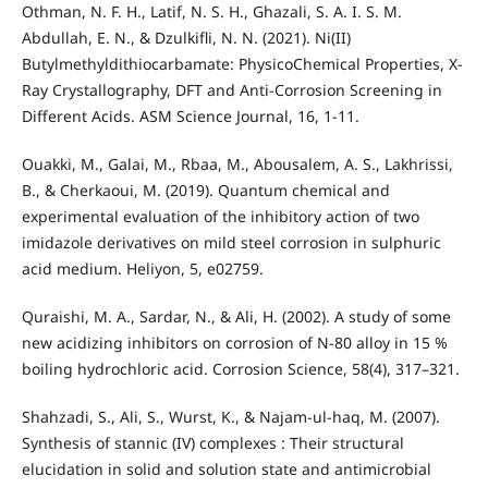
Othman, N. F. H., Latif, N. S. H., Ghazali, S. A. I. S. M.
Abdullah, E. N., & Dzulkifli, N. N. (2021). Ni(II)
Butylmethyldithiocarbamate: PhysicoChemical Properties, X-
Ray Crystallography, DFT and Anti-Corrosion Screening in
Different Acids. ASM Science Journal, 16, 1-11.
Ouakki, M., Galai, M., Rbaa, M., Abousalem, A. S., Lakhrissi,
B., & Cherkaoui, M. (2019). Quantum chemical and
experimental evaluation of the inhibitory action of two
imidazole derivatives on mild steel corrosion in sulphuric
acid medium. Heliyon, 5, e02759.
Quraishi, M. A., Sardar, N., & Ali, H. (2002). A study of some
new acidizing inhibitors on corrosion of N-80 alloy in 15 %
boiling hydrochloric acid. Corrosion Science, 58(4), 317–321.
Shahzadi, S., Ali, S., Wurst, K., & Najam-ul-haq, M. (2007).
Synthesis of stannic (IV) complexes : Their structural
elucidation in solid and solution state and antimicrobial