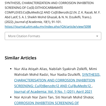
SYNTHESIS, CHARACTERIZATION AND CORROSION INHIBITION
SCREENING OF Co(II) DITHIOCARBAMATE
COMPLEXES:Co[BuMedtc]2 AND Co[EtBenzdtc]2 (N. Z. K. Razali, M. F.
Abd Latif, S. A. I. Sheikh Mohd Ghazali, & N. N. Dzulkifli, Trans.).
(2022).
Journal of Academia
,
10
(1), 91-101.
https://journal.uitm.edu.my/index.php/JOA/article/view/5098
More Citation Formats
Similar Articles
Nur Alia Atiqah Alias, Nabilah Syakirah Zolkifli, Mimi
Wahidah Mohd Radzi, Nur Nadia Dzulkifli,
SYNTHESIS,
CHARACTERISATION AND CORROSION INHIBITION
SCREENING: Cu[EtBenzdtc]2 AND Cu[BuMedtc]2
,
Journal of Academia: Vol. 9 No. 1 (201): April 2021
Nor Azirah Nor Zaini Tan, Siti Noriah Mohd Shotor,
CORROSION INHIBITION SCREENING OF