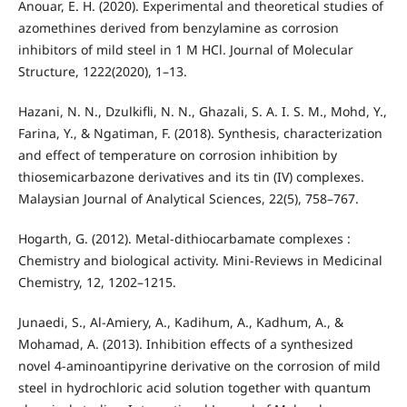
Anouar, E. H. (2020). Experimental and theoretical studies of
azomethines derived from benzylamine as corrosion
inhibitors of mild steel in 1 M HCl. Journal of Molecular
Structure, 1222(2020), 1–13.
Hazani, N. N., Dzulkifli, N. N., Ghazali, S. A. I. S. M., Mohd, Y.,
Farina, Y., & Ngatiman, F. (2018). Synthesis, characterization
and effect of temperature on corrosion inhibition by
thiosemicarbazone derivatives and its tin (IV) complexes.
Malaysian Journal of Analytical Sciences, 22(5), 758–767.
Hogarth, G. (2012). Metal-dithiocarbamate complexes :
Chemistry and biological activity. Mini-Reviews in Medicinal
Chemistry, 12, 1202–1215.
Junaedi, S., Al-Amiery, A., Kadihum, A., Kadhum, A., &
Mohamad, A. (2013). Inhibition effects of a synthesized
novel 4-aminoantipyrine derivative on the corrosion of mild
steel in hydrochloric acid solution together with quantum