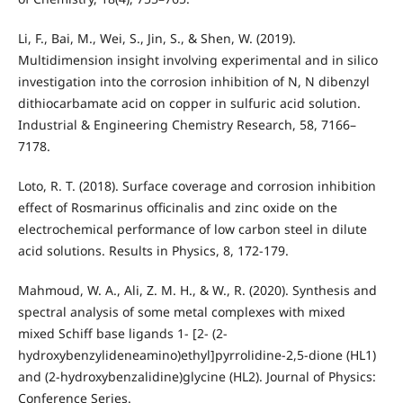
Li, F., Bai, M., Wei, S., Jin, S., & Shen, W. (2019).
Multidimension insight involving experimental and in silico
investigation into the corrosion inhibition of N, N dibenzyl
dithiocarbamate acid on copper in sulfuric acid solution.
Industrial & Engineering Chemistry Research, 58, 7166–
7178.
Loto, R. T. (2018). Surface coverage and corrosion inhibition
effect of Rosmarinus officinalis and zinc oxide on the
electrochemical performance of low carbon steel in dilute
acid solutions. Results in Physics, 8, 172-179.
Mahmoud, W. A., Ali, Z. M. H., & W., R. (2020). Synthesis and
spectral analysis of some metal complexes with mixed
mixed Schiff base ligands 1- [2- (2-
hydroxybenzylideneamino)ethyl]pyrrolidine-2,5-dione (HL1)
and (2-hydroxybenzalidine)glycine (HL2). Journal of Physics:
Conference Series.