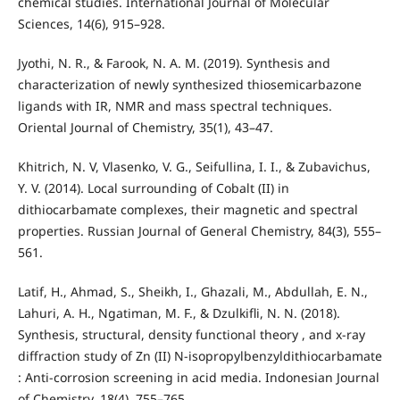
chemical studies. International Journal of Molecular
Sciences, 14(6), 915–928.
Jyothi, N. R., & Farook, N. A. M. (2019). Synthesis and
characterization of newly synthesized thiosemicarbazone
ligands with IR, NMR and mass spectral techniques.
Oriental Journal of Chemistry, 35(1), 43–47.
Khitrich, N. V, Vlasenko, V. G., Seifullina, I. I., & Zubavichus,
Y. V. (2014). Local surrounding of Cobalt (II) in
dithiocarbamate complexes, their magnetic and spectral
properties. Russian Journal of General Chemistry, 84(3), 555–
561.
Latif, H., Ahmad, S., Sheikh, I., Ghazali, M., Abdullah, E. N.,
Lahuri, A. H., Ngatiman, M. F., & Dzulkifli, N. N. (2018).
Synthesis, structural, density functional theory , and x-ray
diffraction study of Zn (II) N-isopropylbenzyldithiocarbamate
: Anti-corrosion screening in acid media. Indonesian Journal
of Chemistry, 18(4), 755–765.