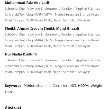
Muhammad Faiz Abd Latif
School of Chemistry and Environment, Faculty of Applied Sciences
Universiti Teknologi MARA (UiTM), Negeri Sembilan Branch, Kuala
Pilah Campus, 72000 Kuala Pilah, Negeri Sembilan, Malaysia
Sheikh Ahmad Izaddin Sheikh Mohd Ghazali
School of Chemistry and Environment, Faculty of Applied Sciences
Universiti Teknologi MARA (UiTM), Negeri Sembilan Branch, Kuala
Pilah Campus, 72000 Kuala Pilah, Negeri Sembilan, Malaysia
Nur Nadia Dzulkifli
School of Chemistry and Environment, Faculty of Applied Sciences
Universiti Teknologi MARA (UiTM), Negeri Sembilan Branch, Kuala
Pilah Campus, 72000 Kuala Pilah, Negeri Sembilan, Malaysia
Keywords:
Dithiocarbamate, Corrosion, HCl, H2SO4, Weight
Loss
Abstract