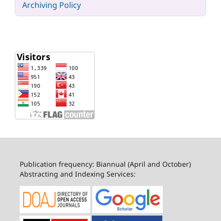
Archiving Policy
Publication frequency: Biannual (April and October)
Abstracting and Indexing Services: