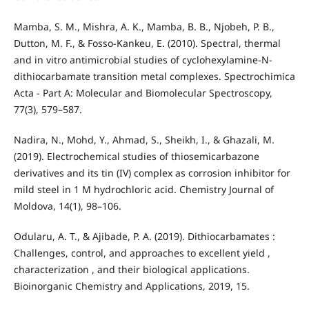
Mamba, S. M., Mishra, A. K., Mamba, B. B., Njobeh, P. B.,
Dutton, M. F., & Fosso-Kankeu, E. (2010). Spectral, thermal
and in vitro antimicrobial studies of cyclohexylamine-N-
dithiocarbamate transition metal complexes. Spectrochimica
Acta - Part A: Molecular and Biomolecular Spectroscopy,
77(3), 579–587.
Nadira, N., Mohd, Y., Ahmad, S., Sheikh, I., & Ghazali, M.
(2019). Electrochemical studies of thiosemicarbazone
derivatives and its tin (IV) complex as corrosion inhibitor for
mild steel in 1 M hydrochloric acid. Chemistry Journal of
Moldova, 14(1), 98–106.
Odularu, A. T., & Ajibade, P. A. (2019). Dithiocarbamates :
Challenges, control, and approaches to excellent yield ,
characterization , and their biological applications.
Bioinorganic Chemistry and Applications, 2019, 15.