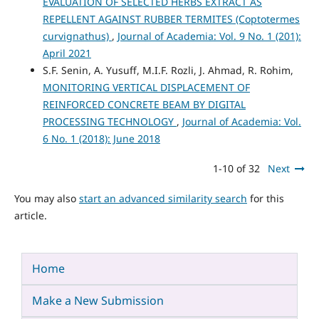
EVALUATION OF SELECTED HERBS EXTRACT AS
REPELLENT AGAINST RUBBER TERMITES (Coptotermes
curvignathus)
,
Journal of Academia: Vol. 9 No. 1 (201):
April 2021
S.F. Senin, A. Yusuff, M.I.F. Rozli, J. Ahmad, R. Rohim,
MONITORING VERTICAL DISPLACEMENT OF
REINFORCED CONCRETE BEAM BY DIGITAL
PROCESSING TECHNOLOGY
,
Journal of Academia: Vol.
6 No. 1 (2018): June 2018
1-10 of 32
Next
You may also
start an advanced similarity search
for this
article.
Home
Make a New Submission