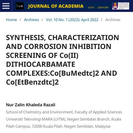
Home
/
Archives
/
Vol. 10 No. 1 (2022): April 2022
/
Archives
SYNTHESIS, CHARACTERIZATION
AND CORROSION INHIBITION
SCREENING OF Co(II)
DITHIOCARBAMATE
COMPLEXES:Co[BuMedtc]2 AND
Co[EtBenzdtc]2
Nur Zalin Khaleda Razali
School of Chemistry and Environment, Faculty of Applied Sciences
Universiti Teknologi MARA (UiTM), Negeri Sembilan Branch, Kuala
Pilah Campus, 72000 Kuala Pilah, Negeri Sembilan, Malaysia