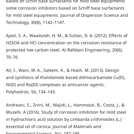
based on Schiff base surfactants for mild steel equipments
some corrosion inhibitors based on Schiff base surfactants
for mild steel equipments. Journal of Dispersion Science and
Technology, 30(8), 1142–1147.
Ajeel, S. A., Waadulah, H. M., & Sultan, D. A. (2012). Effects of
H2SO4 and HCl concentration on the corrosion resistance of
protected low carbon steel. Al-Rafidain Engineering, 20(6),
70–76.
Ali, I., Wani, W. A., Saleem, K., & Hseih, M. (2013). Design
and synthesis of thalidomide based dithiocarbamate Cu(II),
Ni(II) and Ru(III) complexes as anticancer agents.
Polyhedron, 56, 134–143.
Andreani, S., Znini, M., Majidi, L., Hammouti, B., Costa, J., &
Muselli, A (2016). Study of corrosion inhibition for mild steel
in hydrochloric acid solution by Limbarda crithmoides (L.)
essential oil of corsica. Journal of Materials and
Environmental Science, 7(1), 187-195.