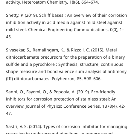
activity. Heteroatom Chemistry, 18(6), 664–674.
Shetty, P. (2019). Schiff bases : An overview of their corrosion
inhibition activity in acid media against mild steel against
mild steel. Chemical Engineering Communications, 0(0), 1–
45.
Sivasekar, S., Ramalingam, K., & Rizzoli, C. (2015). Metal
dithiocarbamate precursors for the preparation of a binary
sulfide and a pyrochlore : Synthesis, structure, continuous
shape measure and bond valence sum analysis of antimony
(III) dithiocarbamates. Polyhedron, 85, 598–606.
Sanni, O., Fayomi, O., & Popoola, A. (2019). Eco-friendly
inhibitors for corrosion protection of stainless steel: An
overview. Journal of Physics: Conference Series, 1378(4), 42-
47.
Sastri, V. S. (2014). Types of corrosion inhibitor for managing
corrosion in underground pipelines. in underground