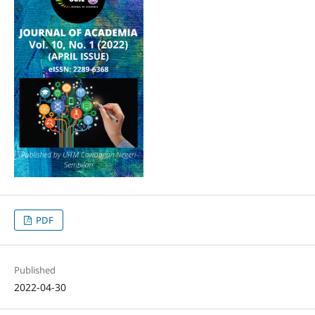
PDF
Published
2022-04-30