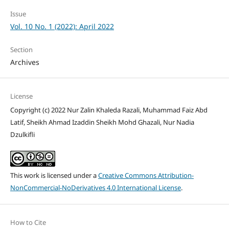
Issue
Vol. 10 No. 1 (2022): April 2022
Section
Archives
License
Copyright (c) 2022 Nur Zalin Khaleda Razali, Muhammad Faiz Abd
Latif, Sheikh Ahmad Izaddin Sheikh Mohd Ghazali, Nur Nadia
Dzulkifli
This work is licensed under a
Creative Commons Attribution-
NonCommercial-NoDerivatives 4.0 International License
.
How to Cite