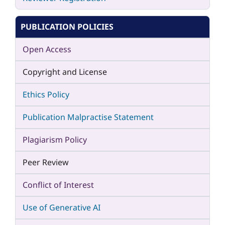
PUBLICATION POLICIES
Open Access
Copyright and License
Ethics Policy
Publication Malpractise Statement
Plagiarism Policy
Peer Review
Conflict of Interest
Use of Generative AI