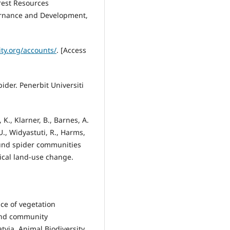
rest Resources
rnance and Development,
ity.org/accounts/
. [Access
ider. Penerbit Universiti
K., Klarner, B., Barnes, A.
U., Widyastuti, R., Harms,
round spider communities
ical land-use change.
ce of vegetation
 and community
tvia. Animal Biodiversity