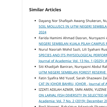
Similar Articles
Dayang Nor Shafiqah Awang Shukeran, Nu
SOIL MOLLUSCS IN UiTM NEGERI SEMBIL
2024
Farida Hamimi Ahmad Dasran, Nursyazni
NEGERI SEMBILAN KUALA PILAH CAMPUS 
Nurul Nasriah Mohd Sazli, Lili Syahani Ru
SPECIES AND ITS PHYSIOLOGICAL PERFOR
Journal of Academia: Vol. 13 No. 1 (2025): 
Siti Khadijah Baniran, Nursyazni Abdul R
UiTM NEGERI SEMBILAN FOREST RESERVE
Fatin Syafira Md Yusof, Sarah Shazwani Za
CAT IN JOHOR BAHRU, JOHOR
,
Journal of 
IZZATI ADILAH AZMIR, SMN AMIN, YUZIN
ON LARVAL FISH DIVERSITY IN SELECTED
Academia: Vol. 7 No. 2 (2019): December 2
Rosli Noormi, Raba’atun Adawiyah Shamsu