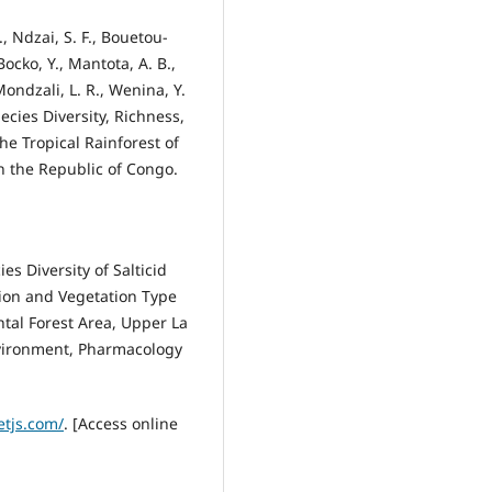
., Ndzai, S. F., Bouetou-
ocko, Y., Mantota, A. B.,
ndzali, L. R., Wenina, Y.
Species Diversity, Richness,
he Tropical Rainforest of
in the Republic of Congo.
es Diversity of Salticid
tion and Vegetation Type
tal Forest Area, Upper La
nvironment, Pharmacology
letjs.com/
. [Access online