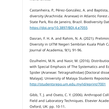
Castanheira, P., Pérez-González, A. and Baptista, 
diversity (Arachnida: Araneae) in Atlantic Forest
State Park, Rio de Janeiro, Brazil. Biodiversity Da
https://doi.org/10.3897/BDJ.4.e7055
Dasran, F. H. A. and Rahim, N. A. (2021). Prelimi
Diversity in UiTM Negeri Sembilan Kuala Pilah 
Journal of Academia, 9(1), 91-96.
Dzulhelmi, M.N. and Nasir, M. (2016). Distributio
with Special Emphasis of The Systematics and 
Spider (Araneae: Tetragnathidae) [Doctoral disser
Malaya]. University of Malaya Students Repositor
http://studentsrepo.um.edu.my/id/eprint/7001
Gibb, T. J. and Oseto, C. Y. (2006). Anthropod Col
Field and Laboratory Techniques. Elsevier Acade
Oxford, UK: pp. 10-11.