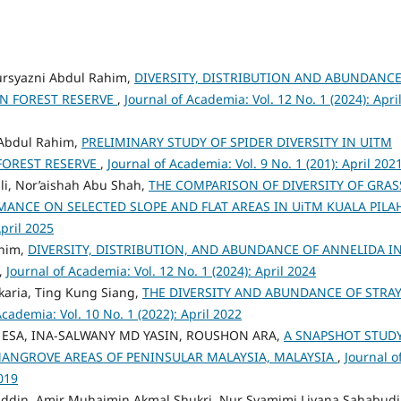
rsyazni Abdul Rahim,
DIVERSITY, DISTRIBUTION AND ABUNDANCE
AN FOREST RESERVE
,
Journal of Academia: Vol. 12 No. 1 (2024): Apri
 Abdul Rahim,
PRELIMINARY STUDY OF SPIDER DIVERSITY IN UITM
FOREST RESERVE
,
Journal of Academia: Vol. 9 No. 1 (201): April 202
sli, Nor’aishah Abu Shah,
THE COMPARISON OF DIVERSITY OF GRAS
MANCE ON SELECTED SLOPE AND FLAT AREAS IN UiTM KUALA PIL
April 2025
ahim,
DIVERSITY, DISTRIBUTION, AND ABUNDANCE OF ANNELIDA I
,
Journal of Academia: Vol. 12 No. 1 (2024): April 2024
karia, Ting Kung Siang,
THE DIVERSITY AND ABUNDANCE OF STRA
Academia: Vol. 10 No. 1 (2022): April 2022
E ESA, INA-SALWANY MD YASIN, ROUSHON ARA,
A SNAPSHOT STUD
 MANGROVE AREAS OF PENINSULAR MALAYSIA, MALAYSIA
,
Journal o
019
ddin, Amir Muhaimin Akmal Shukri, Nur Syamimi Liyana Sahabudi