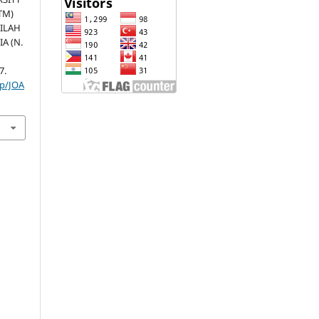
TM)
PILAH
A (N.
7.
hp/JOA