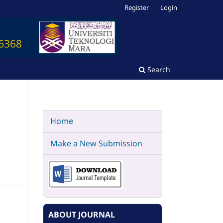
Register
Login
Search
Home
Make a New Submission
ABOUT JOURNAL