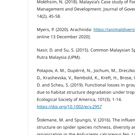
Mokthsim, N. (2018). Malaysia’s Case study of Fo
Management and Development. Journal of Gove
14(2), 45-58.
Myers, P. (2020). Arachnida:
https://animaldivers
online 13 December 2020].
Nasir, D. and Su, S. (2015). Common Malaysian Sp
Putra Malaysia (UPM).
Potapov, A. M., Dupérré, N., Jochum, M., Dreczko, 
D., Krashevska, V., Rembold, K., Kreft, H., Brose, 
D. and Scheu, S. (2019). Functional losses in g
due to habitat structure degradation under trop
Ecological Society of America, 101(3), 1-14.
https://doi.org/10.1002/ecy.2957
Štokmane, M. and Spungis, V. (2016). The influen
structure on spider species richness, diversity
organization in the Apšuciems calcareous fen, La