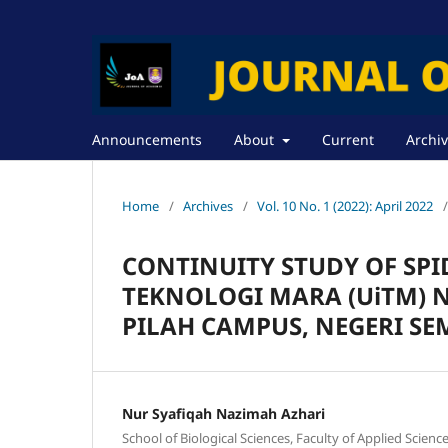
Announcements
About
Current
Archi
Home
/
Archives
/
Vol. 10 No. 1 (2022): April 2022
/
CONTINUITY STUDY OF SPID
TEKNOLOGI MARA (UiTM) 
PILAH CAMPUS, NEGERI SE
Nur Syafiqah Nazimah Azhari
School of Biological Sciences, Faculty of Applied Scien