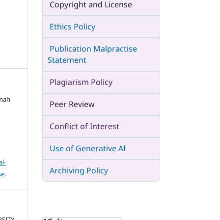
Copyright and License
Ethics Policy
Publication Malpractise
Statement
Plagiarism Policy
imah
Peer Review
Conflict of Interest
Use of Generative AI
l-
Archiving Policy
se
.
RSITY