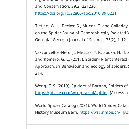
and Conservation, 39.2, 221236.
https://doi.org/10.32800/abc.2016.39.0221
Tietjen, W. L., Becker, S., Muenz, T. and Golladay
on the Spider Fauna of Geographically Isolated
Georgia. Georgia Journal of Science, 75(2), 1-12.
Vasconcellos-Neto, J., Messas, Y. F., Souza, H. d. 
and Romero, G. Q. (2017). Spider– Plant Interacti
Approach. In Behaviour and ecology of spiders. 
214.
Wong, T. S. (2019). Spiders of Borneo, Spiders of
https://pbase.com/wongtsushi/spider
. [Access o
World Spider Catalog (2021). World Spider Catalo
History Museum Bern,
https://wsc.nmbe.ch/
. [A