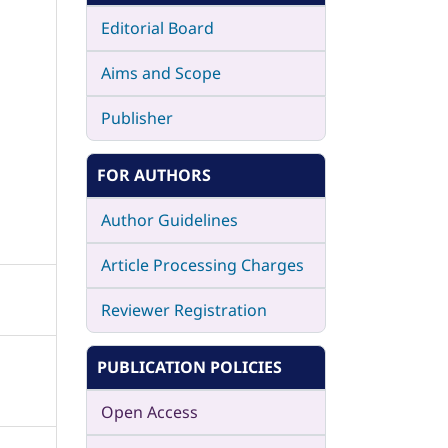
Editorial Board
Aims and Scope
Publisher
FOR AUTHORS
Author Guidelines
Article Processing Charges
Reviewer Registration
PUBLICATION POLICIES
Open Access