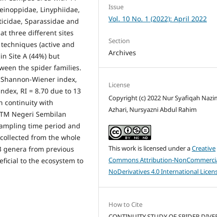
Issue
Deinoppidae, Linyphiidae,
Vol. 10 No. 1 (2022): April 2022
ticidae, Sparassidae and
t three different sites
Section
 techniques (active and
Archives
in Site A (44%) but
ween the spider families.
e Shannon-Wiener index,
License
index, RI = 8.70 due to 13
Copyright (c) 2022 Nur Syafiqah Naz
in continuity with
Azhari, Nursyazni Abdul Rahim
UiTM Negeri Sembilan
ampling time period and
 collected from the whole
This work is licensed under a
Creative
3 genera from previous
Commons Attribution-NonCommercia
ficial to the ecosystem to
NoDerivatives 4.0 International Licen
How to Cite
CONTINUITY STUDY OF SPIDER DIVE