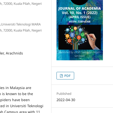
 72000, Kuala Pilah, Negeri
ce,Universiti Teknologi MARA
 72000, Kuala Pilah, Negeri
der, Arachnids
PDF
ies in Malaysia are
h is known to be the
Published
 spiders have been
2022-04-30
ed in Universiti Teknologi
ah Campus area with 11