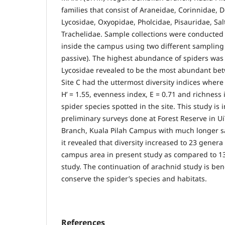
families that consist of Araneidae, Corinnidae, 
Lycosidae, Oxyopidae, Pholcidae, Pisauridae, Sal
Trachelidae. Sample collections were conducted a
inside the campus using two different sampling
passive). The highest abundance of spiders was 
Lycosidae revealed to be the most abundant bet
Site C had the uttermost diversity indices wher
H’ = 1.55, evenness index, E = 0.71 and richness 
spider species spotted in the site. This study is 
preliminary surveys done at Forest Reserve in 
Branch, Kuala Pilah Campus with much longer s
it revealed that diversity increased to 23 genera
campus area in present study as compared to 1
study. The continuation of arachnid study is bene
conserve the spider’s species and habitats.
References