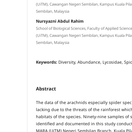
(UiTM), Cawangan Negeri Sembilan, Kampus Kuala Pilah,
Sembilan, Malaysia
Nursyazni Abdul Rahim
School of Biological Sciences, Faculty of Applied Scien
(UiTM), Cawangan Negeri Sembilan, Kampus Kuala Pilah,
Sembilan, Malaysia
Keywords:
Diversity, Abundance, Lycosidae, Spi
Abstract
The data of the arachnids especially spider spec
lacking due to the threats of the rainforest whic
habitats of the species. Ninety-nine samples of
identified and documented in this study conduct
MARA (UiTM) Negeri Sembilan Branch, Kuala Pil