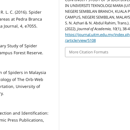
IN UNIVERSITI TEKNOLOGI MARA (Ui
NEGERI SEMBILAN BRANCH, KUALA 
R. L. C. (2016). Spider
CAMPUS, NEGERI SEMBILAN, MALAYSI
 areas at Pedra Branca
S. N. Azhari & N. Abdul Rahim, Trans.).
ta Journal, 4, e7055.
(2022).
Journal of Academia
,
10
(1), 38-4
https://journal.uitm.edu.my/index.p
/article/view/5108
nary Study of Spider
More Citation Formats
Campus Forest Reserve.
n of Spiders in Malaysia
Ecology of The Orb-Web
tation, University of
y.
lection and Identification:
mic Press Publications,