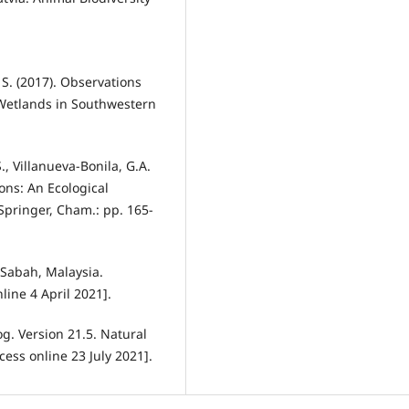
, S. (2017). Observations
 Wetlands in Southwestern
S., Villanueva-Bonila, G.A.
ons: An Ecological
Springer, Cham.: pp. 165-
 Sabah, Malaysia.
nline 4 April 2021].
g. Version 21.5. Natural
ccess online 23 July 2021].