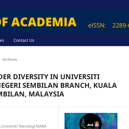
ves
Contact Us
Archives
ER DIVERSITY IN UNIVERSITI
NEGERI SEMBILAN BRANCH, KUALA
MBILAN, MALAYSIA
ce,Universiti Teknologi MARA