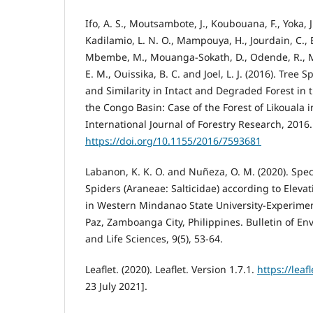
Ifo, A. S., Moutsambote, J., Koubouana, F., Yoka, J
Kadilamio, L. N. O., Mampouya, H., Jourdain, C., B
Mbembe, M., Mouanga-Sokath, D., Odende, R., Mo
E. M., Ouissika, B. C. and Joel, L. J. (2016). Tree 
and Similarity in Intact and Degraded Forest in t
the Congo Basin: Case of the Forest of Likouala 
International Journal of Forestry Research, 2016.
https://doi.org/10.1155/2016/7593681
Labanon, K. K. O. and Nuñeza, O. M. (2020). Speci
Spiders (Araneae: Salticidae) according to Eleva
in Western Mindanao State University-Experimen
Paz, Zamboanga City, Philippines. Bulletin of E
and Life Sciences, 9(5), 53-64.
Leaflet. (2020). Leaflet. Version 1.7.1.
https://leaf
23 July 2021].