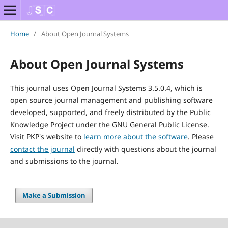
Home
/
About Open Journal Systems
About Open Journal Systems
This journal uses Open Journal Systems 3.5.0.4, which is
open source journal management and publishing software
developed, supported, and freely distributed by the Public
Knowledge Project under the GNU General Public License.
Visit PKP's website to
learn more about the software
. Please
contact the journal
directly with questions about the journal
and submissions to the journal.
Make a Submission