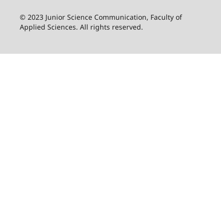
© 2023 Junior Science Communication, Faculty of
Applied Sciences. All rights reserved.