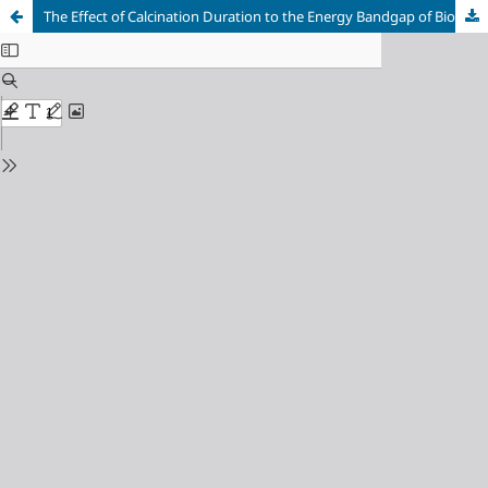
The Effect of Calcination Duration to the Energy Bandgap of Biosynthesized SnO2 Nanoparticles Assisted by Soybean Extract