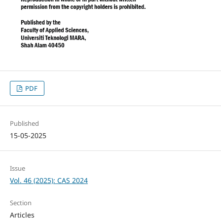
PDF
Published
15-05-2025
Issue
Vol. 46 (2025): CAS 2024
Section
Articles