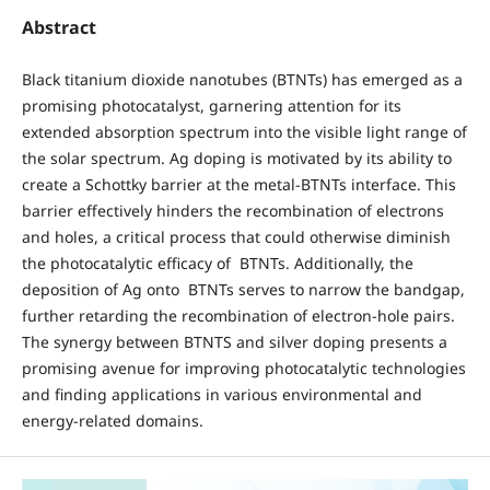
Abstract
Black titanium dioxide nanotubes (BTNTs) has emerged as a
promising photocatalyst, garnering attention for its
extended absorption spectrum into the visible light range of
the solar spectrum. Ag doping is motivated by its ability to
create a Schottky barrier at the metal-BTNTs interface. This
barrier effectively hinders the recombination of electrons
and holes, a critical process that could otherwise diminish
the photocatalytic efficacy of BTNTs. Additionally, the
deposition of Ag onto BTNTs serves to narrow the bandgap,
further retarding the recombination of electron-hole pairs.
The synergy between BTNTS and silver doping presents a
promising avenue for improving photocatalytic technologies
and finding applications in various environmental and
energy-related domains.