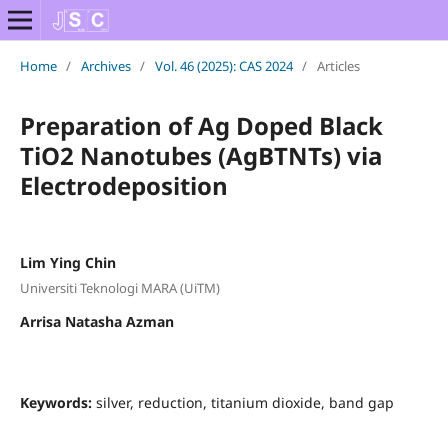
Home
/
Archives
/
Vol. 46 (2025): CAS 2024
/
Articles
Preparation of Ag Doped Black
TiO2 Nanotubes (AgBTNTs) via
Electrodeposition
Lim Ying Chin
Universiti Teknologi MARA (UiTM)
Arrisa Natasha Azman
Keywords:
silver, reduction, titanium dioxide, band gap