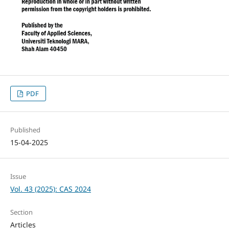
PDF
Published
15-04-2025
Issue
Vol. 43 (2025): CAS 2024
Section
Articles