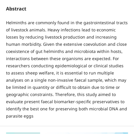
Abstract
Helminths are commonly found in the gastrointestinal tracts
of livestock animals. Heavy infections lead to economic
losses by reducing livestock production and increasing
human morbidity. Given the extensive coevolution and close
coexistence of gut helminths and microbiota within hosts,
interactions between these organisms are expected. For
researchers conducting epidemiological or clinical studies
to assess sheep welfare, it is essential to run multiple
analyses on a single non-invasive faecal sample, which may
be limited in quantity or difficult to obtain due to time or
geographic constraints. Therefore, this study aimed to
evaluate present faecal biomarker-specific preservatives to
identify the best one for preserving both microbial DNA and
parasite eggs