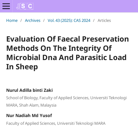
Home
/
Archives
/
Vol. 43 (2025): CAS 2024
/
Articles
Evaluation Of Faecal Preservation
Methods On The Integrity Of
Microbial Dna And Parasitic Load
In Sheep
Nurul Adilla binti Zaki
School of Biology, Faculty of Applied Sciences, Universiti Teknologi
MARA, Shah Alam, Malaysia
Nur Nadiah Md Yusof
Faculty of Applied Sciences, Universiti Teknologi MARA