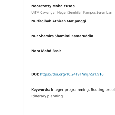
Noorezatty Mohd Yusop
UiTM Cawangan Negeri Sembilan Kampus Seremban
Nurfaqihah Athirah Mat Janggi
Nur Shamira Shamimi Kamaruddin
Nora Mohd Basir
DOI:
https://doi.org/10.24191/mij.v5i1.916
Keywords:
Integer programming, Routing proble
Itinerary planning