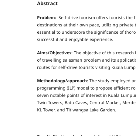
Abstract
Problem:
Self-drive tourism offers tourists the fl
destinations at their own pace, utilizing private 
essential to underscore the significance of thor
successful and enjoyable experience.
Aims/Objectives:
The objective of this research 
of travelling salesman problem and its applicati
routes for self-drive tourists visiting Kuala Lump
Methodology/approach:
The study employed an
programming (ILP) model to propose efficient rou
seven notable points of interest in Kuala Lumpur
Twin Towers, Batu Caves, Central Market, Merde
KL Tower, and Titiwangsa Lake Garden.