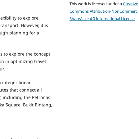
This work is licensed under a
Creative
Commons Attribution-NonCommercia
exibility to explore
ShareAlike 4.0 International License
.
transport. However, it is
ough planning for a
is to explore the concept
on in optimizing travel
ur.
 integer linear
tes that connect all
, including the Petronas
ka Square, Bukit Bintang,