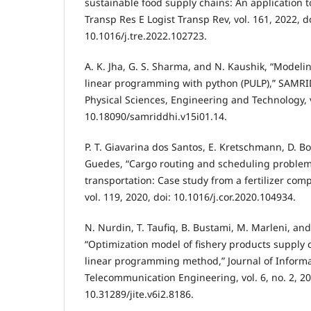
sustainable food supply chains: An application 
Transp Res E Logist Transp Rev, vol. 161, 2022, do
10.1016/j.tre.2022.102723.
A. K. Jha, G. S. Sharma, and N. Kaushik, “Modeli
linear programming with python (PULP),” SAMRID
Physical Sciences, Engineering and Technology, vo
10.18090/samriddhi.v15i01.14.
P. T. Giavarina dos Santos, E. Kretschmann, D. Bo
Guedes, “Cargo routing and scheduling problem
transportation: Case study from a fertilizer co
vol. 119, 2020, doi: 10.1016/j.cor.2020.104934.
N. Nurdin, T. Taufiq, B. Bustami, M. Marleni, and
“Optimization model of fishery products supply 
linear programming method,” Journal of Informa
Telecommunication Engineering, vol. 6, no. 2, 20
10.31289/jite.v6i2.8186.