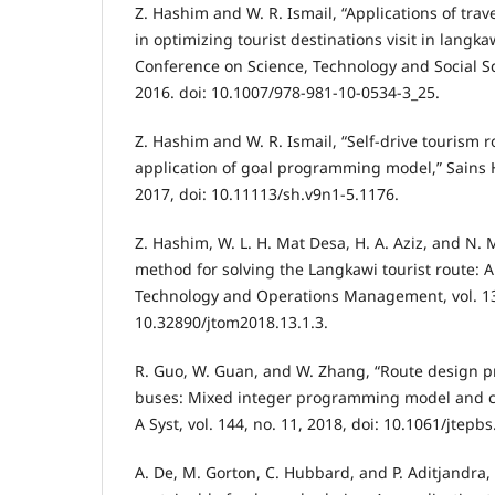
Z. Hashim and W. R. Ismail, “Applications of tra
in optimizing tourist destinations visit in langka
Conference on Science, Technology and Social S
2016. doi: 10.1007/978-981-10-0534-3_25.
Z. Hashim and W. R. Ismail, “Self-drive tourism 
application of goal programming model,” Sains H
2017, doi: 10.11113/sh.v9n1-5.1176.
Z. Hashim, W. L. H. Mat Desa, H. A. Aziz, and N.
method for solving the Langkawi tourist route: A 
Technology and Operations Management, vol. 13,
10.32890/jtom2018.13.1.3.
R. Guo, W. Guan, and W. Zhang, “Route design 
buses: Mixed integer programming model and ca
A Syst, vol. 144, no. 11, 2018, doi: 10.1061/jtepb
A. De, M. Gorton, C. Hubbard, and P. Aditjandra,