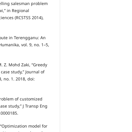
velling salesman problem
wi,” in Regional
ciences (RCSTSS 2014),
route in Terengganu: An
umanika, vol. 9, no. 1–5,
 M. Z. Mohd Zaki, “Greedy
case study,” Journal of
 no. 1. 2018, doi:
problem of customized
se study,” J Transp Eng
s.0000185.
 “Optimization model for