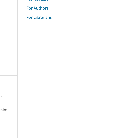
For Authors
For Librarians
 ,
amimi