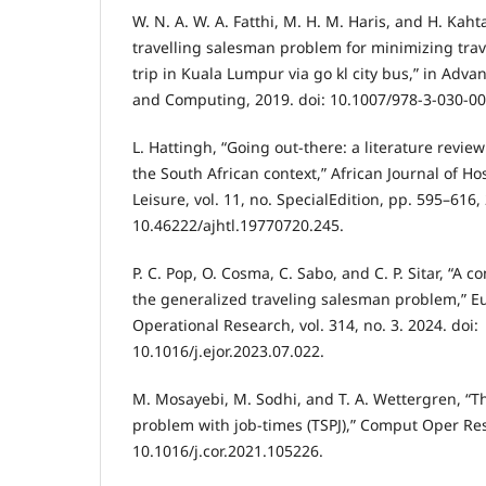
W. N. A. W. A. Fatthi, M. H. M. Haris, and H. Kaht
travelling salesman problem for minimizing trav
trip in Kuala Lumpur via go kl city bus,” in Adva
and Computing, 2019. doi: 10.1007/978-3-030-00
L. Hattingh, “Going out-there: a literature revie
the South African context,” African Journal of Ho
Leisure, vol. 11, no. SpecialEdition, pp. 595–616,
10.46222/ajhtl.19770720.245.
P. C. Pop, O. Cosma, C. Sabo, and C. P. Sitar, “A
the generalized traveling salesman problem,” E
Operational Research, vol. 314, no. 3. 2024. doi:
10.1016/j.ejor.2023.07.022.
M. Mosayebi, M. Sodhi, and T. A. Wettergren, “T
problem with job-times (TSPJ),” Comput Oper Res,
10.1016/j.cor.2021.105226.