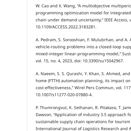
W. Cao and X. Wang, “A multiobjective multiperi
programming optimization model for integrated
chain under demand uncertainty,” IEEE Access, vo
10.1109/ACCESS.2022.3183281.
A. Pedram, S. Sorooshian, F. Mulubrhan, and A. 
vehicle-routing problems into a closed-loop sup
mixed-integer linear-programming model,” Sustai
vol. 15, no. 4, 2023, doi: 10.3390/su15042967.
A. Naeem, S. S. Qurashi, Y. Khan, S. Ahmed, and 
home (FTTH) automation planning, its impact on
cost-effectiveness,” Wirel Pers Commun, vol. 117,
10.1007/s11277-020-07880-4.
P. Thumrongvut, K. Sethanan, R. Pitakaso, T. Jamr
Dawson, “Application of industry 3.5 approach f
sustainable supply chain operations for tourism 
International Journal of Logistics Research and Ap