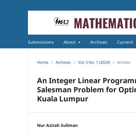
Submissions
About
Archives
Current
Home
/
Archives
/
Vol. 5 No. 1 (2024)
/
Articles
An Integer Linear Program
Salesman Problem for Optim
Kuala Lumpur
Nur Azirah Suliman