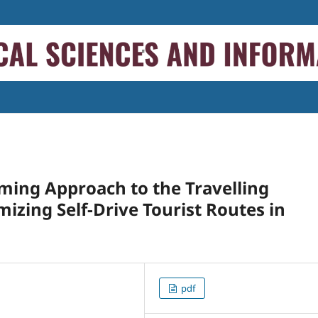
ming Approach to the Travelling
izing Self-Drive Tourist Routes in
pdf