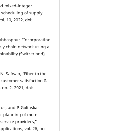
od mixed-integer
 scheduling of supply
l. 10, 2022, doi:
Abbaspour, “Incorporating
ply chain network using a
nability (Switzerland),
N. Safwan, “Fiber to the
 customer satisfaction &
 no. 2, 2021, doi:
us, and P. Golinska-
or planning of more
service providers,”
plications, vol. 26, no.