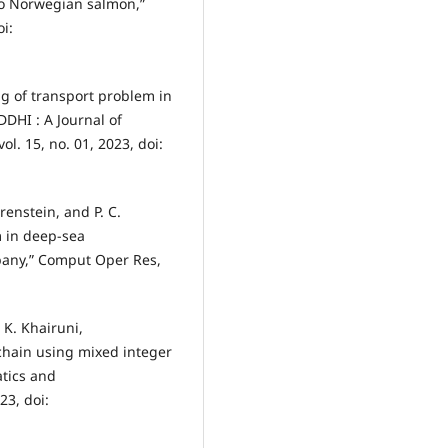
to Norwegian salmon,”
i:
ng of transport problem in
DHI : A Journal of
l. 15, no. 01, 2023, doi:
renstein, and P. C.
 in deep-sea
mpany,” Comput Oper Res,
 K. Khairuni,
chain using mixed integer
tics and
23, doi: