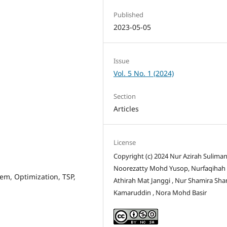
Published
2023-05-05
Issue
Vol. 5 No. 1 (2024)
Section
Articles
License
Copyright (c) 2024 Nur Azirah Suliman
Noorezatty Mohd Yusop, Nurfaqihah
m, Optimization, TSP,
Athirah Mat Janggi , Nur Shamira Sh
Kamaruddin , Nora Mohd Basir