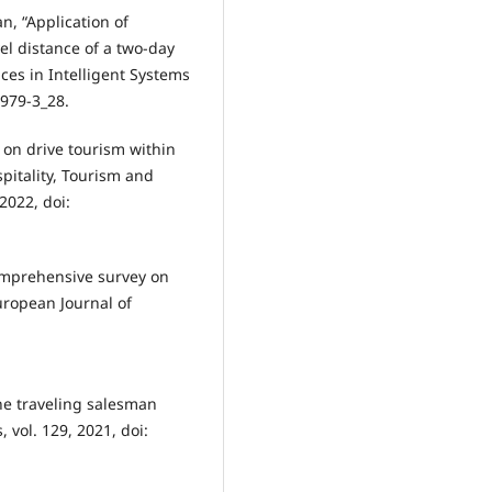
an, “Application of
el distance of a two-day
nces in Intelligent Systems
979-3_28.
w on drive tourism within
spitality, Tourism and
 2022, doi:
 comprehensive survey on
uropean Journal of
he traveling salesman
 vol. 129, 2021, doi: