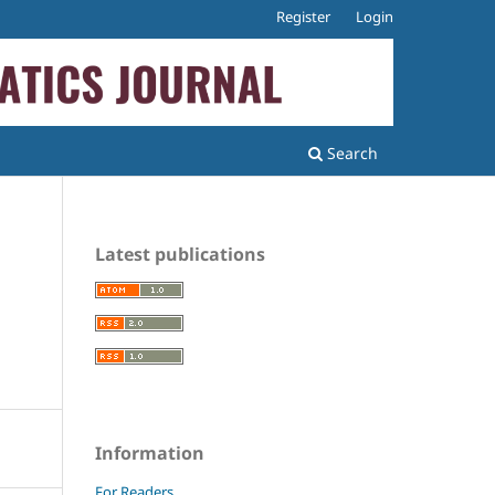
Register
Login
Search
Latest publications
Information
For Readers