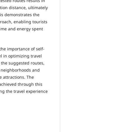
sted routes results in
ion distance, ultimately
his demonstrates the
roach, enabling tourists
time and energy spent
he importance of self-
l in optimizing travel
g the suggested routes,
rse neighborhoods and
e attractions. The
 achieved through this
ng the travel experience