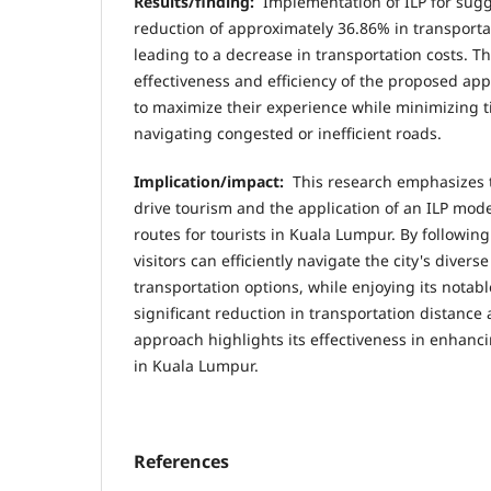
Results/finding:
Implementation of ILP for sugge
reduction of approximately 36.86% in transportat
leading to a decrease in transportation costs. T
effectiveness and efficiency of the proposed app
to maximize their experience while minimizing 
navigating congested or inefficient roads.
Implication/impact:
This research emphasizes t
drive tourism and the application of an ILP mode
routes for tourists in Kuala Lumpur. By followin
visitors can efficiently navigate the city's dive
transportation options, while enjoying its notabl
significant reduction in transportation distance
approach highlights its effectiveness in enhanci
in Kuala Lumpur.
References