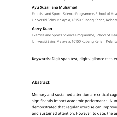
Ayu Suzailiana Muhamad
Exercise and Sports Science Programme, School of Hea
Universiti Sains Malaysia, 16150 Kubang Kerian, Kelant
Garry Kuan
Exercise and Sports Science Programme, School of Hea
Universiti Sains Malaysia, 16150 Kubang Kerian, Kelant
Keywords:
Digit span test, digit vigilance test, e
Abstract
Memory and sustained attention are critical cogn
significantly impact academic performance. Nu
demonstrated that regular exercise can improv
and sustained attention. However, to date, the 