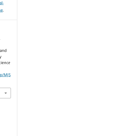
l-
se
.
.
 and
y
cience
hp/MJS