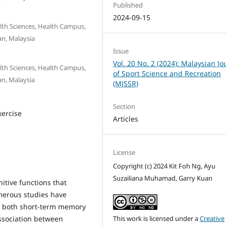
Published
2024-09-15
lth Sciences, Health Campus,
an, Malaysia
Issue
Vol. 20 No. 2 (2024): Malaysian Jo
lth Sciences, Health Campus,
of Sport Science and Recreation
an, Malaysia
(MJSSR)
Section
xercise
Articles
License
Copyright (c) 2024 Kit Foh Ng, Ayu
Suzailiana Muhamad, Garry Kuan
itive functions that
merous studies have
e both short-term memory
association between
This work is licensed under a
Creative