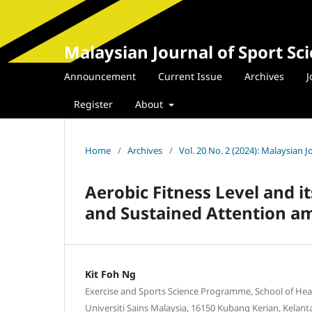
Malaysian Journal of Sport Sc
Announcement
Current Issue
Archives
J
Register
About
Home
/
Archives
/
Vol. 20 No. 2 (2024): Malaysian 
Aerobic Fitness Level and 
and Sustained Attention a
Kit Foh Ng
Exercise and Sports Science Programme, School of Hea
Universiti Sains Malaysia, 16150 Kubang Kerian, Kelant