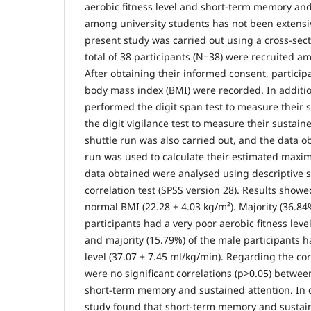
aerobic fitness level and short-term memory and
among university students has not been extensi
present study was carried out using a cross-sect
total of 38 participants (N=38) were recruited a
After obtaining their informed consent, particip
body mass index (BMI) were recorded. In additio
performed the digit span test to measure their
the digit vigilance test to measure their sustain
shuttle run was also carried out, and the data o
run was used to calculate their estimated maxim
data obtained were analysed using descriptive s
correlation test (SPSS version 28). Results showe
normal BMI (22.28 ± 4.03 kg/m²). Majority (36.84
participants had a very poor aerobic fitness leve
and majority (15.79%) of the male participants h
level (37.07 ± 7.45 ml/kg/min). Regarding the cor
were no significant correlations (p>0.05) between
short-term memory and sustained attention. In 
study found that short-term memory and sustai