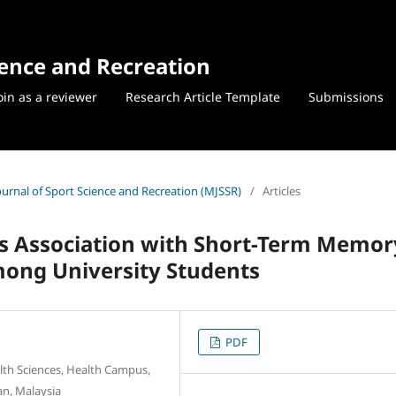
ience and Recreation
oin as a reviewer
Research Article Template
Submissions
Journal of Sport Science and Recreation (MJSSR)
/
Articles
its Association with Short-Term Memor
mong University Students
PDF
lth Sciences, Health Campus,
an, Malaysia