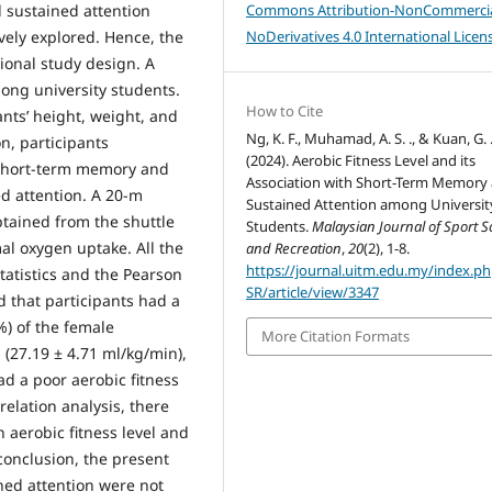
 sustained attention
Commons Attribution-NonCommercia
vely explored. Hence, the
NoDerivatives 4.0 International Licen
ional study design. A
mong university students.
How to Cite
ants’ height, weight, and
Ng, K. F., Muhamad, A. S. ., & Kuan, G. 
n, participants
(2024). Aerobic Fitness Level and its
 short-term memory and
Association with Short-Term Memory
ed attention. A 20-m
Sustained Attention among Universit
btained from the shuttle
Students.
Malaysian Journal of Sport S
al oxygen uptake. All the
and Recreation
,
20
(2), 1-8.
https://journal.uitm.edu.my/index.p
tatistics and the Pearson
SR/article/view/3347
d that participants had a
%) of the female
More Citation Formats
l (27.19 ± 4.71 ml/kg/min),
ad a poor aerobic fitness
relation analysis, there
 aerobic fitness level and
conclusion, the present
ned attention were not