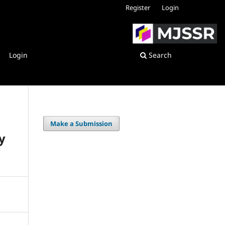
Register
Login
Login
Search
Make a Submission
y