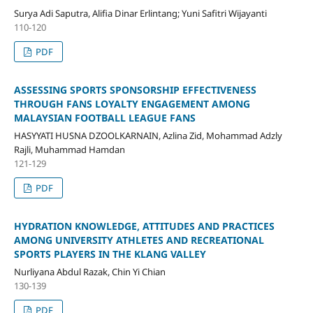
Surya Adi Saputra, Alifia Dinar Erlintang; Yuni Safitri Wijayanti
110-120
PDF
ASSESSING SPORTS SPONSORSHIP EFFECTIVENESS
THROUGH FANS LOYALTY ENGAGEMENT AMONG
MALAYSIAN FOOTBALL LEAGUE FANS
HASYYATI HUSNA DZOOLKARNAIN, Azlina Zid, Mohammad Adzly
Rajli, Muhammad Hamdan
121-129
PDF
HYDRATION KNOWLEDGE, ATTITUDES AND PRACTICES
AMONG UNIVERSITY ATHLETES AND RECREATIONAL
SPORTS PLAYERS IN THE KLANG VALLEY
Nurliyana Abdul Razak, Chin Yi Chian
130-139
PDF