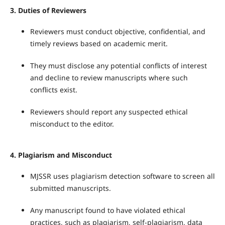
3.
Duties of Reviewers
Reviewers must conduct objective, confidential, and
timely reviews based on academic merit.
They must disclose any potential conflicts of interest
and decline to review manuscripts where such
conflicts exist.
Reviewers should report any suspected ethical
misconduct to the editor.
4.
Plagiarism and Misconduct
MJSSR uses plagiarism detection software to screen all
submitted manuscripts.
Any manuscript found to have violated ethical
practices, such as plagiarism, self-plagiarism, data