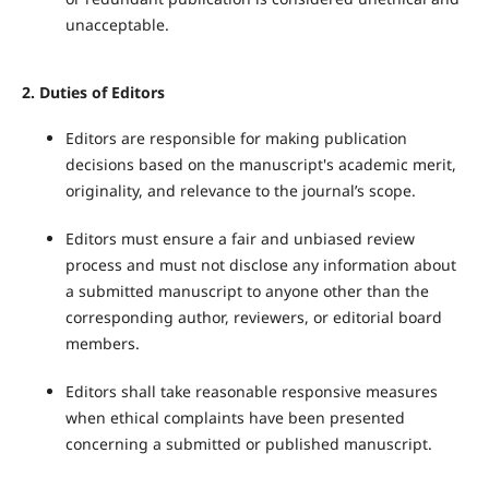
unacceptable.
2.
Duties of Editors
Editors are responsible for making publication
decisions based on the manuscript's academic merit,
originality, and relevance to the journal’s scope.
Editors must ensure a fair and unbiased review
process and must not disclose any information about
a submitted manuscript to anyone other than the
corresponding author, reviewers, or editorial board
members.
Editors shall take reasonable responsive measures
when ethical complaints have been presented
concerning a submitted or published manuscript.