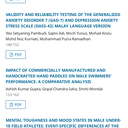
VALIDITY AND RELIABILITY TESTING OF THE GENERALIZED
ANXIETY DISORDER 7 (GAD-7) AND DEPRESSION ANXIETY
STRESS SCALE (DASS-42) MALAY LANGUAGE VERSION
Yesi Setyaning Pambudi, Sapto Adi, Moch Yunus, Mohad Anizu
Mohd Nor, Kurniati, Muhammad Putra Ramadhan
140-152
PDF
IMPACT OF COMMERCIALLY MANUFACTURED AND
HANDCRAFTED HAND PADDLES ON MALE SWIMMERS’
PERFORMANCE: A COMPARATIVE ANALYSIS
Ashish Kumar Gupta, Gopal Chandra Saha, Smriti Mondal
153-162
PDF
MENTAL TOUGHNESS AND MOOD STATES IN MALE UNDER-
18 FIELD ATHLETES: EVENT-SPECIFIC DIFFERENCES AT THE