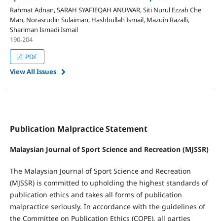
Rahmat Adnan, SARAH SYAFIEQAH ANUWAR, Siti Nurul Ezzah Che
Man, Norasrudin Sulaiman, Hashbullah Ismail, Mazuin Razalli,
Shariman Ismadi Ismail
190-204
PDF
View All Issues
Publication Malpractice Statement
Malaysian Journal of Sport Science and Recreation (MJSSR)
The Malaysian Journal of Sport Science and Recreation
(MJSSR) is committed to upholding the highest standards of
publication ethics and takes all forms of publication
malpractice seriously. In accordance with the guidelines of
the Committee on Publication Ethics (COPE), all parties