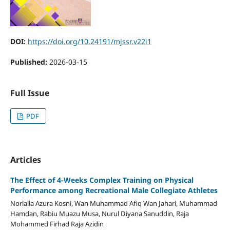
DOI:
https://doi.org/10.24191/mjssr.v22i1
Published:
2026-03-15
Full Issue
PDF
Articles
The Effect of 4-Weeks Complex Training on Physical
Performance among Recreational Male Collegiate Athletes
Norlaila Azura Kosni, Wan Muhammad Afiq Wan Jahari, Muhammad
Hamdan, Rabiu Muazu Musa, Nurul Diyana Sanuddin, Raja
Mohammed Firhad Raja Azidin