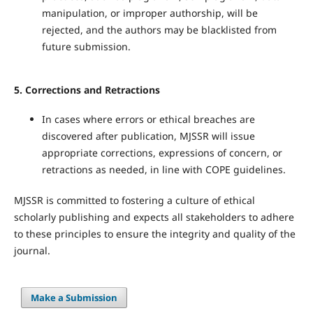
manipulation, or improper authorship, will be
rejected, and the authors may be blacklisted from
future submission.
5.
Corrections and Retractions
In cases where errors or ethical breaches are
discovered after publication, MJSSR will issue
appropriate corrections, expressions of concern, or
retractions as needed, in line with COPE guidelines.
MJSSR is committed to fostering a culture of ethical
scholarly publishing and expects all stakeholders to adhere
to these principles to ensure the integrity and quality of the
journal.
Make a Submission