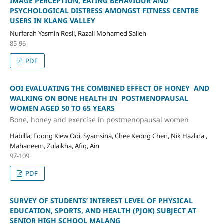
IMAGE PERCEPTION, EATING BEHAVIOUR AND
PSYCHOLOGICAL DISTRESS AMONGST FITNESS CENTRE
USERS IN KLANG VALLEY
Nurfarah Yasmin Rosli, Razali Mohamed Salleh
85-96
PDF
OOI EVALUATING THE COMBINED EFFECT OF HONEY AND
WALKING ON BONE HEALTH IN POSTMENOPAUSAL
WOMEN AGED 50 TO 65 YEARS
Bone, honey and exercise in postmenopausal women
Habilla, Foong Kiew Ooi, Syamsina, Chee Keong Chen, Nik Hazlina ,
Mahaneem, Zulaikha, Afiq, Ain
97-109
PDF
SURVEY OF STUDENTS’ INTEREST LEVEL OF PHYSICAL
EDUCATION, SPORTS, AND HEALTH (PJOK) SUBJECT AT
SENIOR HIGH SCHOOL MALANG