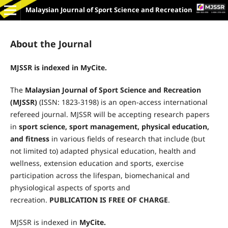
Malaysian Journal of Sport Science and Recreation
About the Journal
MJSSR is indexed in MyCite.
The
Malaysian Journal of Sport Science and Recreation
(MJSSR)
(ISSN: 1823-3198) is an open-access international
refereed journal. MJSSR will be accepting research papers
in
sport science, sport management, physical education,
and fitness
in various fields of research that include (but
not limited to) adapted physical education, health and
wellness, extension education and sports, exercise
participation across the lifespan, biomechanical and
physiological aspects of sports and
recreation.
PUBLICATION IS FREE OF
CHARGE
.
MJSSR is indexed in
MyCite.