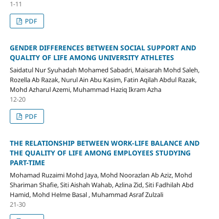
1-11
PDF
GENDER DIFFERENCES BETWEEN SOCIAL SUPPORT AND
QUALITY OF LIFE AMONG UNIVERSITY ATHLETES
Saidatul Nur Syuhadah Mohamed Sabadri, Maisarah Mohd Saleh,
Rozella Ab Razak, Nurul Ain Abu Kasim, Fatin Aqilah Abdul Razak,
Mohd Azharul Azemi, Muhammad Haziq Ikram Azha
12-20
PDF
THE RELATIONSHIP BETWEEN WORK-LIFE BALANCE AND
THE QUALITY OF LIFE AMONG EMPLOYEES STUDYING
PART-TIME
Mohamad Ruzaimi Mohd Jaya, Mohd Noorazlan Ab Aziz, Mohd
Shariman Shafie, Siti Aishah Wahab, Azlina Zid, Siti Fadhilah Abd
Hamid, Mohd Helme Basal , Muhammad Asraf Zulzali
21-30