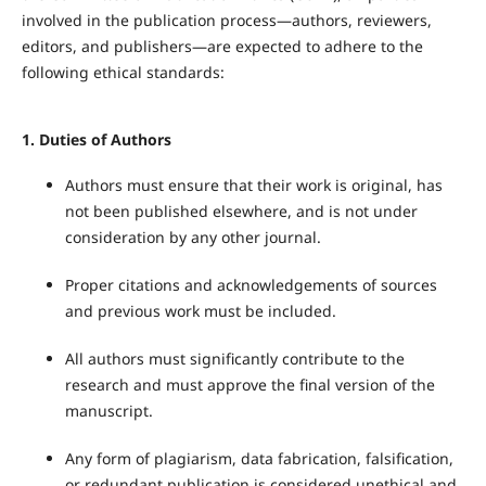
involved in the publication process—authors, reviewers,
editors, and publishers—are expected to adhere to the
following ethical standards:
1.
Duties of Authors
Authors must ensure that their work is original, has
not been published elsewhere, and is not under
consideration by any other journal.
Proper citations and acknowledgements of sources
and previous work must be included.
All authors must significantly contribute to the
research and must approve the final version of the
manuscript.
Any form of plagiarism, data fabrication, falsification,
or redundant publication is considered unethical and