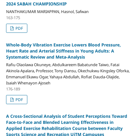
2024 SABAH CHAMPIONSHIP
NANTHAKUMAR MARIAPPAN, Hasnol, Safwan
163-175
PDF
Whole-Body Vibration Exercise Lowers Blood Pressure,
Heart Rate and Arterial Stiffness in Young Adults: A
Systematic Review and Meta-Analysis
Rafiu Olaolawa Okuneye, Abdulkareem Babatunde Taiwo, Fatai
Akinola Apalara, Professor, Tony Dansu, Okechukwu Kingsley Oforka,
Emmanuel Ekawu Ogar, Yahaya Abdullah, Rofiat Dauda-Olajide,
Isaiah Whenayon Ajoseh
176-189
PDF
A Cross-Sectional Analysis of Student Perceptions Toward
Face-to-Face and Blended Learning Effectiveness in
Applied Exercise Rehabilitation Course between Faculty
Sports Science and Recreation UiTM Campuses