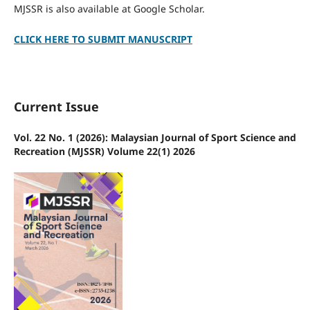
MJSSR is also available at Google Scholar.
CLICK HERE TO SUBMIT MANUSCRIPT
Current Issue
Vol. 22 No. 1 (2026): Malaysian Journal of Sport Science and
Recreation (MJSSR) Volume 22(1) 2026