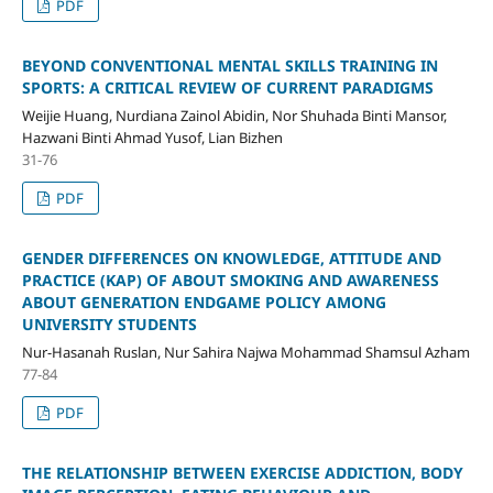
PDF
BEYOND CONVENTIONAL MENTAL SKILLS TRAINING IN
SPORTS: A CRITICAL REVIEW OF CURRENT PARADIGMS
Weijie Huang, Nurdiana Zainol Abidin, Nor Shuhada Binti Mansor,
Hazwani Binti Ahmad Yusof, Lian Bizhen
31-76
PDF
GENDER DIFFERENCES ON KNOWLEDGE, ATTITUDE AND
PRACTICE (KAP) OF ABOUT SMOKING AND AWARENESS
ABOUT GENERATION ENDGAME POLICY AMONG
UNIVERSITY STUDENTS
Nur-Hasanah Ruslan, Nur Sahira Najwa Mohammad Shamsul Azham
77-84
PDF
THE RELATIONSHIP BETWEEN EXERCISE ADDICTION, BODY