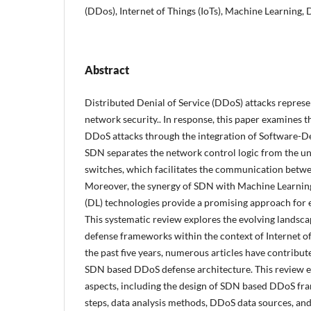
(DDos), Internet of Things (IoTs), Machine Learning,
Abstract
Distributed Denial of Service (DDoS) attacks represe
network security.. In response, this paper examines t
DDoS attacks through the integration of Software-D
SDN separates the network control logic from the un
switches, which facilitates the communication bet
Moreover, the synergy of SDN with Machine Learnin
(DL) technologies provide a promising approach for e
This systematic review explores the evolving landsca
defense frameworks within the context of Internet of 
the past five years, numerous articles have contribut
SDN based DDoS defense architecture. This review 
aspects, including the design of SDN based DDoS f
steps, data analysis methods, DDoS data sources, and