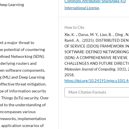
Commons Attribution-ShareAlike 4.0
 Deep Learning
International License
.
How to Cite
Xie, K. ., Darus, M. Y., Liao, B. ., Ding , N.
Ramli , A. . (2025). DISTRIBUTED DE
nt a major threat to
OF SERVICE (DDOS) FRAMEWORK I
he potential of countering
SOFTWARE-DEFINED NETWORKIN
efined Networking (SDN).
(SDN): A COMPREHENSIVE REVIEW,
derlying routers and
CHALLENGES AND FUTURE DIRECTI
Malaysian Journal of Computing
,
10
(1),
ween software components.
2058.
g (ML) and Deep Learning
https://doi.org/10.24191/mjoc.v10i1.
ffective threat mitigation.
pe of information security
More Citation Formats
Things (IoTs) security. Over
ed to the understanding of
encompasses various
rameworks, implementation
 application scenarios of