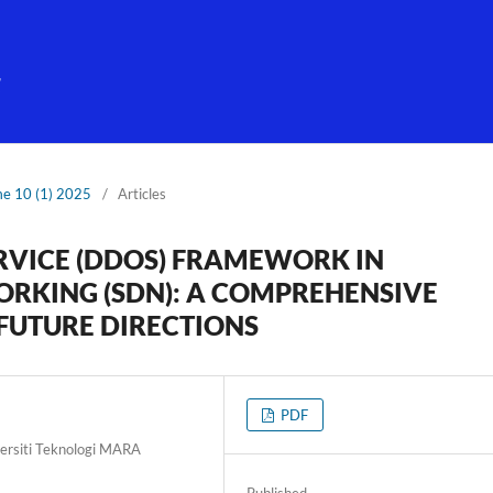
g
me 10 (1) 2025
/
Articles
ERVICE (DDOS) FRAMEWORK IN
RKING (SDN): A COMPREHENSIVE
FUTURE DIRECTIONS
PDF
versiti Teknologi MARA
Published