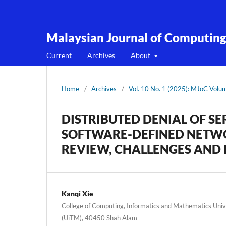
Malaysian Journal of Computin
Current
Archives
About
Home
/
Archives
/
Vol. 10 No. 1 (2025): MJoC Volu
DISTRIBUTED DENIAL OF S
SOFTWARE-DEFINED NETWO
REVIEW, CHALLENGES AND 
Kanqi Xie
College of Computing, Informatics and Mathematics Uni
(UiTM), 40450 Shah Alam