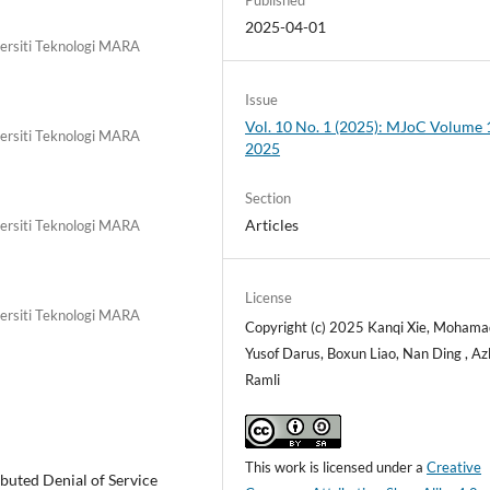
2025-04-01
versiti Teknologi MARA
Issue
Vol. 10 No. 1 (2025): MJoC Volume 1
versiti Teknologi MARA
2025
Section
Articles
versiti Teknologi MARA
License
versiti Teknologi MARA
Copyright (c) 2025 Kanqi Xie, Mohama
Yusof Darus, Boxun Liao, Nan Ding , Azl
Ramli
This work is licensed under a
Creative
buted Denial of Service