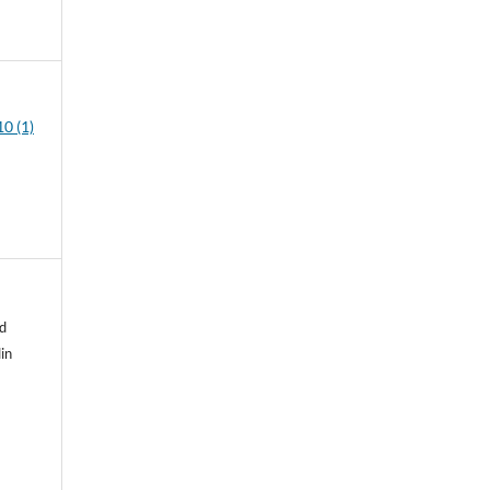
0 (1)
d
in