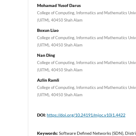
Mohamad Yusof Darus
College of Computing, Informatics and Mathematics Uni
(UiTM), 40450 Shah Alam
Boxun Liao
College of Computing, Informatics and Mathematics Uni
(UiTM), 40450 Shah Alam
Nan Ding
College of Computing, Informatics and Mathematics Uni
(UiTM), 40450 Shah Alam
Azlin Ramli
College of Computing, Informatics and Mathematics Uni
(UiTM), 40450 Shah Alam
DOI:
https://doi.org/10.24191/mjoc.v10i1.4422
Keywords:
Software Defined Networks (SDN), Distri