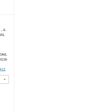
 ., &
NIAL
N
G
ONS.
 2038-
4422