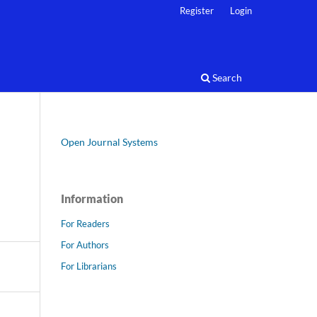
Register
Login
Search
Open Journal Systems
Information
For Readers
For Authors
For Librarians