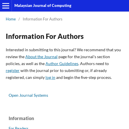
Malaysian Journal of Computing
Home
/
Information For Authors
Information For Authors
Interested in submitting to this journal? We recommend that you
review the
About the Journal
page for the journal's section
policies, as well as the
Author Guidelines
. Authors need to
register
with the journal prior to submitting or, if already
registered, can simply
log in
and begin the five-step process.
Open Journal Systems
Information
For Readers