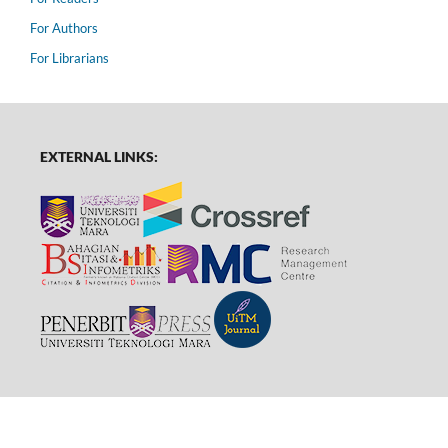
For Authors
For Librarians
EXTERNAL LINKS: