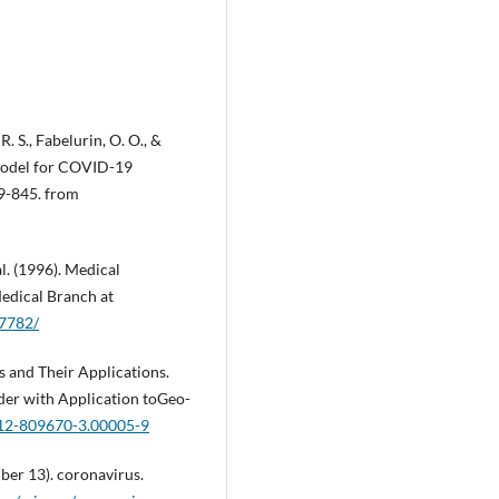
. S., Fabelurin, O. O., &
 model for COVID-19
29-845. from
 al. (1996). Medical
Medical Branch at
K7782/
s and Their Applications.
der with Application toGeo-
-12-809670-3.00005-9
ber 13). coronavirus.