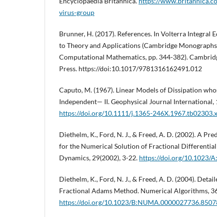
Encyclopaedia Britannica.
https://www.britannica.c
virus-group
Brunner, H. (2017). References. In Volterra Integral 
to Theory and Applications (Cambridge Monographs
Computational Mathematics, pp. 344-382). Cambrid
Press. https://doi:10.1017/9781316162491.012
Caputo, M. (1967). Linear Models of Dissipation who
Independent— II. Geophysical Journal International, 
https://doi.org/10.1111/j.1365-246X.1967.tb02303.
Diethelm, K., Ford, N. J., & Freed, A. D. (2002). A P
for the Numerical Solution of Fractional Differentia
Dynamics, 29(2002), 3-22.
https://doi.org/10.1023
Diethelm, K., Ford, N. J., & Freed, A. D. (2004). Detai
Fractional Adams Method. Numerical Algorithms, 36
https://doi.org/10.1023/B:NUMA.0000027736.8507