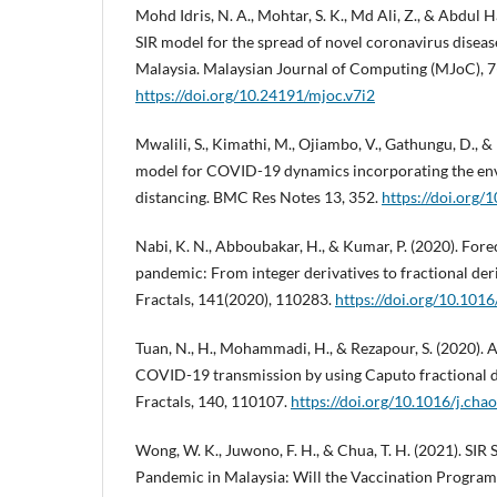
Mohd Idris, N. A., Mohtar, S. K., Md Ali, Z., & Abdul
SIR model for the spread of novel coronavirus disea
Malaysia. Malaysian Journal of Computing (MJoC), 7
https://doi.org/10.24191/mjoc.v7i2
Mwalili, S., Kimathi, M., Ojiambo, V., Gathungu, D., &
model for COVID-19 dynamics incorporating the en
distancing. BMC Res Notes 13, 352.
https://doi.org
Nabi, K. N., Abboubakar, H., & Kumar, P. (2020). Fo
pandemic: From integer derivatives to fractional deri
Fractals, 141(2020), 110283.
https://doi.org/10.101
Tuan, N., H., Mohammadi, H., & Rezapour, S. (2020).
COVID-19 transmission by using Caputo fractional de
Fractals, 140, 110107.
https://doi.org/10.1016/j.ch
Wong, W. K., Juwono, F. H., & Chua, T. H. (2021). SI
Pandemic in Malaysia: Will the Vaccination Program 