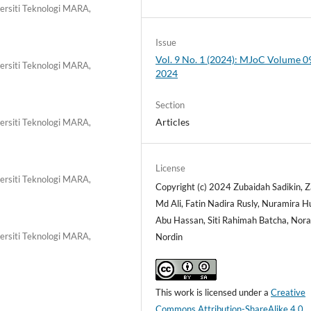
ersiti Teknologi MARA,
Issue
Vol. 9 No. 1 (2024): MJoC Volume 09
ersiti Teknologi MARA,
2024
Section
Articles
ersiti Teknologi MARA,
License
ersiti Teknologi MARA,
Copyright (c) 2024 Zubaidah Sadikin, Z
Md Ali, Fatin Nadira Rusly, Nuramira 
Abu Hassan, Siti Rahimah Batcha, Nora
ersiti Teknologi MARA,
Nordin
This work is licensed under a
Creative
Commons Attribution-ShareAlike 4.0