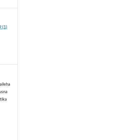
 (1)
aileha
Husna
tika