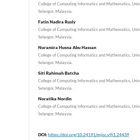
College of Computing Informatics and Mathematics, Univ
Selangor, Malaysia.
Fatin Nadira Rusly
College of Computing Informatics and Mathematics, Univ
Selangor, Malaysia.
Nuramira Husna Abu Hassan
College of Computing Informatics and Mathematics, Univ
Selangor, Malaysia.
Siti Rahimah Batcha
College of Computing Informatics and Mathematics, Univ
Selangor, Malaysia.
Noratika Nordin
College of Computing Informatics and Mathematics, Univ
Selangor, Malaysia.
DOI:
https://doi.org/10.24191/mjoc.v9i1.24439