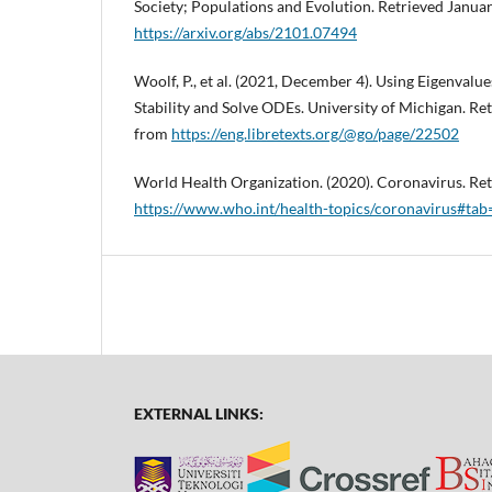
Society; Populations and Evolution. Retrieved Januar
https://arxiv.org/abs/2101.07494
Woolf, P., et al. (2021, December 4). Using Eigenvalu
Stability and Solve ODEs. University of Michigan. Re
from
https://eng.libretexts.org/@go/page/22502
World Health Organization. (2020). Coronavirus. Ret
https://www.who.int/health-topics/coronavirus#tab
EXTERNAL LINKS: