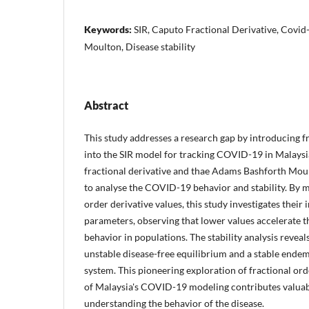
Keywords:
SIR, Caputo Fractional Derivative, Covi
Moulton, Disease stability
Abstract
This study addresses a research gap by introducing f
into the SIR model for tracking COVID-19 in Malaysi
fractional derivative and thae Adams Bashforth Mo
to analyse the COVID-19 behavior and stability. By m
order derivative values, this study investigates their
parameters, observing that lower values accelerate 
behavior in populations. The stability analysis reveal
unstable disease-free equilibrium and a stable endem
system. This pioneering exploration of fractional ord
of Malaysia's COVID-19 modeling contributes valuab
understanding the behavior of the disease.