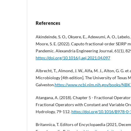
References
Akindeinde, S. O., Okyere, E., Adewumi, A. O., Lebelo, R
Moore, S. E. (2022). Caputo fractional-order SEIRP
Pandemic. Alexandria Engineering Journal, 61(1), 8
https://doi.org/10.1016/j.aej.2021.04.097
Albrecht, T., Almond, J. W., Alfa, M. J., Alton, G. G. et
Microbiology [4th edition]. The University of Texas 
Galveston.
https://www.ncbi.nlm.nih.gov/books/NB
Atangana, A. (2018). Chapter 5 - Fractional Operator
Fractional Operators with Constant and Variable Or
Hydrology, 79-112.
https://doi.org/10.1016/B978-0
Britannica, T. Editors of Encyclopaedia (2021, Decem