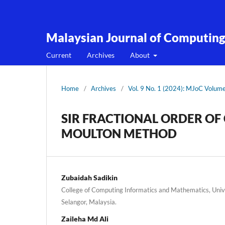
Malaysian Journal of Computin
Current
Archives
About
Home
/
Archives
/
Vol. 9 No. 1 (2024): MJoC Volum
SIR FRACTIONAL ORDER OF
MOULTON METHOD
Zubaidah Sadikin
College of Computing Informatics and Mathematics, Univ
Selangor, Malaysia.
Zaileha Md Ali