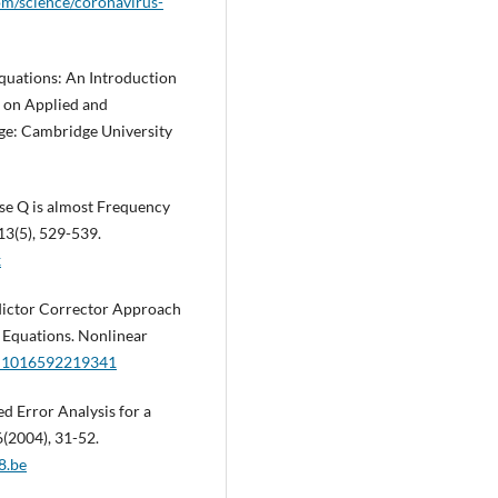
om/science/coronavirus-
Equations: An Introduction
 on Applied and
ge: Cambridge University
se Q is almost Frequency
13(5), 529-539.
x
redictor Corrector Approach
l Equations. Nonlinear
/A:1016592219341
led Error Analysis for a
(2004), 31-52.
8.be