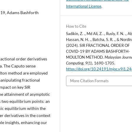
International License
.
d-19, Adams Bashforth
How to Cite
Sadikin, Z. ., Md Ali, Z. ., Rusly, F. N. ., A
Hassan, N. H. ., Batcha, S. R. ., & Nordin
(2024). SIR FRACTIONAL ORDER OF
COVID-19 BY ADAMS BASHFORTH-
MOULTON METHOD.
Malaysian Journa
ractional order derivatives
Computing
,
9
(1), 1690-1705.
a. The Caputo sense
https://doi.org/10.24191/mjoc.v9i1.2
ulton method are employed
anipulating fractional
More Citation Formats
 impact on key SIR
the attainment of asymptotic
s two equilibrium points: an
ic equilibrium within the
er derivatives in the context
le insights, enhancing our