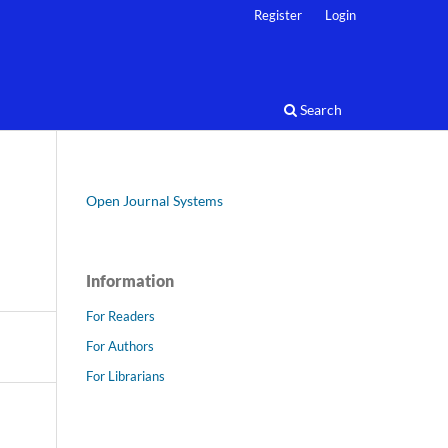
Register
Login
Search
Open Journal Systems
Information
For Readers
For Authors
For Librarians