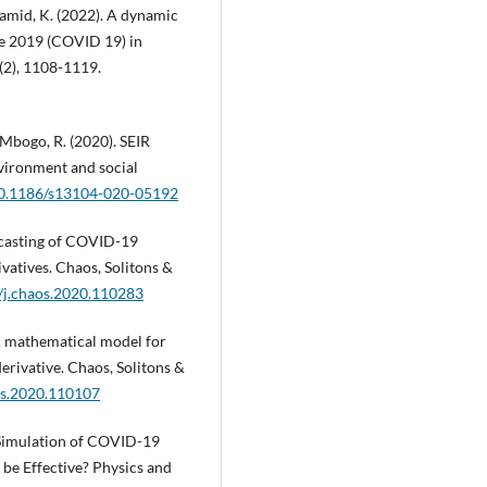
 Hamid, K. (2022). A dynamic
se 2019 (COVID 19) in
(2), 1108-1119.
 Mbogo, R. (2020). SEIR
vironment and social
/10.1186/s13104-020-05192
recasting of COVID-19
vatives. Chaos, Solitons &
6/j.chaos.2020.110283
 A mathematical model for
rivative. Chaos, Solitons &
aos.2020.110107
R Simulation of COVID-19
be Effective? Physics and