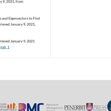
y 9, 2021, from
es and Eigenvectors to Find
trieved January 9, 2021,
rieved January 9, 2021
=tab_1