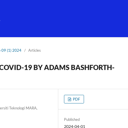
g
e 09 (1) 2024
/
Articles
 COVID-19 BY ADAMS BASHFORTH-
PDF
ersiti Teknologi MARA,
Published
2024-04-01