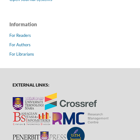
Information
For Readers
For Authors
For Librarians
EXTERNAL LINKS: