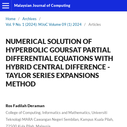
Malaysian Journal of Computing
Home
/
Archives
/
Vol. 9 No. 1 (2024): MJoC Volume 09 (1) 2024
/
Articles
NUMERICAL SOLUTION OF
HYPERBOLIC GOURSAT PARTIAL
DIFFERENTIAL EQUATIONS WITH
HYBRID CENTRAL DIFFERENCE -
TAYLOR SERIES EXPANSIONS
METHOD
Ros Fadilah Deraman
College of Computing, Informatics and Mathematics, Universiti
Teknologi MARA Cawangan Negeri Sembilan, Kampus Kuala Pilah,
72500 Kula Pilah, Malaysia