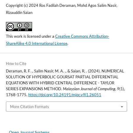
Copyright (c) 2024 Ros Fadilah Deraman, Mohd Agos Salim Nasir,
Rizauddin Saian
This work is licensed under a
Creative Commons Attribution-
ShareAlike 4.0 International License
.
How to Cite
Deraman, R. F. ., Salim Nasir, M. A. ., & Saian, R. . (2024). NUMERICAL
SOLUTION OF HYPERBOLIC GOURSAT PARTIAL DIFFERENTIAL
EQUATIONS WITH HYBRID CENTRAL DIFFERENCE - TAYLOR
SERIES EXPANSIONS METHOD.
Malaysian Journal of Computing
,
9
(1),
1768-1775.
https://doi.org/10.24191/mjoc.v9i1.26051
More Citation Formats
Open Journal Systems