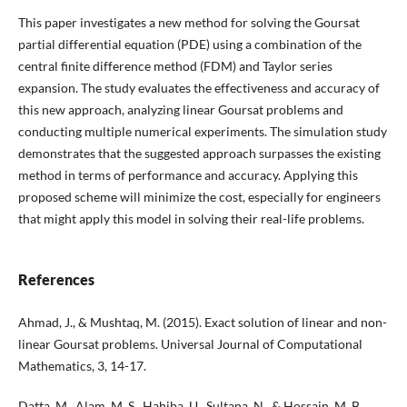
This paper investigates a new method for solving the Goursat
partial differential equation (PDE) using a combination of the
central finite difference method (FDM) and Taylor series
expansion. The study evaluates the effectiveness and accuracy of
this new approach, analyzing linear Goursat problems and
conducting multiple numerical experiments. The simulation study
demonstrates that the suggested approach surpasses the existing
method in terms of performance and accuracy. Applying this
proposed scheme will minimize the cost, especially for engineers
that might apply this model in solving their real-life problems.
References
Ahmad, J., & Mushtaq, M. (2015). Exact solution of linear and non-
linear Goursat problems. Universal Journal of Computational
Mathematics, 3, 14-17.
Datta, M., Alam, M. S., Hahiba, U., Sultana, N., & Hossain, M. B.