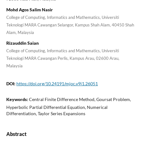
Mohd Agos Salim Nasir
College of Computing, Informatics and Mathematics, Universiti
Teknologi MARA Cawangan Selangor, Kampus Shah Alam, 40450 Shah
Alam, Malaysia
Rizauddin Saian
College of Computing, Informatics and Mathematics, Universiti
Teknologi MARA Cawangan Perlis, Kampus Arau, 02600 Arau,
Malaysia
DOI:
https://doi.org/10.24191/mjoc.v9i1.26051
Keywords:
Central Finite Difference Method, Goursat Problem,
Hyperbolic Partial Differential Equation, Numerical
Differentiation, Taylor Series Expansions
Abstract