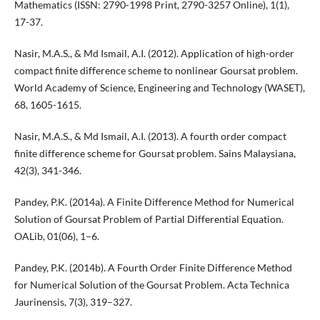
Mathematics (ISSN: 2790-1998 Print, 2790-3257 Online), 1(1),
17-37.
Nasir, M.A.S., & Md Ismail, A.I. (2012). Application of high-order
compact finite difference scheme to nonlinear Goursat problem.
World Academy of Science, Engineering and Technology (WASET),
68, 1605-1615.
Nasir, M.A.S., & Md Ismail, A.I. (2013). A fourth order compact
finite difference scheme for Goursat problem. Sains Malaysiana,
42(3), 341-346.
Pandey, P.K. (2014a). A Finite Difference Method for Numerical
Solution of Goursat Problem of Partial Differential Equation.
OALib, 01(06), 1–6.
Pandey, P.K. (2014b). A Fourth Order Finite Difference Method
for Numerical Solution of the Goursat Problem. Acta Technica
Jaurinensis, 7(3), 319–327.