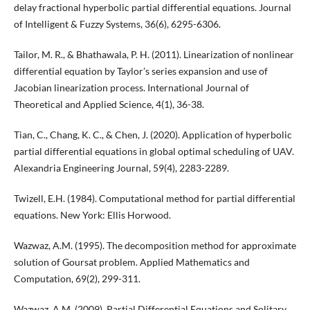
delay fractional hyperbolic partial differential equations. Journal
of Intelligent & Fuzzy Systems, 36(6), 6295-6306.
Tailor, M. R., & Bhathawala, P. H. (2011). Linearization of nonlinear
differential equation by Taylor’s series expansion and use of
Jacobian linearization process. International Journal of
Theoretical and Applied Science, 4(1), 36-38.
Tian, C., Chang, K. C., & Chen, J. (2020). Application of hyperbolic
partial differential equations in global optimal scheduling of UAV.
Alexandria Engineering Journal, 59(4), 2283-2289.
Twizell, E.H. (1984). Computational method for partial differential
equations. New York: Ellis Horwood.
Wazwaz, A.M. (1995). The decomposition method for approximate
solution of Goursat problem. Applied Mathematics and
Computation, 69(2), 299-311.
Wazwaz, A.M. (2009). Partial Differential Equations and Solitary