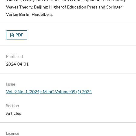
Waves Theory. Beijing: Higherof Education Press and Springer-
Verlag Berlin Heidelberg.
PDF
Published
2024-04-01
Issue
Vol. 9 No. 1 (2024): MJoC Volume 09 (1) 2024
Section
Articles
License