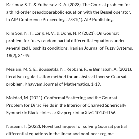
Karimov, S. T., & Yulbarsov, K. A. (2023). The Goursat problem for
a third-order pseudoparabolic equation with the Bessel operator.
In AIP Conference Proceedings 2781(1). AIP Publishing.
Kim Son, N. T., Long, H. V., & Dong, N. P. (2021). On Goursat
problem for fuzzy random partial differential equations under
generalized Lipschitz conditions. Iranian Journal of Fuzzy Systems,
18(2), 31-49.
Meziani, M. S. E., Boussetila, N., Rebbani, F., & Benrabah, A. (2021).
Iterative regularization method for an abstract inverse Goursat
problem. Khayyam Journal of Mathematics, 1-19.
Mokdad, M. (2021). Conformal Scattering and the Goursat
Problem for Dirac Fields in the Interior of Charged Spherically
Symmetric Black Holes. arXiv preprint arXiv:2101.04166.
Naseem, T. (2022). Novel techniques for solving Goursat partial
differential equations in the linear and nonlinear regime.