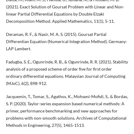
(2021). Exact Solution of Goursat Problem with Linear and Non-
linear Partial Differential Equations by Double Elzaki
Decomposition Method. Applied Mathematics, 11(1), 5-11.
Deraman, R. F., & Nasir, M. A. S. (2015). Goursat Partial
Differentian Equation (Numerical Integration Method). Germany:
LAP Lambert.
Fadugba, S. E., Ogunrinde, R. B., & Ogunrinde, R. R. (2021). Stability
analysis of a proposed scheme of order five for first order
ordinary differential equations. Malaysian Journal of Computing
(MJoC), 6(2), 898-912.
Jacquemin, T., Tomar, S., Agathos, K., Mohseni-Mofidi, S., & Bordas,
S. P. (2020). Taylor-series expansion based numerical methods: A
primer, performance benchmarking and new approaches for
problems with non-smooth solutions. Archives of Computational
Methods in Engineering, 27(5), 1465-1513.