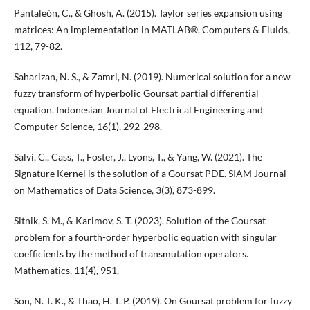
Pantaleón, C., & Ghosh, A. (2015). Taylor series expansion using
matrices: An implementation in MATLAB®. Computers & Fluids,
112, 79-82.
Saharizan, N. S., & Zamri, N. (2019). Numerical solution for a new
fuzzy transform of hyperbolic Goursat partial differential
equation. Indonesian Journal of Electrical Engineering and
Computer Science, 16(1), 292-298.
Salvi, C., Cass, T., Foster, J., Lyons, T., & Yang, W. (2021). The
Signature Kernel is the solution of a Goursat PDE. SIAM Journal
on Mathematics of Data Science, 3(3), 873-899.
Sitnik, S. M., & Karimov, S. T. (2023). Solution of the Goursat
problem for a fourth-order hyperbolic equation with singular
coefficients by the method of transmutation operators.
Mathematics, 11(4), 951.
Son, N. T. K., & Thao, H. T. P. (2019). On Goursat problem for fuzzy