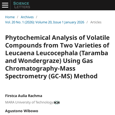
Home
/
Archives
/
Vol. 20 No. 1 (2026): Volume 20, Issue 1 January 2026
/
Articles
Phytochemical Analysis of Volatile
Compounds from Two Varieties of
Leucaena Leucocephala (Taramba
and Wondergraze) Using Gas
Chromatography-Mass
Spectrometry (GC-MS) Method
Firstca Aulia Rachma
MARA University of Technology
Agustono Wibowo