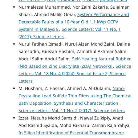
Nurmalessa Muhammad, Nor Zaini Zakaria, Sulaiman
Shaari, Ahmad Maliki Omar,
System Performance and
Detectable Faults of a 10-Year Old 1.1 kWp GCPV
System in Malaysia
,
Science Letters: Vol. 11 No. 1
(2017): Science Letters
Nurul Fatihah Ismadi, Nurul Aizan Mohd Zaini, Dalina
Samsudin, Faiezah Hashim, Zainathul Akhmar Salim
Abdul Salim Abdul Salim,
Self-Healing Natural Rubber
(NR) Based on Zinc Diacrylate (ZDA) Networks
,
Science
Letters: Vol. 18 No. 4 (2024): Special Issue 2, Science
Letters
M. Husham, Z. Hassan, Ahmed A. Al-Dulaimi,
Nano-
Crystalline Lead Sulfide Thin Films using The Chemical
Bath Deposition: Synthesis and Characterization
,
Science Letters: Vol. 11 No. 2 (2017): Science Letters
Izzati Nasuha Mohd Samsidi, Nawal Zulkiply, Anati
Abd Rashid Syaida, Mohd Fakharul Zaman Raja Yahya,
In Silico Identification of Essential Transmembrane