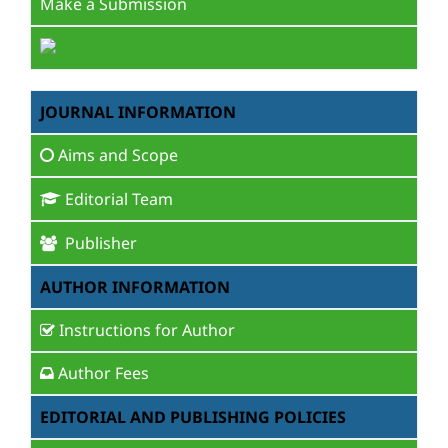
Make a Submission
JOURNAL INFORMATION
Aims and Scope
Editorial Team
Publisher
AUTHOR INFORMATION
Instructions for Author
Author Fees
EDITORIAL AND PUBLISHING POLICIES