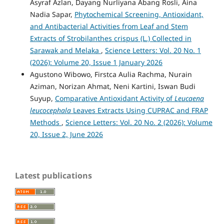
Asyraf Azlan, Dayang Nurliyana Abang Rosli, Aina
Nadia Sapar,
Phytochemical Screening, Antioxidant,
and Antibacterial Activities from Leaf and Stem
Extracts of Strobilanthes crispus (L.) Collected in
Sarawak and Melaka
,
Science Letters: Vol. 20 No. 1
(2026): Volume 20, Issue 1 January 2026
Agustono Wibowo, Firstca Aulia Rachma, Nurain
Aziman, Norizan Ahmat, Neni Kartini, Iswan Budi
Suyup,
Comparative Antioxidant Activity of
Leucaena
leucocephala
Leaves Extracts Using CUPRAC and FRAP
Methods
,
Science Letters: Vol. 20 No. 2 (2026): Volume
20, Issue 2, June 2026
Latest publications