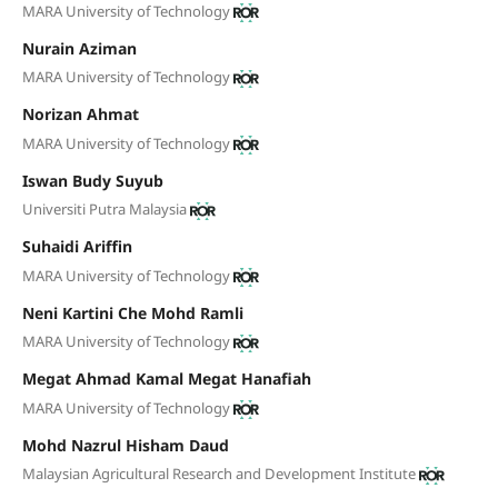
MARA University of Technology
Nurain Aziman
MARA University of Technology
Norizan Ahmat
MARA University of Technology
Iswan Budy Suyub
Universiti Putra Malaysia
Suhaidi Ariffin
MARA University of Technology
Neni Kartini Che Mohd Ramli
MARA University of Technology
Megat Ahmad Kamal Megat Hanafiah
MARA University of Technology
Mohd Nazrul Hisham Daud
Malaysian Agricultural Research and Development Institute