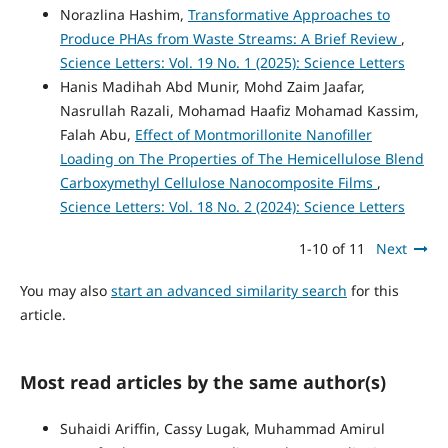
Norazlina Hashim,
Transformative Approaches to
Produce PHAs from Waste Streams: A Brief Review
,
Science Letters: Vol. 19 No. 1 (2025): Science Letters
Hanis Madihah Abd Munir, Mohd Zaim Jaafar,
Nasrullah Razali, Mohamad Haafiz Mohamad Kassim,
Falah Abu,
Effect of Montmorillonite Nanofiller
Loading on The Properties of The Hemicellulose Blend
Carboxymethyl Cellulose Nanocomposite Films
,
Science Letters: Vol. 18 No. 2 (2024): Science Letters
1-10 of 11
Next
You may also
start an advanced similarity search
for this
article.
Most read articles by the same author(s)
Suhaidi Ariffin, Cassy Lugak, Muhammad Amirul