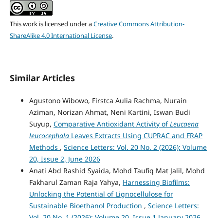
This work is licensed under a
Creative Commons Attribution-
ShareAlike 4.0 International License
.
Similar Articles
Agustono Wibowo, Firstca Aulia Rachma, Nurain
Aziman, Norizan Ahmat, Neni Kartini, Iswan Budi
Suyup,
Comparative Antioxidant Activity of
Leucaena
leucocephala
Leaves Extracts Using CUPRAC and FRAP
Methods
,
Science Letters: Vol. 20 No. 2 (2026): Volume
20, Issue 2, June 2026
Anati Abd Rashid Syaida, Mohd Taufiq Mat Jalil, Mohd
Fakharul Zaman Raja Yahya,
Harnessing Biofilms:
Unlocking the Potential of Lignocellulose for
Sustainable Bioethanol Production
,
Science Letters:
Vol. 20 No. 1 (2026): Volume 20, Issue 1 January 2026