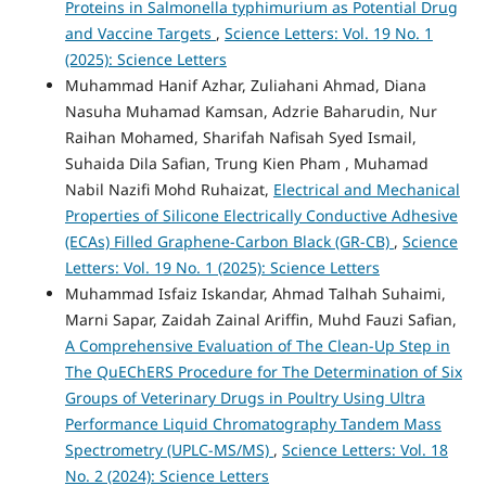
Proteins in Salmonella typhimurium as Potential Drug
and Vaccine Targets
,
Science Letters: Vol. 19 No. 1
(2025): Science Letters
Muhammad Hanif Azhar, Zuliahani Ahmad, Diana
Nasuha Muhamad Kamsan, Adzrie Baharudin, Nur
Raihan Mohamed, Sharifah Nafisah Syed Ismail,
Suhaida Dila Safian, Trung Kien Pham , Muhamad
Nabil Nazifi Mohd Ruhaizat,
Electrical and Mechanical
Properties of Silicone Electrically Conductive Adhesive
(ECAs) Filled Graphene-Carbon Black (GR-CB)
,
Science
Letters: Vol. 19 No. 1 (2025): Science Letters
Muhammad Isfaiz Iskandar, Ahmad Talhah Suhaimi,
Marni Sapar, Zaidah Zainal Ariffin, Muhd Fauzi Safian,
A Comprehensive Evaluation of The Clean-Up Step in
The QuEChERS Procedure for The Determination of Six
Groups of Veterinary Drugs in Poultry Using Ultra
Performance Liquid Chromatography Tandem Mass
Spectrometry (UPLC-MS/MS)
,
Science Letters: Vol. 18
No. 2 (2024): Science Letters