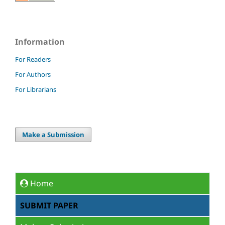
Information
For Readers
For Authors
For Librarians
Make a Submission
Home
SUBMIT PAPER