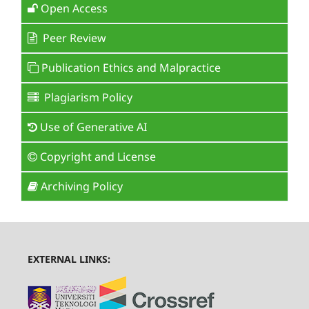
Open Access
Peer Review
Publication Ethics and Malpractice
Plagiarism Policy
Use of Generative AI
Copyright and License
Archiving Policy
EXTERNAL LINKS: