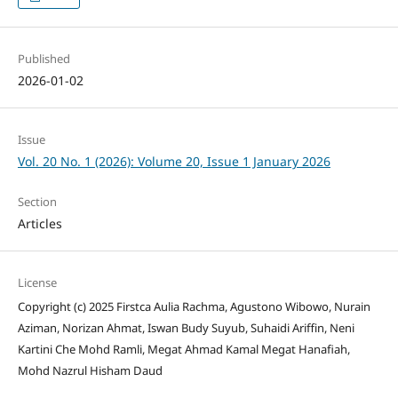
Published
2026-01-02
Issue
Vol. 20 No. 1 (2026): Volume 20, Issue 1 January 2026
Section
Articles
License
Copyright (c) 2025 Firstca Aulia Rachma, Agustono Wibowo, Nurain
Aziman, Norizan Ahmat, Iswan Budy Suyub, Suhaidi Ariffin, Neni
Kartini Che Mohd Ramli, Megat Ahmad Kamal Megat Hanafiah,
Mohd Nazrul Hisham Daud