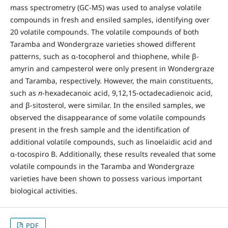
mass spectrometry (GC-MS) was used to analyse volatile
compounds in fresh and ensiled samples, identifying over
20 volatile compounds. The volatile compounds of both
Taramba and Wondergraze varieties showed different
patterns, such as α-tocopherol and thiophene, while β-
amyrin and campesterol were only present in Wondergraze
and Taramba, respectively. However, the main constituents,
such as
n
-hexadecanoic acid, 9,12,15-octadecadienoic acid,
and β-sitosterol, were similar. In the ensiled samples, we
observed the disappearance of some volatile compounds
present in the fresh sample and the identification of
additional volatile compounds, such as linoelaidic acid and
α-tocospiro B. Additionally, these results revealed that some
volatile compounds in the Taramba and Wondergraze
varieties have been shown to possess various important
biological activities.
PDF