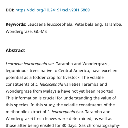
DOI:
https://doi.org/10.24191/scl.v20i1.6869
Keywords:
Leucaena leucocephala, Petai belalang, Taramba,
Wondergraze, GC-MS
Abstract
Leucaena leucocephala var.
Taramba and Wondergraze,
leguminous trees native to Central America, have excellent
potential as a fodder crop for livestock. The volatile
constituents of
L. leucocephala
varieties Taramba and
Wondergraze from Malaysia have not yet been reported.
This information is crucial for understanding the value of
this species. In this study, the volatile constituents of the
methanolic extract of
L. leucocephala
(var. Taramba and
Wondergraze) fresh leaves were determined, as well as
those after being ensiled for 30 days. Gas chromatography-