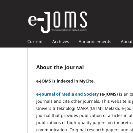
Current
Archives
Announcements
Abou
About the Journal
e-JOMS is indexed in MyCite.
e-Journal of Media and Society
(e-JOMS)
is an o
journals and cite other journals. This website 
Universiti Teknologi MARA (UiTM), Melaka. e-Jour
journal that provides publication of articles in
publications of high-quality papers on theoreti
communication. Original research papers and stat