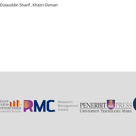
 Dziauddin Sharif , Khazri Osman