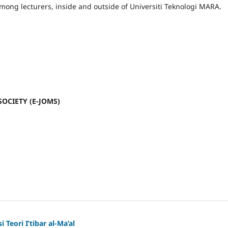
mong lecturers, inside and outside of Universiti Teknologi MARA.
SOCIETY (E-JOMS)
 Teori I’tibar al-Ma’al