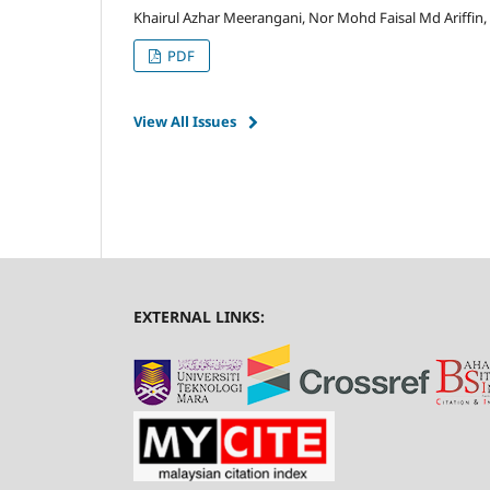
Khairul Azhar Meerangani, Nor Mohd Faisal Md Ariffin,
PDF
View All Issues
EXTERNAL LINKS: