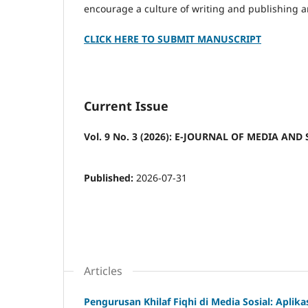
encourage a culture of writing and publishing a
CLICK HERE TO SUBMIT MANUSCRIPT
Current Issue
Vol. 9 No. 3 (2026): E-JOURNAL OF MEDIA AND 
Published:
2026-07-31
Articles
Pengurusan Khilaf Fiqhi di Media Sosial: Aplikasi