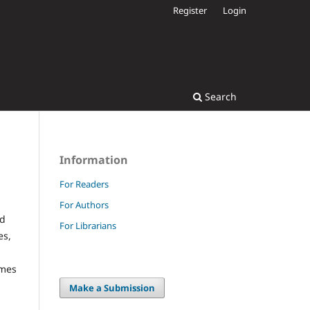
Register
Login
Search
Information
For Readers
For Authors
ad
For Librarians
es,
omes
Make a Submission