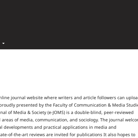
t
nline journal website where writers and article followers can uplo
is proudly presented by the Faculty of Communication & Media Studi
nal of Media & Society (e-JOMS) is a double-blind, peer-reviewed
 all areas of media, communication, and sociology. The journal welc
cal developments and practical applications in media and
e-of-the-art reviews are invited for publications It also hopes to