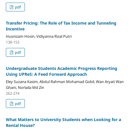
pdf
Transfer Pricing: The Role of Tax Income and Tunneling
Incentive
Husnizam Hosin, Vidiyanna Rizal Putri
138-153
pdf
Undergraduate Students Academic Progress Reporting
Using UPReS: A Feed Forward Approach
Eley Suzana Kasim, Abdul Rahman Mohamad Gobil, Wan Aryati Wan
Ghani, Norlaila Md Zin
262-274
pdf
What Matters to University Students when Looking for a
Rental House?