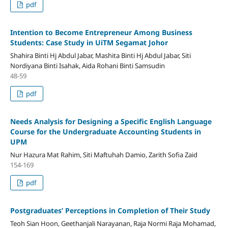
pdf
Intention to Become Entrepreneur Among Business
Students: Case Study in UiTM Segamat Johor
Shahira Binti Hj Abdul Jabar, Mashita Binti Hj Abdul Jabar, Siti
Nordiyana Binti Isahak, Aida Rohani Binti Samsudin
48-59
pdf
Needs Analysis for Designing a Specific English Language
Course for the Undergraduate Accounting Students in
UPM
Nur Hazura Mat Rahim, Siti Maftuhah Damio, Zarith Sofia Zaid
154-169
pdf
Postgraduates’ Perceptions in Completion of Their Study
Teoh Sian Hoon, Geethanjali Narayanan, Raja Normi Raja Mohamad,