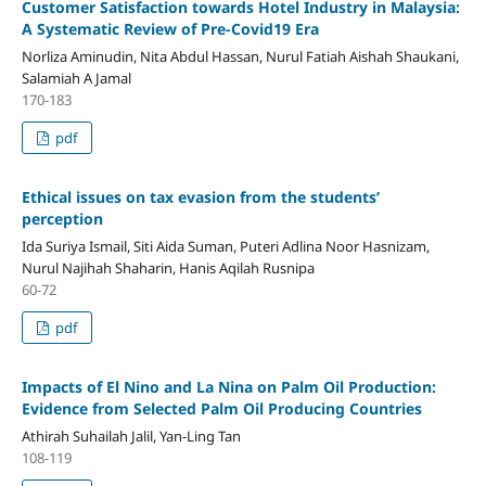
Customer Satisfaction towards Hotel Industry in Malaysia:
A Systematic Review of Pre-Covid19 Era
Norliza Aminudin, Nita Abdul Hassan, Nurul Fatiah Aishah Shaukani,
Salamiah A Jamal
170-183
pdf
Ethical issues on tax evasion from the students’
perception
Ida Suriya Ismail, Siti Aida Suman, Puteri Adlina Noor Hasnizam,
Nurul Najihah Shaharin, Hanis Aqilah Rusnipa
60-72
pdf
Impacts of El Nino and La Nina on Palm Oil Production:
Evidence from Selected Palm Oil Producing Countries
Athirah Suhailah Jalil, Yan-Ling Tan
108-119