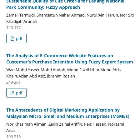
Sustainable Quality of Life Criteria for Ledang National
Park Community: Fuzzy Approach
Zamali Tarmudi, Shamsatun Nahar Ahmad, Nurul ‘Aini Harun, Nor Siti
Khadijah Arunah
120-137
pdf
The Analysis of E-Commerce Website Features on
Customer’s Purchase Intention Using Fuzzy Expert System
Wan Mohd Yaseer Mohd Abdoh, Mohd Fazril Izhar Mohd Idris,
KhairuAzlan Abd Aziz, Ibrahim Roslan
249-261
pdf
The Antecedents of Digital Marketing Application by
Malaysian Micro, Small and Medium Enterprises (MSMEs)
Nor Khasimah Aliman, Zailin Zainal Ariffin, Paiz Hassan, Norazmi
Anas
199-216