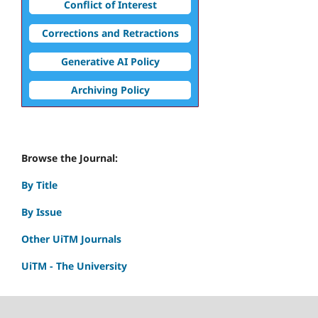
Conflict of Interest
Corrections and Retractions
Generative AI Policy
Archiving Policy
Browse the Journal:
By Title
By Issue
Other UiTM Journals
UiTM - The University