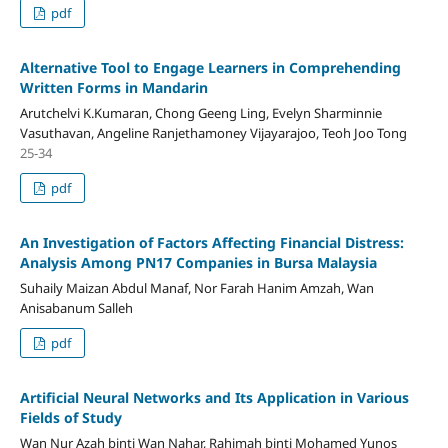
pdf
Alternative Tool to Engage Learners in Comprehending
Written Forms in Mandarin
Arutchelvi K.Kumaran, Chong Geeng Ling, Evelyn Sharminnie
Vasuthavan, Angeline Ranjethamoney Vijayarajoo, Teoh Joo Tong
25-34
pdf
An Investigation of Factors Affecting Financial Distress:
Analysis Among PN17 Companies in Bursa Malaysia
Suhaily Maizan Abdul Manaf, Nor Farah Hanim Amzah, Wan
Anisabanum Salleh
pdf
Artificial Neural Networks and Its Application in Various
Fields of Study
Wan Nur Azah binti Wan Nahar, Rahimah binti Mohamed Yunos