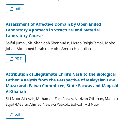
pdf
Assessment of Affective Domain by Open Ended
Laboratory Approach in Structural and Material
Laboratory Course
Saiful Jumali, Siti Shahidah Sharipudin, Herda Balqis Ismail, Mohd
Johan Mohamed Ibrahim, Mohd Amran Hasbullah
PDF
Attribution of Illegitimate Child’s Nasb to the Biological
Father: Analysis from the Perspective of Malaysian Law,
Muzakarah Fatwa Committee, State Fatwas and Maqasid
Al-Shariah
Siti Noor Ain Aziz, Mohamad Zaki Razaly, Norizan Othman, Mahasin
Saja@Mearaj, Ahmad Nawawi Yaakob, Sofwah Md Nawi
pdf