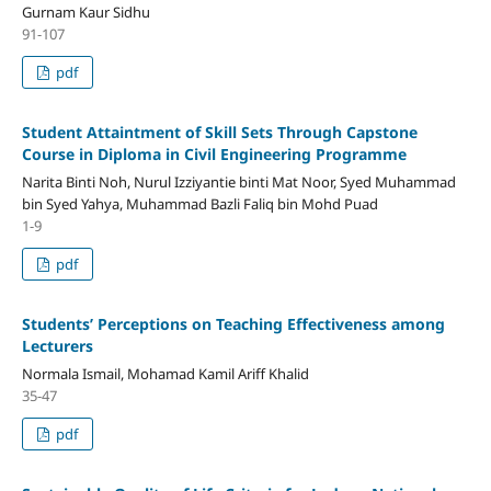
Gurnam Kaur Sidhu
91-107
pdf
Student Attaintment of Skill Sets Through Capstone
Course in Diploma in Civil Engineering Programme
Narita Binti Noh, Nurul Izziyantie binti Mat Noor, Syed Muhammad
bin Syed Yahya, Muhammad Bazli Faliq bin Mohd Puad
1-9
pdf
Students’ Perceptions on Teaching Effectiveness among
Lecturers
Normala Ismail, Mohamad Kamil Ariff Khalid
35-47
pdf