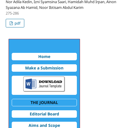
Nor Adila Kedin, Izni Syamsina Saari, Hamidah Muhd Irpan, Ainon
Syazana Ab Hamid, Noor Ibtisam Abdul Karim
275-286
pdf
Home
Make a Submission
THE JOURNAL
Editorial Board
Aims and Scope