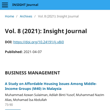
INSIGHT Journal
Home
/
Archives
/
Vol. 8 (2021): Insight Journal
Vol. 8 (2021): Insight Journal
DOI:
https://doi.org/10.24191/ij.v8i0
Published:
2021-04-07
BUSINESS MANAGEMENT
A Study on Affordable Housing Issues Among Middle-
Income Groups (M40) in Malaysia
Muhammad Azwan Sulaiman, Adilah Binti Yusof, Muhammad Nazim
Alias, Mohamad Isa Abdullah
73-90