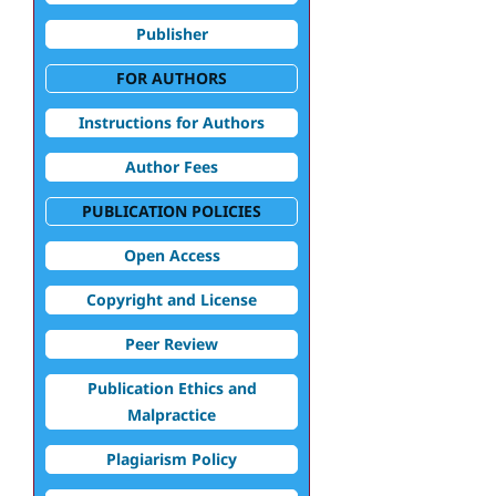
Publisher
FOR AUTHORS
Instructions for Authors
Author Fees
PUBLICATION POLICIES
Open Access
Copyright and License
Peer Review
Publication Ethics and
Malpractice
Plagiarism Policy