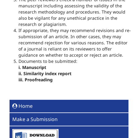
manuscript including assessing the validity of the
research methodology and procedures. They would
also be vigilant for any unethical practice in the
research or plagiarism.
If appropriate, they may recommend revisions and re‐
submission of an article. In other cases, they may
recommend rejection for various reasons. The editor
of a journal is reliant on its reviewers to offer
guidance on whether to accept or reject an article.
Documents to be submitted:
i. Manuscript
ii. Similarity index report
iii. Proofreading
Home
Make a Submission