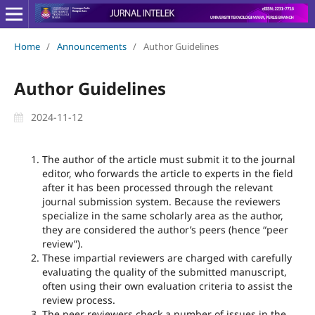
Home
/
Announcements
/
Author Guidelines
Author Guidelines
2024-11-12
The author of the article must submit it to the journal
editor, who forwards the article to experts in the field
after it has been processed through the relevant
journal submission system. Because the reviewers
specialize in the same scholarly area as the author,
they are considered the author’s peers (hence “peer
review”).
These impartial reviewers are charged with carefully
evaluating the quality of the submitted manuscript,
often using their own evaluation criteria to assist the
review process.
The peer reviewers check a number of issues in the