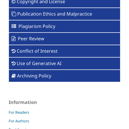
Copyright and License
Publication Ethics and Malpractice
Plagiarism Policy
Peer Review
Conflict of Interest
Use of Generative AI
Archiving Policy
Information
For Readers
For Authors