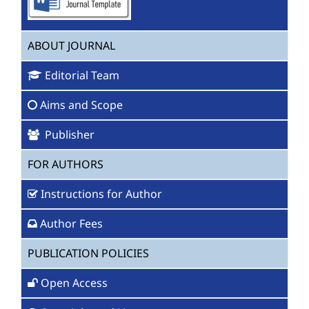
ABOUT JOURNAL
Editorial Team
Aims and Scope
Publisher
FOR AUTHORS
Instructions for Author
Author Fees
PUBLICATION POLICIES
Open Access