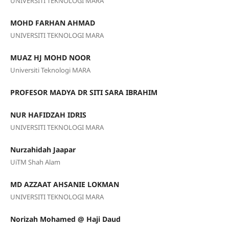
UNIVERSITI TEKNOLOGI MARA
MOHD FARHAN AHMAD
UNIVERSITI TEKNOLOGI MARA
MUAZ HJ MOHD NOOR
Universiti Teknologi MARA
PROFESOR MADYA DR SITI SARA IBRAHIM
NUR HAFIDZAH IDRIS
UNIVERSITI TEKNOLOGI MARA
Nurzahidah Jaapar
UiTM Shah Alam
MD AZZAAT AHSANIE LOKMAN
UNIVERSITI TEKNOLOGI MARA
Norizah Mohamed @ Haji Daud