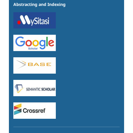
Abstracting and Indexing