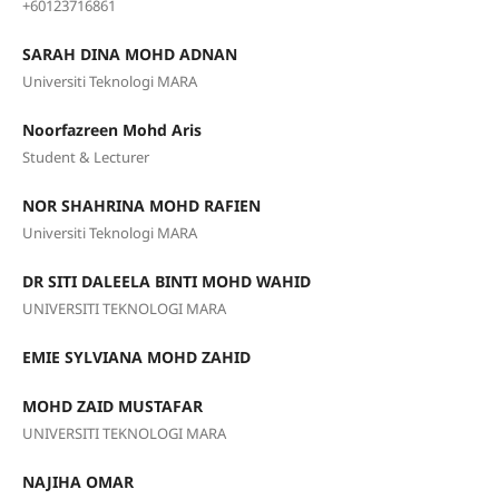
+60123716861
SARAH DINA MOHD ADNAN
Universiti Teknologi MARA
Noorfazreen Mohd Aris
Student & Lecturer
NOR SHAHRINA MOHD RAFIEN
Universiti Teknologi MARA
DR SITI DALEELA BINTI MOHD WAHID
UNIVERSITI TEKNOLOGI MARA
EMIE SYLVIANA MOHD ZAHID
MOHD ZAID MUSTAFAR
UNIVERSITI TEKNOLOGI MARA
NAJIHA OMAR