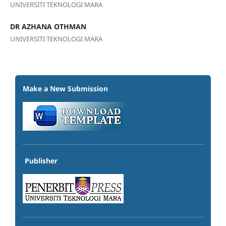
UNIVERSITI TEKNOLOGI MARA
DR AZHANA OTHMAN
UNIVERSITI TEKNOLOGI MARA
Make a New Submission
Publisher