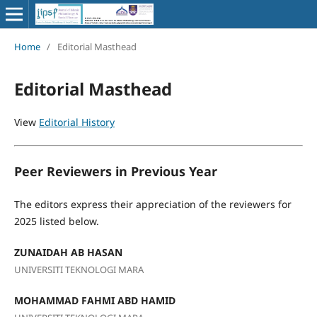
Home
/
Editorial Masthead
Editorial Masthead
View
Editorial History
Peer Reviewers in Previous Year
The editors express their appreciation of the reviewers for
2025 listed below.
ZUNAIDAH AB HASAN
UNIVERSITI TEKNOLOGI MARA
MOHAMMAD FAHMI ABD HAMID