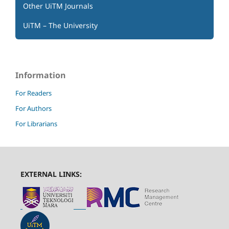
Other UiTM Journals
UiTM – The University
Information
For Readers
For Authors
For Librarians
EXTERNAL LINKS: