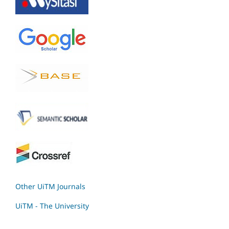
Other UiTM Journals
UiTM - The University