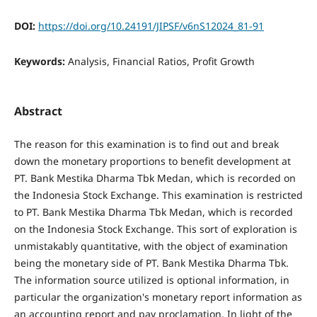
DOI:
https://doi.org/10.24191/JIPSF/v6nS12024_81-91
Keywords:
Analysis, Financial Ratios, Profit Growth
Abstract
The reason for this examination is to find out and break
down the monetary proportions to benefit development at
PT. Bank Mestika Dharma Tbk Medan, which is recorded on
the Indonesia Stock Exchange. This examination is restricted
to PT. Bank Mestika Dharma Tbk Medan, which is recorded
on the Indonesia Stock Exchange. This sort of exploration is
unmistakably quantitative, with the object of examination
being the monetary side of PT. Bank Mestika Dharma Tbk.
The information source utilized is optional information, in
particular the organization's monetary report information as
an accounting report and pay proclamation. In light of the