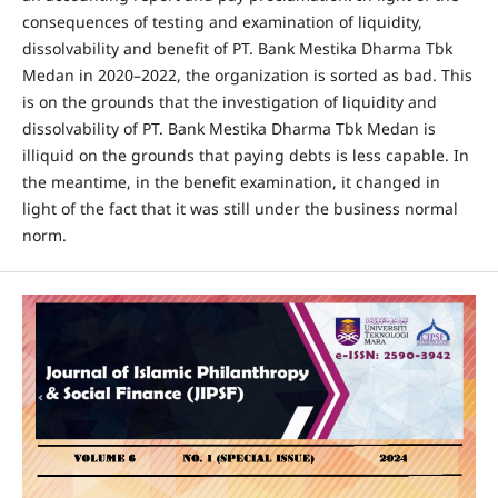
consequences of testing and examination of liquidity,
dissolvability and benefit of PT. Bank Mestika Dharma Tbk
Medan in 2020–2022, the organization is sorted as bad. This
is on the grounds that the investigation of liquidity and
dissolvability of PT. Bank Mestika Dharma Tbk Medan is
illiquid on the grounds that paying debts is less capable. In
the meantime, in the benefit examination, it changed in
light of the fact that it was still under the business normal
norm.