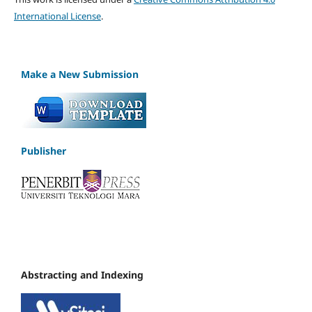
International License
.
Make a New Submission
Publisher
Abstracting and Indexing