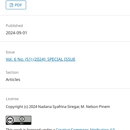
PDF
Published
2024-09-01
Issue
Vol. 6 No. (S1) (2024): SPECIAL ISSUE
Section
Articles
License
Copyright (c) 2024 Nadana Syafrina Siregar, M. Nelson Pinem
This work is licensed under a
Creative Commons Attribution 4.0