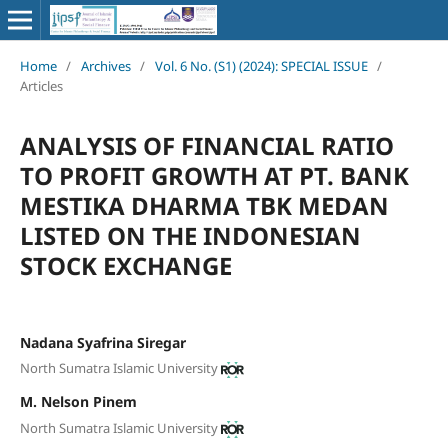
Home
/
Archives
/
Vol. 6 No. (S1) (2024): SPECIAL ISSUE
/
Articles
ANALYSIS OF FINANCIAL RATIO
TO PROFIT GROWTH AT PT. BANK
MESTIKA DHARMA TBK MEDAN
LISTED ON THE INDONESIAN
STOCK EXCHANGE
Nadana Syafrina Siregar
North Sumatra Islamic University
M. Nelson Pinem
North Sumatra Islamic University