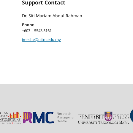
Support Contact
Dr. Siti Mariam Abdul Rahman
Phone
+603 – 5543 5161
jmeche@uitm.edu.my