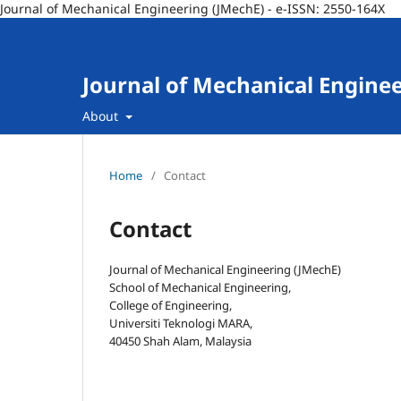
Journal of Mechanical Engineering (JMechE) - e-ISSN: 2550-164X
Journal of Mechanical Engine
About
Home
/
Contact
Contact
Journal of Mechanical Engineering (JMechE)
School of Mechanical Engineering,
College of Engineering,
Universiti Teknologi MARA,
40450 Shah Alam, Malaysia