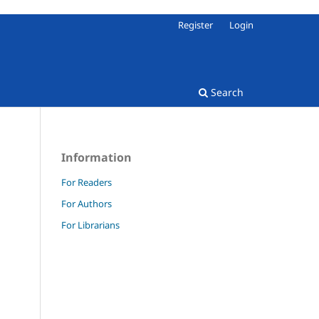
Register
Login
Search
Information
For Readers
For Authors
For Librarians