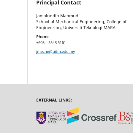
Principal Contact
Jamaluddin Mahmud
School of Mechanical Engineering, College of
Engineering, Universiti Teknologi MARA
Phone
+603 – 5543 5161
jmeche@uitm.edu.my
EXTERNAL LINKS: