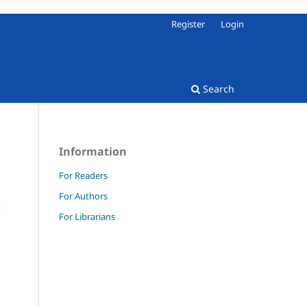
Register
Login
Search
Information
For Readers
For Authors
e
For Librarians