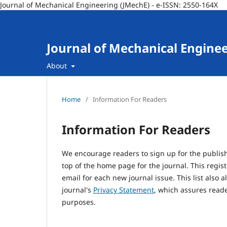
Journal of Mechanical Engineering (JMechE) - e-ISSN: 2550-164X
Journal of Mechanical Engine
About
Home
/
Information For Readers
Information For Readers
We encourage readers to sign up for the publishi
top of the home page for the journal. This regist
email for each new journal issue. This list also a
journal's
Privacy Statement
, which assures reade
purposes.