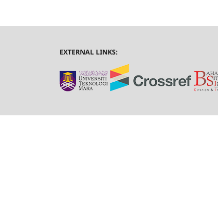
EXTERNAL LINKS: