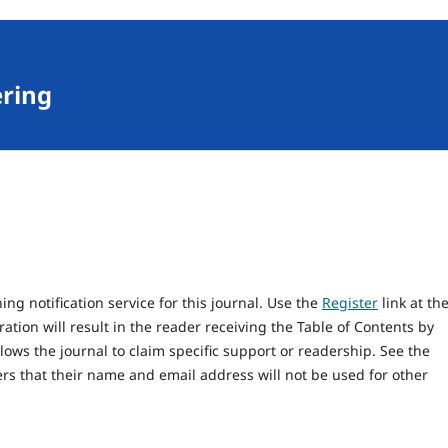
ering
ng notification service for this journal. Use the
Register
link at th
ration will result in the reader receiving the Table of Contents by
llows the journal to claim specific support or readership. See the
rs that their name and email address will not be used for other