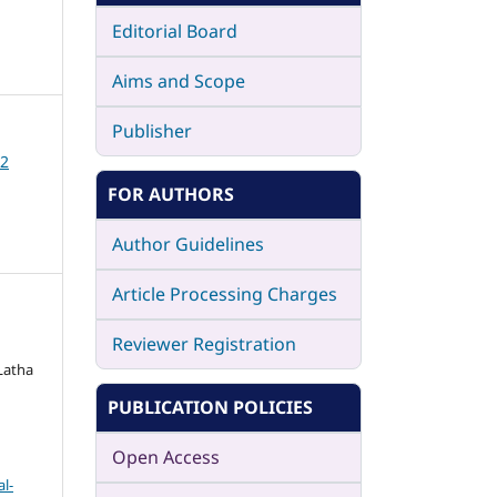
Editorial Board
Aims and Scope
Publisher
12
FOR AUTHORS
Author Guidelines
Article Processing Charges
Reviewer Registration
Latha
PUBLICATION POLICIES
Open Access
l-