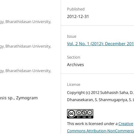
Published
2012-12-31
y, Bharathidasan University,
Issue
Vol. 2 No. 1 (2012): December 20
y, Bharathidasan University,
Section
Archives
y, Bharathidasan University,
License
Copyright (c) 2012 Subhasish Saha, D.
psis sp., Zymogram
Dhanasekaran, S. Shanmugapriya, S. 
This work is licensed under a
Creative
Commons Attribution-NonCommercia