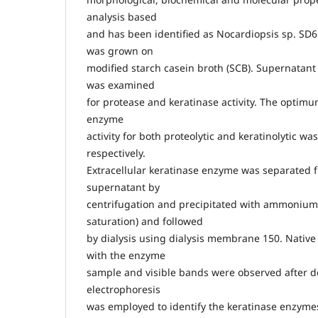
analysis based
and has been identified as Nocardiopsis sp. SD6 
was grown on
modified starch casein broth (SCB). Supernatant
was examined
for protease and keratinase activity. The optim
enzyme
activity for both proteolytic and keratinolytic wa
respectively.
Extracellular keratinase enzyme was separated f
supernatant by
centrifugation and precipitated with ammonium
saturation) and followed
by dialysis using dialysis membrane 150. Nativ
with the enzyme
sample and visible bands were observed after 
electrophoresis
was employed to identify the keratinase enzym