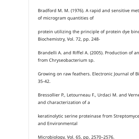
Bradford M. M. (1976). A rapid and sensitive met
of microgram quantities of
protein utilizing the principle of protein dye bin
Biochemistry, Vol. 72, pp. 248-
Brandelli A. and Riffel A. (2005). Production of a
from Chryseobacterium sp.
Growing on raw feathers. Electronic Journal of Bi
35-42.
Bressollier P., Letourneau F., Urdaci M. and Verneu
and characterization of a
keratinolytic serine proteinase from Streptomyce
and Environmental
Microbiology, Vol. 65, pp. 2570–2576.