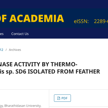
ves
Contact Us
012
/
Archives
NASE ACTIVITY BY THERMO-
s sp. SD6 ISOLATED FROM FEATHER
PDF
y, Bharathidasan University,