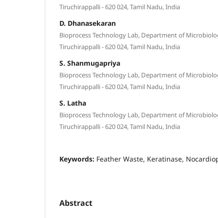
Tiruchirappalli - 620 024, Tamil Nadu, India
D. Dhanasekaran
Bioprocess Technology Lab, Department of Microbiolog
Tiruchirappalli - 620 024, Tamil Nadu, India
S. Shanmugapriya
Bioprocess Technology Lab, Department of Microbiolog
Tiruchirappalli - 620 024, Tamil Nadu, India
S. Latha
Bioprocess Technology Lab, Department of Microbiolog
Tiruchirappalli - 620 024, Tamil Nadu, India
Keywords:
Feather Waste, Keratinase, Nocardio
Abstract