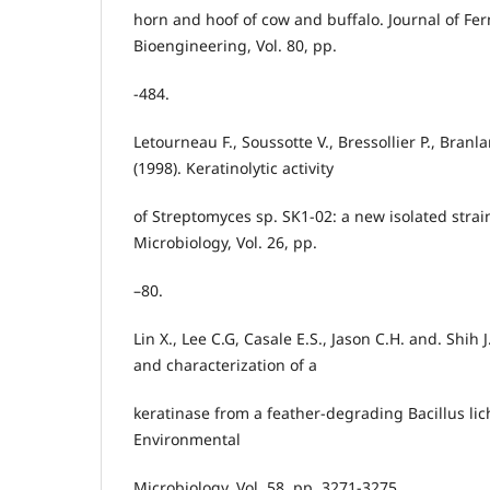
horn and hoof of cow and buffalo. Journal of Fe
Bioengineering, Vol. 80, pp.
-484.
Letourneau F., Soussotte V., Bressollier P., Branl
(1998). Keratinolytic activity
of Streptomyces sp. SK1-02: a new isolated strain
Microbiology, Vol. 26, pp.
–80.
Lin X., Lee C.G, Casale E.S., Jason C.H. and. Shih J
and characterization of a
keratinase from a feather-degrading Bacillus lic
Environmental
Microbiology, Vol. 58, pp. 3271-3275.