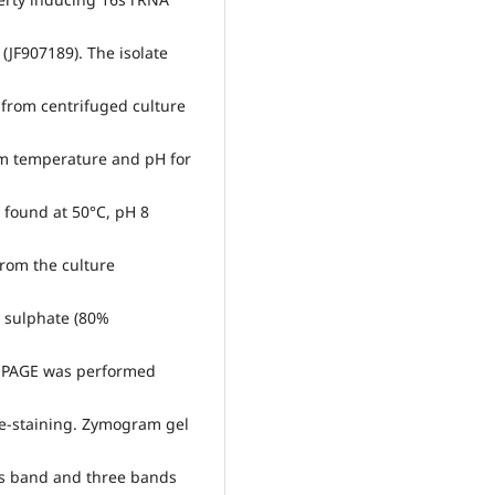
(JF907189). The isolate
 from centrifuged culture
um temperature and pH for
s found at 50°C, pH 8
rom the culture
 sulphate (80%
e PAGE was performed
de-staining. Zymogram gel
es band and three bands