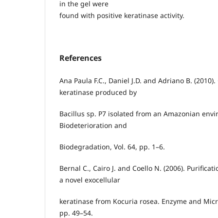
in the gel were
found with positive keratinase activity.
References
Ana Paula F.C., Daniel J.D. and Adriano B. (2010).
keratinase produced by
Bacillus sp. P7 isolated from an Amazonian envi
Biodeterioration and
Biodegradation, Vol. 64, pp. 1–6.
Bernal C., Cairo J. and Coello N. (2006). Purificat
a novel exocellular
keratinase from Kocuria rosea. Enzyme and Micro
pp. 49–54.