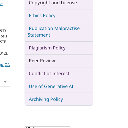
Copyright and License
se
.
Ethics Policy
Publication Malpractise
VITY
Statement
psis
ASTE
Plagiarism Policy
012).
Peer Review
hp/JOA
Conflict of Interest
Use of Generative AI
Archiving Policy