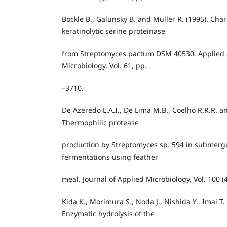
Bockle B., Galunsky B. and Muller R. (1995). Char
keratinolytic serine proteinase
from Streptomyces pactum DSM 40530. Applied
Microbiology, Vol. 61, pp.
–3710.
De Azeredo L.A.I., De Lima M.B., Coelho R.R.R. an
Thermophilic protease
production by Streptomyces sp. 594 in submerge
fermentations using feather
meal. Journal of Applied Microbiology, Vol. 100 (
Kida K., Morimura S., Noda J., Nishida Y., Imai T.
Enzymatic hydrolysis of the