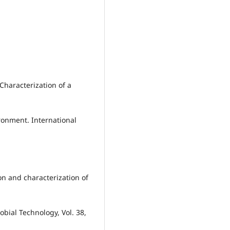
 Characterization of a
ronment. International
ion and characterization of
bial Technology, Vol. 38,