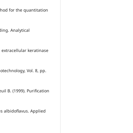
hod for the quantitation
ding. Analytical
n extracellular keratinase
otechnology, Vol. 8, pp.
il B. (1999). Purification
s albidoflavus. Applied