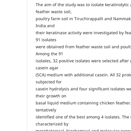
The aim of the study was to isolate keratinolytic
feather waste soil,
poultry farm soil in Tiruchirappalli and Nammakk
India and
their keratinase activity were investigated by fe
91 isolates
were obtained from feather waste soil and poult
Among the 91
isolates, 32 positive isolates were selected afte
casein agar
(SCA) medium with additional casein. All 32 prote
subjected for
casein hydrolysis and four significant isolates 
their growth on
basal liquid medium containing chicken feather.
tentatively
identified one of the best among 4 isolates. The
characterized by
morphological, biochemical and molecular prop