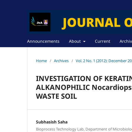
Announcements
About
Current
Archi
Home
/
Archives
/
Vol. 2 No. 1 (2012): December 2
INVESTIGATION OF KERATI
ALKANOPHILIC Nocardiopsi
WASTE SOIL
Subhasish Saha
Bioprocess Technology Lab, Department of Microbiolog