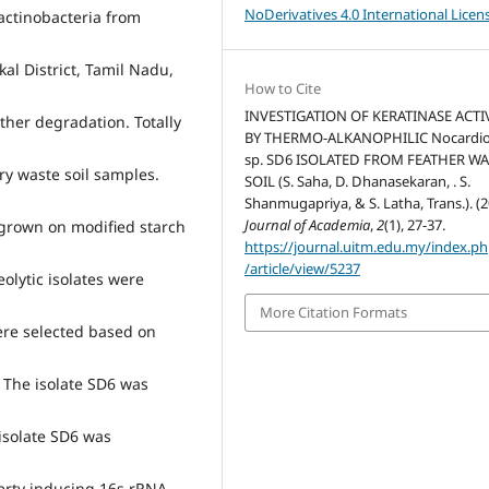
NoDerivatives 4.0 International Licen
 actinobacteria from
al District, Tamil Nadu,
How to Cite
INVESTIGATION OF KERATINASE ACTI
ather degradation. Totally
BY THERMO-ALKANOPHILIC Nocardio
sp. SD6 ISOLATED FROM FEATHER W
ry waste soil samples.
SOIL (S. Saha, D. Dhanasekaran, . S.
Shanmugapriya, & S. Latha, Trans.). (2
Journal of Academia
,
2
(1), 27-37.
r grown on modified starch
https://journal.uitm.edu.my/index.p
/article/view/5237
olytic isolates were
More Citation Formats
were selected based on
 The isolate SD6 was
 isolate SD6 was
erty inducing 16s rRNA