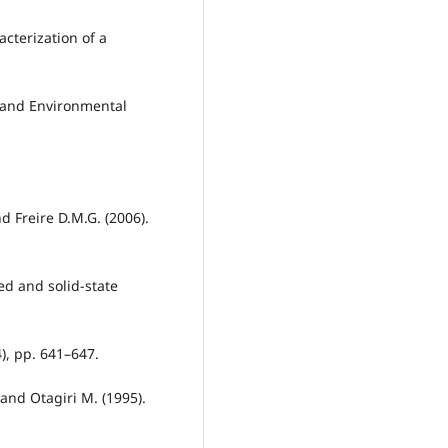
acterization of a
 and Environmental
d Freire D.M.G. (2006).
d and solid-state
4), pp. 641–647.
 and Otagiri M. (1995).