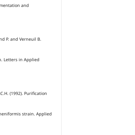
rmentation and
and P. and Verneuil B.
. Letters in Applied
.C.H. (1992). Purification
heniformis strain. Applied