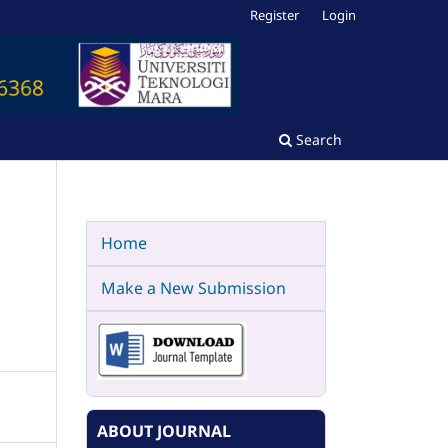
Register
Login
Search
Home
Make a New Submission
ABOUT JOURNAL