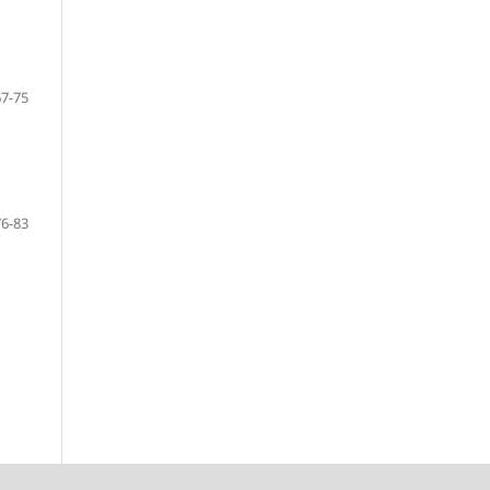
67-75
76-83