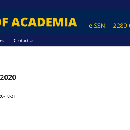
ves
Contact Us
 2020
20-10-31