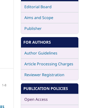
Editorial Board
Aims and Scope
Publisher
FOR AUTHORS
Author Guidelines
Article Processing Charges
Reviewer Registration
1-8
PUBLICATION POLICIES
Open Access
IES