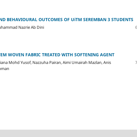
AND BEHAVIOURAL OUTCOMES OF UiTM SEREMBAN 3 STUDENTS
Muhammad Nazrie Ab Dini
TEM WOVEN FABRIC TREATED WITH SOFTENING AGENT
ana Mohd Yusof, Nazzuha Pairan, Aimi Umairah Mazlan, Anis
thman