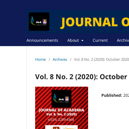
Announcements
About
Current
Archi
Home
/
Archives
/
Vol. 8 No. 2 (2020): October 2020
Vol. 8 No. 2 (2020): October
Published:
20