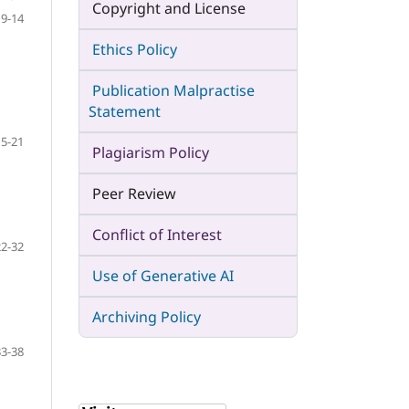
Copyright and License
9-14
Ethics Policy
Publication Malpractise
Statement
15-21
Plagiarism Policy
Peer Review
Conflict of Interest
22-32
Use of Generative AI
Archiving Policy
33-38