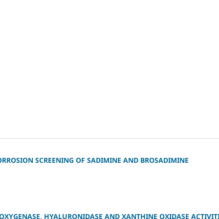
CORROSION SCREENING OF SADIMINE AND BROSADIMINE
IPOXYGENASE, HYALURONIDASE AND XANTHINE OXIDASE ACTIVIT