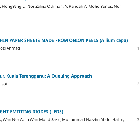
 HongYeng L., Nor Zalina Othman, A. Rafidah A. Mohd Yunos, Nur
IN PAPER SHEETS MADE FROM ONION PEELS (Allium cepa)
Rozi Ahmad
ur, Kuala Terengganu: A Queuing Approach
usof
GHT EMITTING DIODES (LEDS)
os, Wan Nor Azlin Wan Mohd Sakri, Muhammad Nazzim Abdul Halim,