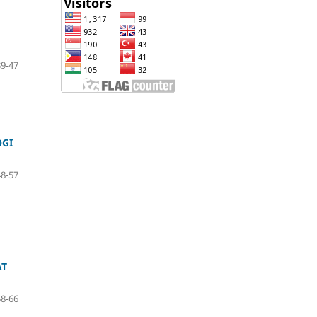
39-47
OGI
48-57
AT
58-66