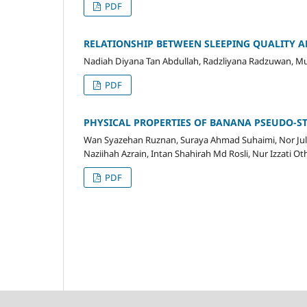
PDF
RELATIONSHIP BETWEEN SLEEPING QUALITY 
Nadiah Diyana Tan Abdullah, Radzliyana Radzuwan, 
PDF
PHYSICAL PROPERTIES OF BANANA PSEUDO-S
Wan Syazehan Ruznan, Suraya Ahmad Suhaimi, Nor Juli
Naziihah Azrain, Intan Shahirah Md Rosli, Nur Izzati O
PDF