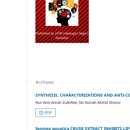
Archives
SYNTHESIS, CHARACTERIZATIONS AND ANTI-
Nur Anis Atirah Zulkiflee, Siti Noriah Mohd Shotor
PDF
Ipomea aquatica CRUDE EXTRACT INHIBITS L