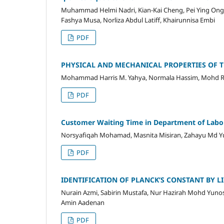
Muhammad Helmi Nadri, Kian-Kai Cheng, Pei Ying Ong,
Fashya Musa, Norliza Abdul Latiff, Khairunnisa Embi
PDF
PHYSICAL AND MECHANICAL PROPERTIES OF TH
Mohammad Harris M. Yahya, Normala Hassim, Mohd 
PDF
Customer Waiting Time in Department of Labo
Norsyafiqah Mohamad, Masnita Misiran, Zahayu Md Y
PDF
IDENTIFICATION OF PLANCK’S CONSTANT BY LI
Nurain Azmi, Sabirin Mustafa, Nur Hazirah Mohd Yun
Amin Aadenan
PDF