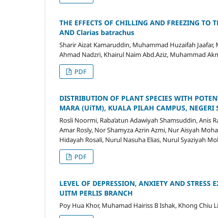
THE EFFECTS OF CHILLING AND FREEZING TO T
AND Clarias batrachus
Sharir Aizat Kamaruddin, Muhammad Huzaifah Jaafar, 
Ahmad Nadzri, Khairul Naim Abd.Aziz, Muhammad Akmal
PDF
DISTRIBUTION OF PLANT SPECIES WITH POTEN
MARA (UiTM), KUALA PILAH CAMPUS, NEGERI
Rosli Noormi, Raba’atun Adawiyah Shamsuddin, Anis 
Amar Rosly, Nor Shamyza Azrin Azmi, Nur Aisyah Moha
Hidayah Rosali, Nurul Nasuha Elias, Nurul Syaziyah M
PDF
LEVEL OF DEPRESSION, ANXIETY AND STRESS
UITM PERLIS BRANCH
Poy Hua Khor, Muhamad Hairiss B Ishak, Khong Chiu 