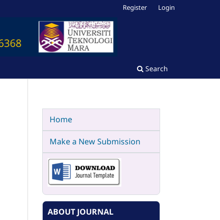
Register
Login
Search
Home
Make a New Submission
ABOUT JOURNAL