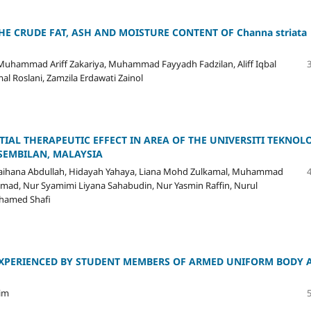
HE CRUDE FAT, ASH AND MOISTURE CONTENT OF Channa striata
Muhammad Ariff Zakariya, Muhammad Fayyadh Fadzilan, Aliff Iqbal
 Roslani, Zamzila Erdawati Zainol
TIAL THERAPEUTIC EFFECT IN AREA OF THE UNIVERSITI TEKNOL
 SEMBILAN, MALAYSIA
Raihana Abdullah, Hidayah Yahaya, Liana Mohd Zulkamal, Muhammad
mad, Nur Syamimi Liyana Sahabudin, Nur Yasmin Raffin, Nurul
ohamed Shafi
 EXPERIENCED BY STUDENT MEMBERS OF ARMED UNIFORM BODY 
Lim