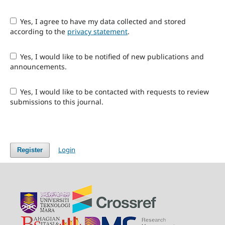
Yes, I agree to have my data collected and stored
according to the
privacy statement
.
Yes, I would like to be notified of new publications and
announcements.
Yes, I would like to be contacted with requests to review
submissions to this journal.
Login
Register