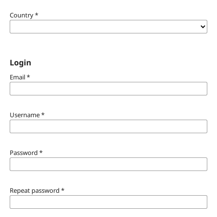
Country
*
Login
Email
*
Username
*
Password
*
Repeat password
*