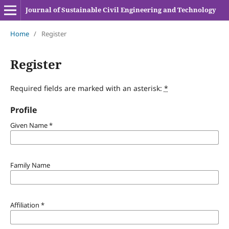
Journal of Sustainable Civil Engineering and Technology
Home
/
Register
Register
Required fields are marked with an asterisk:
*
Profile
Given Name
*
Family Name
Affiliation
*