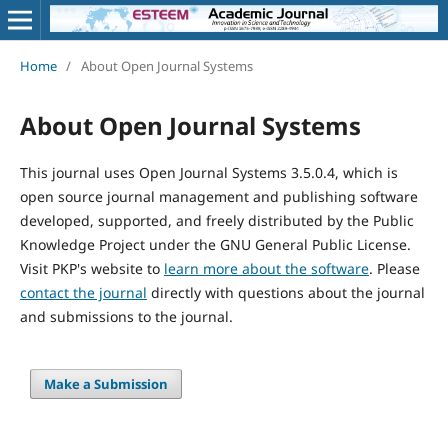
Home
/
About Open Journal Systems
About Open Journal Systems
This journal uses Open Journal Systems 3.5.0.4, which is
open source journal management and publishing software
developed, supported, and freely distributed by the Public
Knowledge Project under the GNU General Public License.
Visit PKP's website to
learn more about the software
. Please
contact the journal
directly with questions about the journal
and submissions to the journal.
Make a Submission