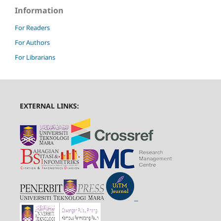
Information
For Readers
For Authors
For Librarians
EXTERNAL LINKS: