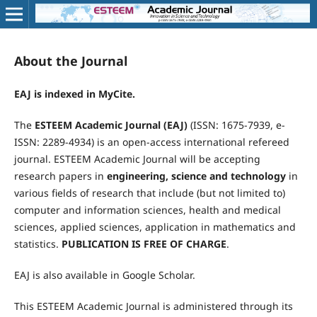
About the Journal
EAJ is indexed in MyCite.
The
ESTEEM Academic Journal (EAJ)
(ISSN: 1675-7939, e-
ISSN: 2289-4934) is an open-access international refereed
journal. ESTEEM Academic Journal will be accepting
research papers in
engineering, science and technology
in
various fields of research that include (but not limited to)
computer and information sciences, health and medical
sciences, applied sciences, application in mathematics and
statistics.
PUBLICATION IS FREE OF
CHARGE
.
EAJ is also available in Google Scholar.
This ESTEEM Academic Journal is administered through its