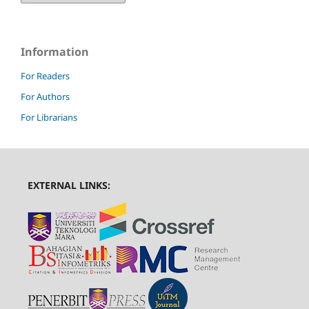
Information
For Readers
For Authors
For Librarians
EXTERNAL LINKS: