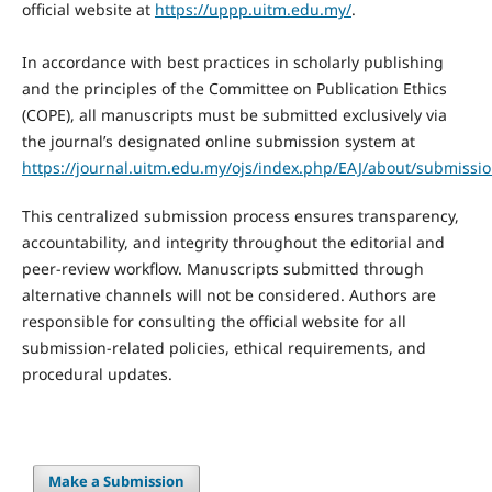
official website at
https://uppp.uitm.edu.my/
.
In accordance with best practices in scholarly publishing
and the principles of the Committee on Publication Ethics
(COPE), all manuscripts must be submitted exclusively via
the journal’s designated online submission system at
https://journal.uitm.edu.my/ojs/index.php/EAJ/about/submissio
This centralized submission process ensures transparency,
accountability, and integrity throughout the editorial and
peer-review workflow. Manuscripts submitted through
alternative channels will not be considered. Authors are
responsible for consulting the official website for all
submission-related policies, ethical requirements, and
procedural updates.
Make a Submission