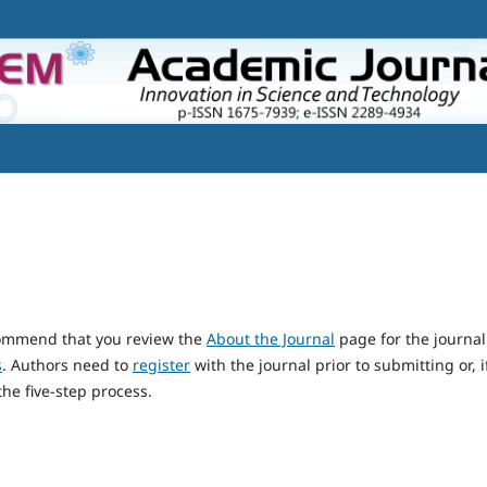
ecommend that you review the
About the Journal
page for the journal
s
. Authors need to
register
with the journal prior to submitting or, i
he five-step process.