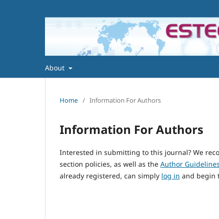
About
Home
/
Information For Authors
Information For Authors
Interested in submitting to this journal? We r
section policies, as well as the
Author Guideline
already registered, can simply
log in
and begin t