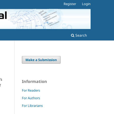
Register
Login
Search
Make a Submission
's
Information
f
For Readers
For Authors
For Librarians