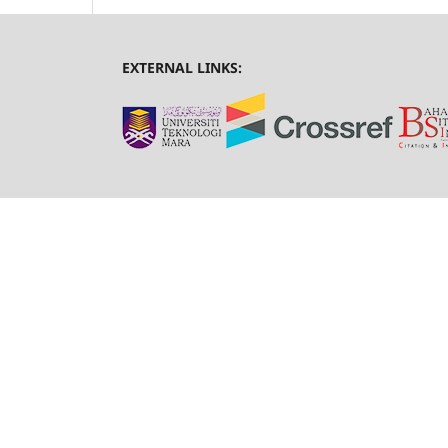
EXTERNAL LINKS: