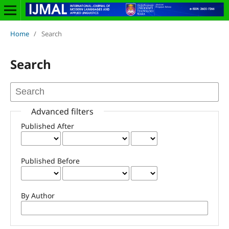
Home
/
Search
Search
Advanced filters
Published After
Published Before
By Author