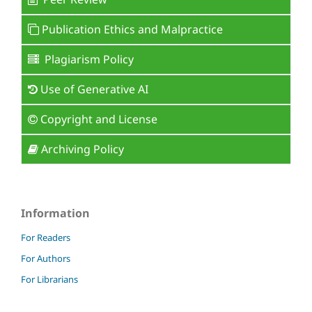
Publication Ethics and Malpractice
Plagiarism Policy
Use of Generative AI
Copyright and License
Archiving Policy
Information
For Readers
For Authors
For Librarians