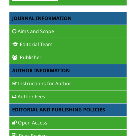
JOURNAL INFORMATION
Aims and Scope
Editorial Team
Publisher
AUTHOR INFORMATION
Instructions for Author
Author Fees
EDITORIAL AND PUBLISHING POLICIES
Open Access
Peer Review