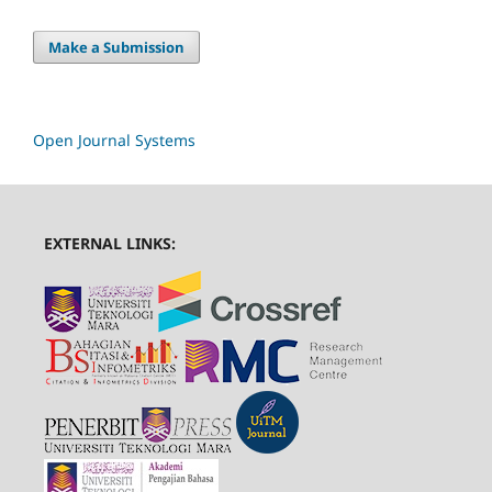
Make a Submission
Open Journal Systems
EXTERNAL LINKS: