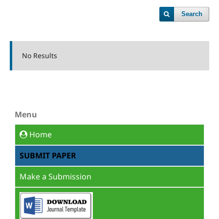
Search
No Results
Menu
Home
SUBMIT PAPER
Make a Submission