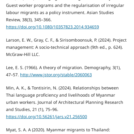
Guest worker programs and the regularisation of irregular
labour migrants as a policy instrument. Asian Studies
Review, 38(3), 345–366.
https://doi.org/10.1080/10357823.2014.934659
Larson, E. W., Gray, C. F., & Sirisomboonsuk, P. (2024). Project
management: A socio-technical approach (9th ed., p. 624).
McGraw-Hill LLC.
Lee, E. S. (1966). A theory of migration. Demography, 3(1),
47–57.
http://www.jstor.org/stable/2060063
Min, A. K., & Tontisirin, N. (2024). Relationships between
Thai language proficiency and livelihoods of Myanmar
urban workers. Journal of Architectural Planning Research
and Studies, 21 (1), 75–96.
https://doi.org/10.56261/jars.v21.256500
Myat, S. A. A (2020). Myanmar migrants to Thailand: