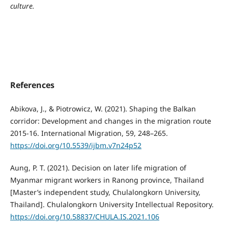
culture.
References
Abikova, J., & Piotrowicz, W. (2021). Shaping the Balkan
corridor: Development and changes in the migration route
2015-16. International Migration, 59, 248–265.
https://doi.org/10.5539/ijbm.v7n24p52
Aung, P. T. (2021). Decision on later life migration of
Myanmar migrant workers in Ranong province, Thailand
[Master’s independent study, Chulalongkorn University,
Thailand]. Chulalongkorn University Intellectual Repository.
https://doi.org/10.58837/CHULA.IS.2021.106