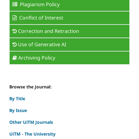
Plagiarism Policy
Conflict of Interest
Correction and Retraction
Use of Generative AI
Archiving Policy
Browse the Journal:
By Title
By Issue
Other UiTM Journals
UiTM - The University