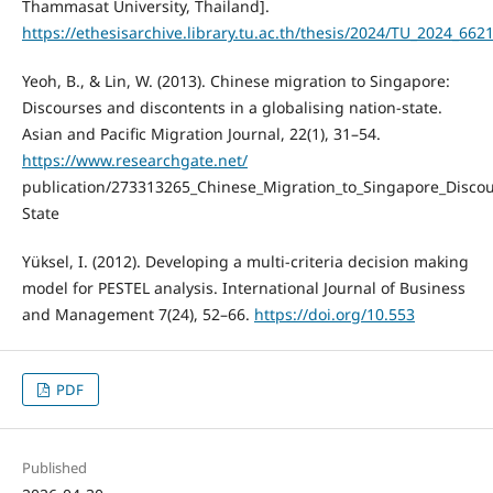
Thammasat University, Thailand].
https://ethesisarchive.library.tu.ac.th/thesis/2024/TU_2024_6
Yeoh, B., & Lin, W. (2013). Chinese migration to Singapore:
Discourses and discontents in a globalising nation-state.
Asian and Pacific Migration Journal, 22(1), 31–54.
https://www.researchgate.net/
publication/273313265_Chinese_Migration_to_Singapore_Discou
State
Yüksel, I. (2012). Developing a multi-criteria decision making
model for PESTEL analysis. International Journal of Business
and Management 7(24), 52–66.
https://doi.org/10.553
PDF
Published