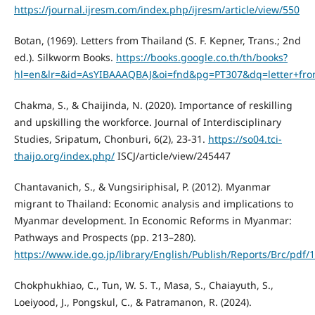
https://journal.ijresm.com/index.php/ijresm/article/view/550
Botan, (1969). Letters from Thailand (S. F. Kepner, Trans.; 2nd
ed.). Silkworm Books.
https://books.google.co.th/th/books?
hl=en&lr=&id=AsYIBAAAQBAJ&oi=fnd&pg=PT307&dq=letter+fro
Chakma, S., & Chaijinda, N. (2020). Importance of reskilling
and upskilling the workforce. Journal of Interdisciplinary
Studies, Sripatum, Chonburi, 6(2), 23-31.
https://so04.tci-
thaijo.org/index.php/
ISCJ/article/view/245447
Chantavanich, S., & Vungsiriphisal, P. (2012). Myanmar
migrant to Thailand: Economic analysis and implications to
Myanmar development. In Economic Reforms in Myanmar:
Pathways and Prospects (pp. 213–280).
https://www.ide.go.jp/library/English/Publish/Reports/Brc/pdf/
Chokphukhiao, C., Tun, W. S. T., Masa, S., Chaiayuth, S.,
Loeiyood, J., Pongskul, C., & Patramanon, R. (2024).