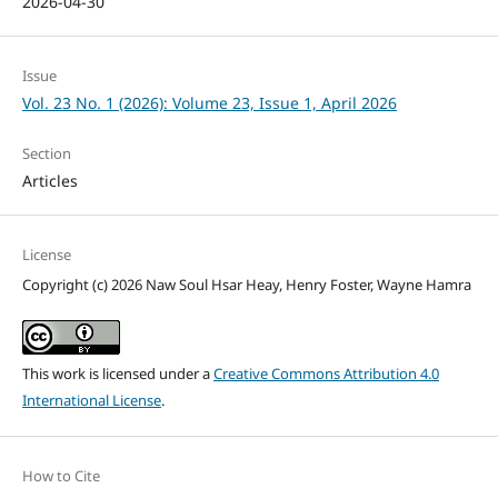
2026-04-30
Issue
Vol. 23 No. 1 (2026): Volume 23, Issue 1, April 2026
Section
Articles
License
Copyright (c) 2026 Naw Soul Hsar Heay, Henry Foster, Wayne Hamra
This work is licensed under a
Creative Commons Attribution 4.0
International License
.
How to Cite