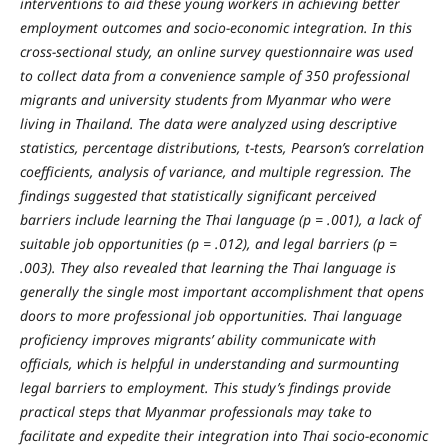
interventions to aid these young workers in achieving better
employment outcomes and socio-economic integration.
In this
cross-sectional study, an online survey questionnaire was used
to collect data from a convenience sample of 350 professional
migrants and university students from Myanmar who were
living in Thailand. The data were analyzed using descriptive
statistics, percentage distributions, t-tests, Pearson’s correlation
coefficients, analysis of variance, and multiple regression. The
findings suggested that statistically significant perceived
barriers include learning the Thai language (p = .001), a lack of
suitable job opportunities (p = .012), and legal barriers (p =
.003). They also revealed that learning the Thai language is
generally the single most important accomplishment that opens
doors to more professional job opportunities. Thai language
proficiency improves migrants’ ability communicate with
officials, which is helpful in understanding and surmounting
legal barriers to employment. This study’s findings provide
practical steps that Myanmar professionals may take to
facilitate and expedite their integration into Thai socio-economic