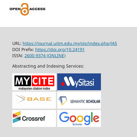
URL:
https://journal.uitm.edu.my/ojs/index.php/JAS
DOI Prefix:
https://doi.org/10.24191
ISSN:
2600-9374 (ONLINE)
Abstracting and Indexing Services: