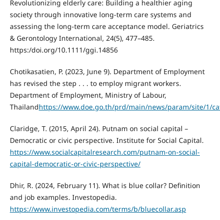
Revolutionizing elderly care: Building a healthier aging
society through innovative long-term care systems and
assessing the long-term care acceptance model. Geriatrics
& Gerontology International, 24(5), 477–485.
https:/doi.org/10.1111/ggi.14856
Chotikasatien, P. (2023, June 9). Department of Employment
has revised the step . . . to employ migrant workers.
Department of Employment, Ministry of Labour,
Thailand
https://www.doe.go.th/prd/main/news/param/site/1/cat/
Claridge, T. (2015, April 24). Putnam on social capital –
Democratic or civic perspective. Institute for Social Capital.
https://www.socialcapitalresearch.com/putnam-on-social-
capital-democratic-or-civic-perspective/
Dhir, R. (2024, February 11). What is blue collar? Definition
and job examples. Investopedia.
https://www.investopedia.com/terms/b/bluecollar.asp