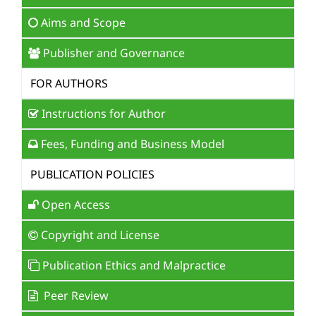
Aims and Scope
Publisher and Governance
FOR AUTHORS
Instructions for Author
Fees, Funding and Business Model
PUBLICATION POLICIES
Open Access
Copyright and License
Publication Ethics and Malpractice
Peer Review