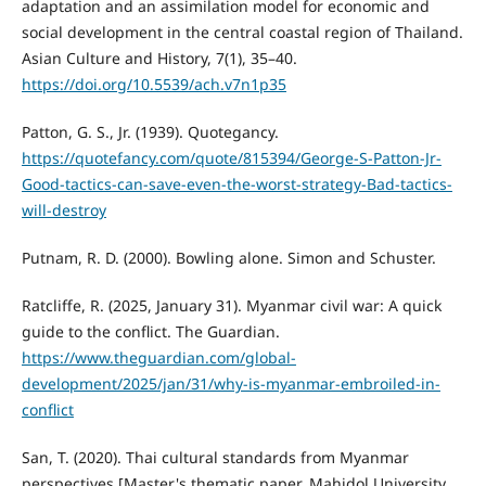
adaptation and an assimilation model for economic and
social development in the central coastal region of Thailand.
Asian Culture and History, 7(1), 35–40.
https://doi.org/10.5539/ach.v7n1p35
Patton, G. S., Jr. (1939). Quotegancy.
https://quotefancy.com/quote/815394/George-S-Patton-Jr-
Good-tactics-can-save-even-the-worst-strategy-Bad-tactics-
will-destroy
Putnam, R. D. (2000). Bowling alone. Simon and Schuster.
Ratcliffe, R. (2025, January 31). Myanmar civil war: A quick
guide to the conflict. The Guardian.
https://www.theguardian.com/global-
development/2025/jan/31/why-is-myanmar-embroiled-in-
conflict
San, T. (2020). Thai cultural standards from Myanmar
perspectives [Master's thematic paper, Mahidol University,