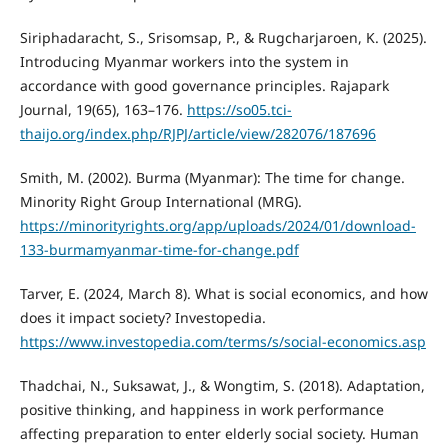
Siriphadaracht, S., Srisomsap, P., & Rugcharjaroen, K. (2025).
Introducing Myanmar workers into the system in
accordance with good governance principles. Rajapark
Journal, 19(65), 163–176.
https://so05.tci-
thaijo.org/index.php/RJPJ/article/view/282076/187696
Smith, M. (2002). Burma (Myanmar): The time for change.
Minority Right Group International (MRG).
https://minorityrights.org/app/uploads/2024/01/download-
133-burmamyanmar-time-for-change.pdf
Tarver, E. (2024, March 8). What is social economics, and how
does it impact society? Investopedia.
https://www.investopedia.com/terms/s/social-economics.asp
Thadchai, N., Suksawat, J., & Wongtim, S. (2018). Adaptation,
positive thinking, and happiness in work performance
affecting preparation to enter elderly social society. Human