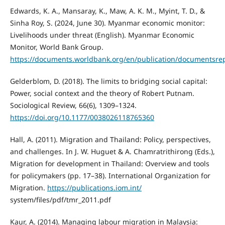
Edwards, K. A., Mansaray, K., Maw, A. K. M., Myint, T. D., &
Sinha Roy, S. (2024, June 30). Myanmar economic monitor:
Livelihoods under threat (English). Myanmar Economic
Monitor, World Bank Group.
https://documents.worldbank.org/en/publication/documents
Gelderblom, D. (2018). The limits to bridging social capital:
Power, social context and the theory of Robert Putnam.
Sociological Review, 66(6), 1309–1324.
https://doi.org/10.1177/0038026118765360
Hall, A. (2011). Migration and Thailand: Policy, perspectives,
and challenges. In J. W. Huguet & A. Chamratrithirong (Eds.),
Migration for development in Thailand: Overview and tools
for policymakers (pp. 17–38). International Organization for
Migration.
https://publications.iom.int/
system/files/pdf/tmr_2011.pdf
Kaur, A. (2014). Managing labour migration in Malaysia: