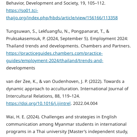
Behavior, Development and Society, 19, 105–112.
https://so01.tci-
thaijo.org/index.php/hbds/article/view/156166/113358
Tungsuwan, S., Lekfuangfu, N., Pongpanarat, T., &
Pruksakasemsuk, P. (2024, September 5). Employment 2024:
Thailand trends and developments. Chambers and Partners.
https://practiceguides.chambers.com/practice-
guides/employment-2024/thailand/trends-and-
developments
van der Zee, K., & van Oudenhoven, J. P. (2022). Towards a
dynamic approach to acculturation. International Journal of
Intercultural Relations, 88, 119–124.
https://doi.org/10.1016/j.ijintrel
. 2022.04.004
Wai, H. E. (2024). Challenges and strategies in English
communication among Myanmar students in international
programs in a Thai university [Master’s independent study,