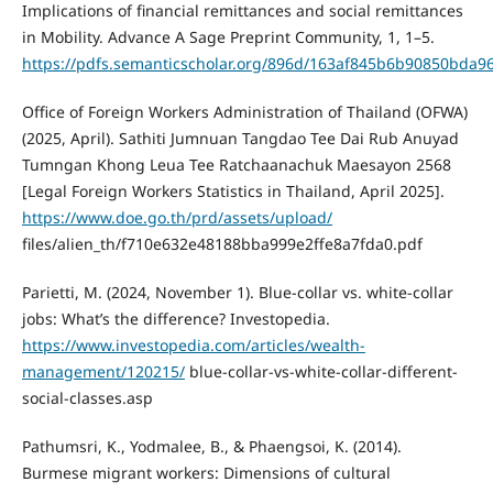
Implications of financial remittances and social remittances
in Mobility. Advance A Sage Preprint Community, 1, 1–5.
https://pdfs.semanticscholar.org/896d/163af845b6b90850bda
Office of Foreign Workers Administration of Thailand (OFWA)
(2025, April). Sathiti Jumnuan Tangdao Tee Dai Rub Anuyad
Tumngan Khong Leua Tee Ratchaanachuk Maesayon 2568
[Legal Foreign Workers Statistics in Thailand, April 2025].
https://www.doe.go.th/prd/assets/upload/
files/alien_th/f710e632e48188bba999e2ffe8a7fda0.pdf
Parietti, M. (2024, November 1). Blue-collar vs. white-collar
jobs: What’s the difference? Investopedia.
https://www.investopedia.com/articles/wealth-
management/120215/
blue-collar-vs-white-collar-different-
social-classes.asp
Pathumsri, K., Yodmalee, B., & Phaengsoi, K. (2014).
Burmese migrant workers: Dimensions of cultural