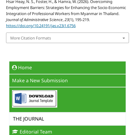
Hsar Heay, N. S., Foster, H., & Hamra, W. (2026). Overcoming
Employment Barriers: Strategies for Enhancing the Socio-Economic
Integration of Professional Workers from Myanmar in Thailand.
Journal of Administrative Science
,
23
(1), 195-219.
https://doi.org/10.24191/jas.v23i1.6756
More Citation Formats
Home
Make a New Submission
THE JOURNAL
Editorial Team