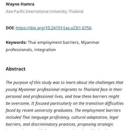
Wayne Hamra
Asia-Pacific International University, Thailand
DOI:
https://doi.org/10.24191/jas.v23i1.6756
Keywords:
Thai employment barriers, Myanmar
professionals, integration
Abstract
The purpose of this study was to learn about the challenges that
young Myanmar professional migrants to Thailand face in their
personal and professional lives, and how these barriers might
be overcome. It focused particularly on the transition difficulties
faced by recent university graduates. The employment barriers
included Thai language proficiency, cultural adaptation, legal
barriers, and discriminatory practices, proposing strategic