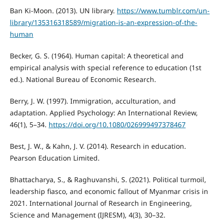
Ban Ki-Moon. (2013). UN library.
https://www.tumblr.com/un-
library/135316318589/migration-is-an-expression-of-the-
human
Becker, G. S. (1964). Human capital: A theoretical and
empirical analysis with special reference to education (1st
ed.). National Bureau of Economic Research.
Berry, J. W. (1997). Immigration, acculturation, and
adaptation. Applied Psychology: An International Review,
46(1), 5–34.
https://doi.org/10.1080/026999497378467
Best, J. W., & Kahn, J. V. (2014). Research in education.
Pearson Education Limited.
Bhattacharya, S., & Raghuvanshi, S. (2021). Political turmoil,
leadership fiasco, and economic fallout of Myanmar crisis in
2021. International Journal of Research in Engineering,
Science and Management (IJRESM), 4(3), 30–32.