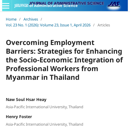
Journal of Administrative Science
Home
/
Archives
/
Vol. 23 No. 1 (2026): Volume 23, Issue 1, April 2026
/
Articles
Overcoming Employment
Barriers: Strategies for Enhancing
the Socio-Economic Integration of
Professional Workers from
Myanmar in Thailand
Naw Soul Hsar Heay
Asia-Pacific International University, Thailand
Henry Foster
Asia-Pacific International University, Thailand