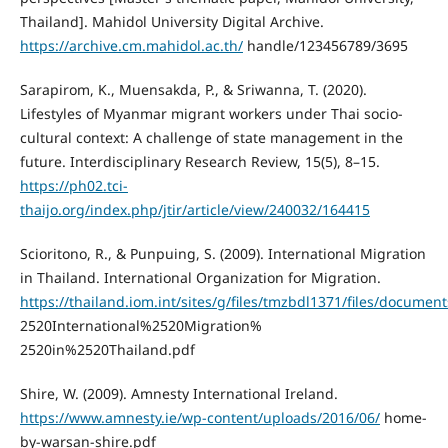
Thailand]. Mahidol University Digital Archive.
https://archive.cm.mahidol.ac.th/
handle/123456789/3695
Sarapirom, K., Muensakda, P., & Sriwanna, T. (2020).
Lifestyles of Myanmar migrant workers under Thai socio-
cultural context: A challenge of state management in the
future. Interdisciplinary Research Review, 15(5), 8–15.
https://ph02.tci-
thaijo.org/index.php/jtir/article/view/240032/164415
Scioritono, R., & Punpuing, S. (2009). International Migration
in Thailand. International Organization for Migration.
https://thailand.iom.int/sites/g/files/tmzbdl1371/files/docum
2520International%2520Migration%
2520in%2520Thailand.pdf
Shire, W. (2009). Amnesty International Ireland.
https://www.amnesty.ie/wp-content/uploads/2016/06/
home-
by-warsan-shire.pdf