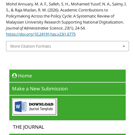
Mohd Annuary, M. A. F., Salleh, S. H., Mohamed Yusof, N. A., Saimy, I.
S., & Raja Mazlan, R. M. (2026). Academic Contributions to
Policymaking Across the Policy Cycle: A Systematic Review of
Malaysian University Research Supporting National Digitalization.
Journal of Administrative Science
,
23
(1), 24-54.
https://doi.org/10.24191/jas.v23i1.6775
More Citation Formats
Home
Make a New Submission
THE JOURNAL