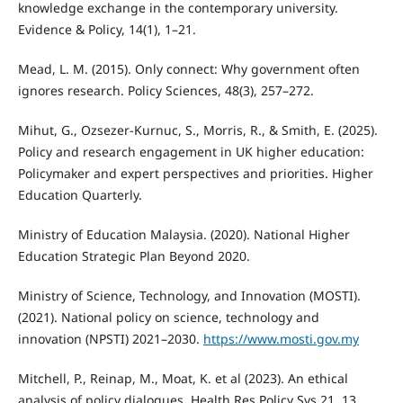
knowledge exchange in the contemporary university.
Evidence & Policy, 14(1), 1–21.
Mead, L. M. (2015). Only connect: Why government often
ignores research. Policy Sciences, 48(3), 257–272.
Mihut, G., Ozsezer-Kurnuc, S., Morris, R., & Smith, E. (2025).
Policy and research engagement in UK higher education:
Policymaker and expert perspectives and priorities. Higher
Education Quarterly.
Ministry of Education Malaysia. (2020). National Higher
Education Strategic Plan Beyond 2020.
Ministry of Science, Technology, and Innovation (MOSTI).
(2021). National policy on science, technology and
innovation (NPSTI) 2021–2030.
https://www.mosti.gov.my
Mitchell, P., Reinap, M., Moat, K. et al (2023). An ethical
analysis of policy dialogues. Health Res Policy Sys 21, 13.