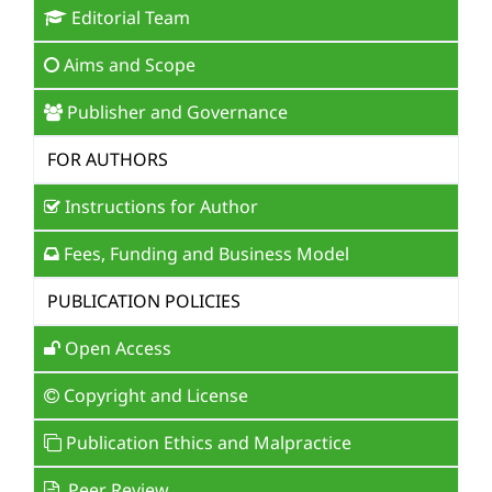
Editorial Team
Aims and Scope
Publisher and Governance
FOR AUTHORS
Instructions for Author
Fees, Funding and Business Model
PUBLICATION POLICIES
Open Access
Copyright and License
Publication Ethics and Malpractice
Peer Review