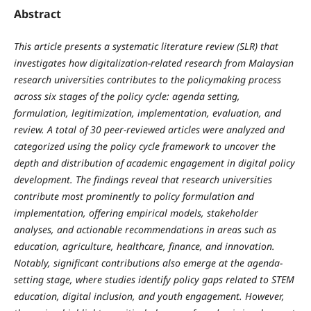
Abstract
This article presents a systematic literature review (SLR) that
investigates how digitalization-related research from Malaysian
research universities contributes to the policymaking process
across six stages of the policy cycle: agenda setting,
formulation, legitimization, implementation, evaluation, and
review. A total of 30 peer-reviewed articles were analyzed and
categorized using the policy cycle framework to uncover the
depth and distribution of academic engagement in digital policy
development. The findings reveal that research universities
contribute most prominently to policy formulation and
implementation, offering empirical models, stakeholder
analyses, and actionable recommendations in areas such as
education, agriculture, healthcare, finance, and innovation.
Notably, significant contributions also emerge at the agenda-
setting stage, where studies identify policy gaps related to STEM
education, digital inclusion, and youth engagement. However,