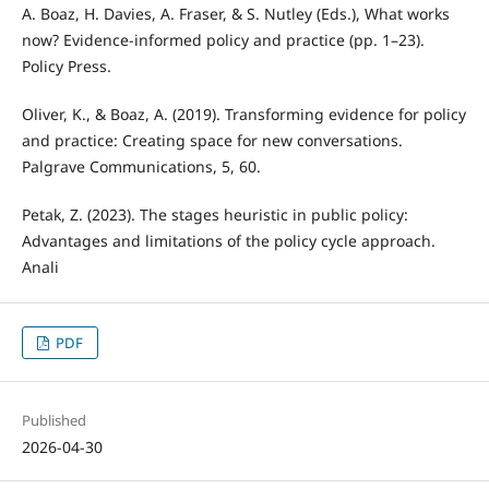
A. Boaz, H. Davies, A. Fraser, & S. Nutley (Eds.), What works
now? Evidence-informed policy and practice (pp. 1–23).
Policy Press.
Oliver, K., & Boaz, A. (2019). Transforming evidence for policy
and practice: Creating space for new conversations.
Palgrave Communications, 5, 60.
Petak, Z. (2023). The stages heuristic in public policy:
Advantages and limitations of the policy cycle approach.
Anali
PDF
Published
2026-04-30