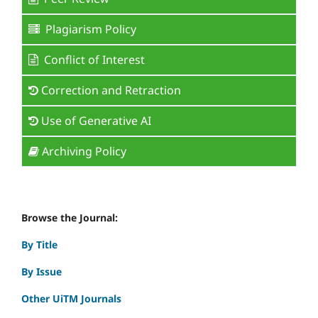
Plagiarism Policy
Conflict of Interest
Correction and Retraction
Use of Generative AI
Archiving Policy
Browse the Journal:
By Title
By Issue
Other UiTM Journals