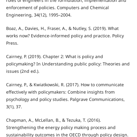
roles of engineers in the formulation, implementation and
enforcement of policies. Computers and Chemical
Engineering, 34(12), 1995–2004.
Boaz, A., Davies, H., Fraser, A., & Nutley, S. (2019). What
works now? Evidence-informed policy and practice. Policy
Press.
Cairney, P. (2019). Chapter 2: What is policy and
policymaking? In Understanding public policy: Theories and
issues (2nd ed.).
Cairney, P., & Kwiatkowski, R. (2017). How to communicate
effectively with policymakers: Combine insights from
psychology and policy studies. Palgrave Communications,
3(1), 37.
Chapman, A., McLellan, B., & Tezuka, T. (2016).
Strengthening the energy policy making process and
sustainability outcomes in the OECD through policy design.