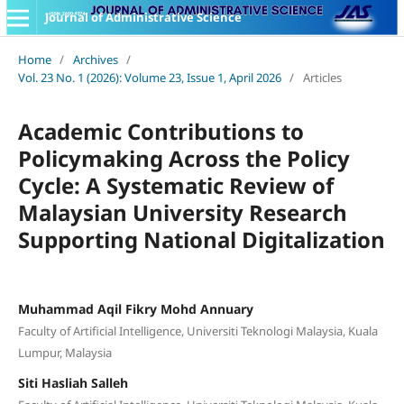
Journal of Administrative Science
Home
/
Archives
/
Vol. 23 No. 1 (2026): Volume 23, Issue 1, April 2026
/
Articles
Academic Contributions to
Policymaking Across the Policy
Cycle: A Systematic Review of
Malaysian University Research
Supporting National Digitalization
Muhammad Aqil Fikry Mohd Annuary
Faculty of Artificial Intelligence, Universiti Teknologi Malaysia, Kuala
Lumpur, Malaysia
Siti Hasliah Salleh