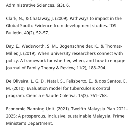
Administrative Sciences, 6(3), 6.
Clark, N., & Chataway, J. (2009). Pathways to impact in the
Global South: Evidence from development studies. IDS
Bulletin, 40(2), 52–57.
Day, E., Wadsworth, S. M., Bogenschneider, K., & Thomas-
Miller, J. (2019). When university researchers connect with
policy: A framework for whether, when, and how to engage.
Journal of Family Theory & Review, 11(2), 188–204.
De Oliveira, L. G. D., Natal, S., Felisberto, E., & dos Santos, E.
M. (2010). Evaluation model for tuberculosis control
program. Ciencia e Saude Coletiva, 15(3), 761–768.
Economic Planning Unit. (2021). Twelfth Malaysia Plan 2021–
2025: A prosperous, inclusive, sustainable Malaysia. Prime
Minister's Department.