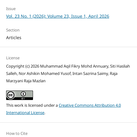
Issue
Vol. 23 No. 1 (2026): Volume 23, Issue 1, April 2026
Section
Articles
License
Copyright (c) 2026 Muhammad Aqil Fikry Mohd Annuary, Siti Hasliah
Salleh, Nor Ashikin Mohamed Yusof, Intan Sazrina Saimy, Raja
Marzyani Raja Mazlan
This work is licensed under a
Creative Commons Attribution 4.0
International License
.
How to Cite