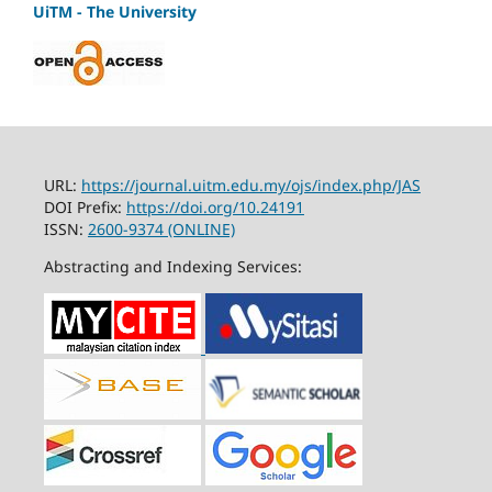
UiTM - The University
URL:
https://journal.uitm.edu.my/ojs/index.php/JAS
DOI Prefix:
https://doi.org/10.24191
ISSN:
2600-9374 (ONLINE)
Abstracting and Indexing Services: