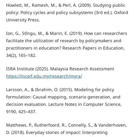
Howlett, M., Ramesh, M., & Perl, A. (2009). Studying public
policy: Policy cycles and policy subsystems (3rd ed.). Oxford
University Press.
Ion, G., Stîngu, M., & Marin, E. (2019). How can researchers
facilitate the utilization of research by policymakers and
practitioners in education? Research Papers in Education,
34(2), 165–182.
ISRA Institute (2025). Malaysia Research Assessment
https://inceif.edu.my/research/myra/
Larsson, A., & Ibrahim, O. (2015). Modeling for policy
formulation: Causal mapping, scenario generation, and
decision evaluation. Lecture Notes in Computer Science,
9190, 425–437.
Matthews, P., Rutherfoord, R., Connelly, S., & Vanderhoven,
D. (2018). Everyday stories of impact: Interpreting