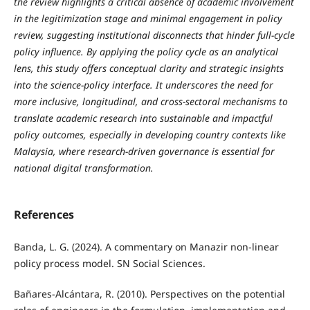
the review highlights a critical absence of academic involvement
in the legitimization stage and minimal engagement in policy
review, suggesting institutional disconnects that hinder full-cycle
policy influence. By applying the policy cycle as an analytical
lens, this study offers conceptual clarity and strategic insights
into the science-policy interface. It underscores the need for
more inclusive, longitudinal, and cross-sectoral mechanisms to
translate academic research into sustainable and impactful
policy outcomes, especially in developing country contexts like
Malaysia, where research-driven governance is essential for
national digital transformation.
References
Banda, L. G. (2024). A commentary on Manazir non-linear
policy process model. SN Social Sciences.
Bañares-Alcántara, R. (2010). Perspectives on the potential