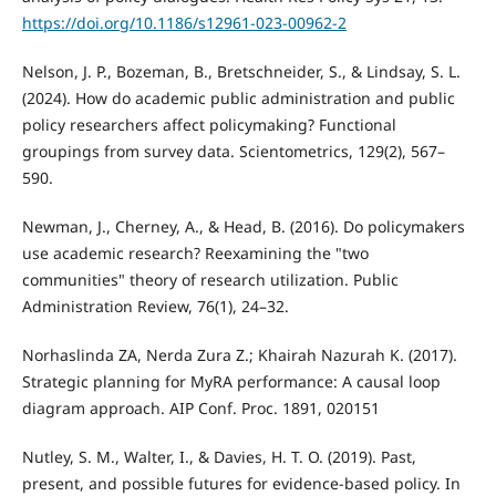
https://doi.org/10.1186/s12961-023-00962-2
Nelson, J. P., Bozeman, B., Bretschneider, S., & Lindsay, S. L.
(2024). How do academic public administration and public
policy researchers affect policymaking? Functional
groupings from survey data. Scientometrics, 129(2), 567–
590.
Newman, J., Cherney, A., & Head, B. (2016). Do policymakers
use academic research? Reexamining the "two
communities" theory of research utilization. Public
Administration Review, 76(1), 24–32.
Norhaslinda ZA, Nerda Zura Z.; Khairah Nazurah K. (2017).
Strategic planning for MyRA performance: A causal loop
diagram approach. AIP Conf. Proc. 1891, 020151
Nutley, S. M., Walter, I., & Davies, H. T. O. (2019). Past,
present, and possible futures for evidence-based policy. In