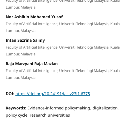
Faculty of Artificial Intelligence, Universiti Teknologi Malaysia, Kuala
Lumpur, Malaysia
Nor Ashikin Mohamed Yusof
Faculty of Artificial Intelligence, Universiti Teknologi Malaysia, Kuala
Lumpur, Malaysia
Intan Sazrina Saimy
Faculty of Artificial Intelligence, Universiti Teknologi Malaysia, Kuala
Lumpur, Malaysia
Raja Marzyani Raja Mazlan
Faculty of Artificial Intelligence, Universiti Teknologi Malaysia, Kuala
Lumpur, Malaysia
DOI:
https://doi.org/10.24191/jas.v23i1.6775
Keywords:
Evidence-informed policymaking, digitalization,
policy cycle, research universities