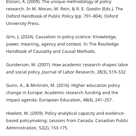
Etzioni, A. (2009). The unique methodology of policy
research. In M. Moran, M. Rein, & R. E. Goodin (Eds.), The
Oxford Handbook of Public Policy (pp. 791–804). Oxford
University Press.
Grin, J. (2024). Causation in policy science: Knowledge,
power, meaning, agency and context. In The Routledge
Handbook of Causality and Causal Methods.
Gunderson, M. (2007). How academic research shapes labor
and social policy. Journal of Labor Research, 28(3), 519–532
Gunn, A., & Mintrom, M. (2016). Higher education policy
change in Europe: Academic research funding and the
impact agenda. European Education, 48(4), 241–257.
Howlett, M. (2009). Policy analytical capacity and evidence-
based policymaking: Lessons from Canada. Canadian Public
Administration, 52(2), 153-175.