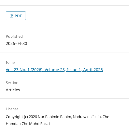
PDF
Published
2026-04-30
Issue
Vol. 23 No. 1 (2026): Volume 23, Issue 1, April 2026
Section
Articles
License
Copyright (c) 2026 Nur Rahimin Rahim, Nadrawina Isnin, Che
Hamdan Che Mohd Razali