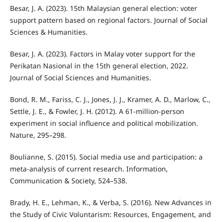
Besar, J. A. (2023). 15th Malaysian general election: voter
support pattern based on regional factors. Journal of Social
Sciences & Humanities.
Besar, J. A. (2023). Factors in Malay voter support for the
Perikatan Nasional in the 15th general election, 2022.
Journal of Social Sciences and Humanities.
Bond, R. M., Fariss, C. J., Jones, J. J., Kramer, A. D., Marlow, C.,
Settle, J. E., & Fowler, J. H. (2012). A 61-million-person
experiment in social influence and political mobilization.
Nature, 295–298.
Boulianne, S. (2015). Social media use and participation: a
meta-analysis of current research. Information,
Communication & Society, 524–538.
Brady, H. E., Lehman, K., & Verba, S. (2016). New Advances in
the Study of Civic Voluntarism: Resources, Engagement, and