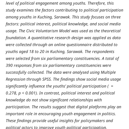
level of political engagement among youths. Therefore, this
study examines the factors contributing to political participation
among youths in Kuching, Sarawak. This study focuses on three
factors: political interest, political knowledge, and social media
usage. The Civic Voluntarism Model was used as the theoretical
foundation. A quantitative research design was applied as data
were collected through an online questionnaire distributed to
youths aged 18 to 20 in Kuching, Sarawak. The respondents
were selected from six parliamentary constituencies. A total of
390 responses from six parliamentary constituencies were
successfully collected. The data were analysed using Multiple
Regression through SPSS. The findings show social media usage
significantly influence the youths’ political participation
(
=
0.278, p < 0.001).
In contrast, political interest and political
knowledge do not show significant relationships with
participation. The results suggest that digital platforms play an
important role in encouraging youth engagement in politics.
These findings provide useful insights for policymakers and
political actors to improve youth political participation.