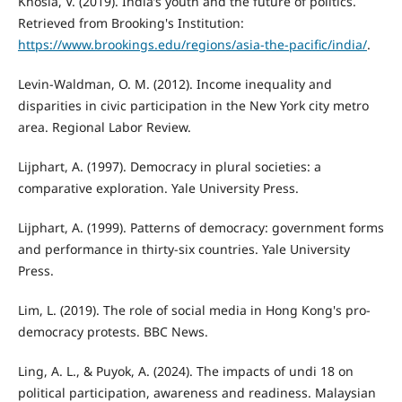
Khosla, V. (2019). India’s youth and the future of politics.
Retrieved from Brooking's Institution:
https://www.brookings.edu/regions/asia-the-pacific/india/
.
Levin-Waldman, O. M. (2012). Income inequality and
disparities in civic participation in the New York city metro
area. Regional Labor Review.
Lijphart, A. (1997). Democracy in plural societies: a
comparative exploration. Yale University Press.
Lijphart, A. (1999). Patterns of democracy: government forms
and performance in thirty-six countries. Yale University
Press.
Lim, L. (2019). The role of social media in Hong Kong's pro-
democracy protests. BBC News.
Ling, A. L., & Puyok, A. (2024). The impacts of undi 18 on
political participation, awareness and readiness. Malaysian