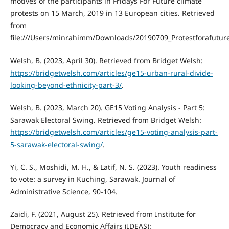
motives of the participants in Fridays For Future climate
protests on 15 March, 2019 in 13 European cities. Retrieved
from
file:///Users/minrahimm/Downloads/20190709_Protestforafutur
Welsh, B. (2023, April 30). Retrieved from Bridget Welsh:
https://bridgetwelsh.com/articles/ge15-urban-rural-divide-
looking-beyond-ethnicity-part-3/
.
Welsh, B. (2023, March 20). GE15 Voting Analysis - Part 5:
Sarawak Electoral Swing. Retrieved from Bridget Welsh:
https://bridgetwelsh.com/articles/ge15-voting-analysis-part-
5-sarawak-electoral-swing/
.
Yi, C. S., Moshidi, M. H., & Latif, N. S. (2023). Youth readiness
to vote: a survey in Kuching, Sarawak. Journal of
Administrative Science, 90-104.
Zaidi, F. (2021, August 25). Retrieved from Institute for
Democracy and Economic Affairs (IDEAS):