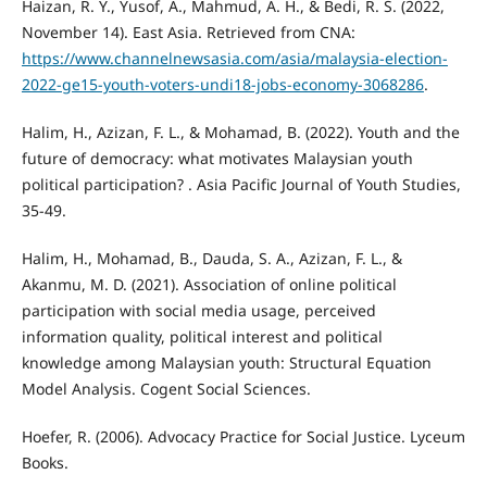
Haizan, R. Y., Yusof, A., Mahmud, A. H., & Bedi, R. S. (2022,
November 14). East Asia. Retrieved from CNA:
https://www.channelnewsasia.com/asia/malaysia-election-
2022-ge15-youth-voters-undi18-jobs-economy-3068286
.
Halim, H., Azizan, F. L., & Mohamad, B. (2022). Youth and the
future of democracy: what motivates Malaysian youth
political participation? . Asia Pacific Journal of Youth Studies,
35-49.
Halim, H., Mohamad, B., Dauda, S. A., Azizan, F. L., &
Akanmu, M. D. (2021). Association of online political
participation with social media usage, perceived
information quality, political interest and political
knowledge among Malaysian youth: Structural Equation
Model Analysis. Cogent Social Sciences.
Hoefer, R. (2006). Advocacy Practice for Social Justice. Lyceum
Books.