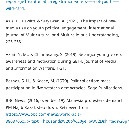
report-ge15-automatic-registration-voters-—-not-youth-—-
wild-card
.
Azis, H., Pawito, & Setyawan, A. (2020). The impact of new
media use on youth political engagement. International
Journal of Multicultural and Multireligious Understanding,
223-233.
Azmi, N. M., & Chinnasamy, S. (2019). Selangor young voters
awareness and motivation during GE14. Journal of Media
and Information Warfare, 1-31.
Barnes, S. H., & Kaase, M. (1979). Political action: mass
participation in five western democracies. Sage Publications.
BBC News. (2016, ovember 19). Malaysia protesters demand
PM Najib Razak step down. Retrieved from
https://www.bbc.com/news/world-asia-
38037060#:~:text=Thousands%20of%20yellow%2Dshirted%20p