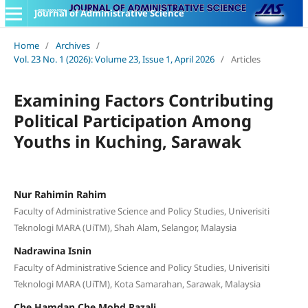
Journal of Administrative Science
Home
/
Archives
/
Vol. 23 No. 1 (2026): Volume 23, Issue 1, April 2026
/
Articles
Examining Factors Contributing
Political Participation Among
Youths in Kuching, Sarawak
Nur Rahimin Rahim
Faculty of Administrative Science and Policy Studies, Univerisiti
Teknologi MARA (UiTM), Shah Alam, Selangor, Malaysia
Nadrawina Isnin
Faculty of Administrative Science and Policy Studies, Univerisiti
Teknologi MARA (UiTM), Kota Samarahan, Sarawak, Malaysia
Che Hamdan Che Mohd Razali