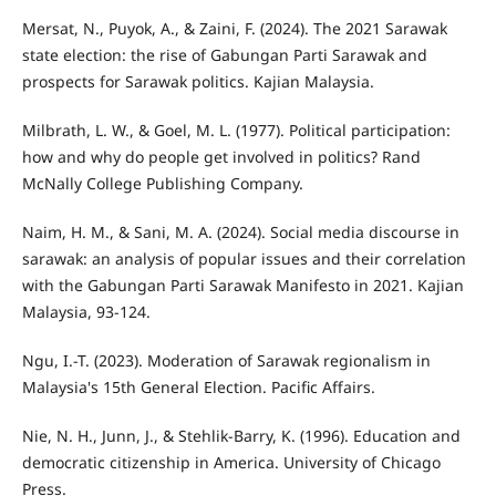
Mersat, N., Puyok, A., & Zaini, F. (2024). The 2021 Sarawak
state election: the rise of Gabungan Parti Sarawak and
prospects for Sarawak politics. Kajian Malaysia.
Milbrath, L. W., & Goel, M. L. (1977). Political participation:
how and why do people get involved in politics? Rand
McNally College Publishing Company.
Naim, H. M., & Sani, M. A. (2024). Social media discourse in
sarawak: an analysis of popular issues and their correlation
with the Gabungan Parti Sarawak Manifesto in 2021. Kajian
Malaysia, 93-124.
Ngu, I.-T. (2023). Moderation of Sarawak regionalism in
Malaysia's 15th General Election. Pacific Affairs.
Nie, N. H., Junn, J., & Stehlik-Barry, K. (1996). Education and
democratic citizenship in America. University of Chicago
Press.