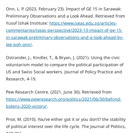
Onn, L. P. (2023, February 23). Impact of GE 15 in Sarawak:
Preliminary Observations and a Look Ahead. Retrieved from
Yusof Ishak Institute:
https://www.iseas.edu.sg/articles-
commentaries/iseas-perspective/2023-13-impact-of-ge-15-
in-sarawak-preliminary-observations-and-a-look-ahead-by-
lee-poh-onn/
.
Ostrander, J., Kindler, T., & Bryan, J. (2021). Using the civic
voluntarism model to compare the political participation of
US and Swiss Social workers. Journal of Policy Practice and
Research, 4-19.
Pew Research Centre. (2021, June 30). Retrieved from
https://www.pewresearch.org/politics/2021/06/30/behind-
bidens-2020-victory/
.
Prior, M. (2010). You’ve either got it or you don’t? the stability
of political interest over the life cycle. The Journal of Politics,