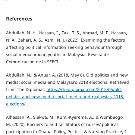
References
Abdullah, N. H., Hassan, I., Zaki, T. S., Ahmad, M. F., Hassan,
N. A., Zahari, A. S., Azmi, N. J. (2022). Examining the factors
affecting political information seeking behaviour through
social media among youths in Malaysia. Revista de
Comunicación de la SEECI.
Abdullah, N., & Anuar, A. (2018, May 8). Old politics and new
media: social media and Malaysia’s 2018 elections. Retrieved
from The Diplomat:
https://thediplomat.com/2018/05/old-
politics-and-new-media-social-media-and-malaysias-2018-
elections/
.
Alhassan, A., Siakwa, M., Kumi-Kyereme, A., & Wombeogo,
M. (2020). Barriers to and facilitators of nurses’ political
participation in Ghana. Policy, Politics, & Nursing Practice, 1-