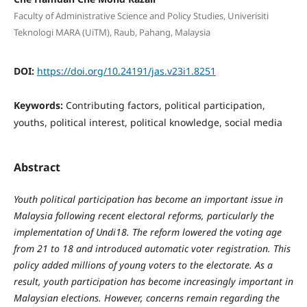
Faculty of Administrative Science and Policy Studies, Univerisiti
Teknologi MARA (UiTM), Raub, Pahang, Malaysia
DOI:
https://doi.org/10.24191/jas.v23i1.8251
Keywords:
Contributing factors, political participation,
youths, political interest, political knowledge, social media
Abstract
Youth political participation has become an important issue in
Malaysia following recent electoral reforms, particularly the
implementation of Undi18. The reform lowered the voting age
from 21 to 18 and introduced automatic voter registration. This
policy added millions of young voters to the electorate. As a
result, youth participation has become increasingly important in
Malaysian elections. However, concerns remain regarding the