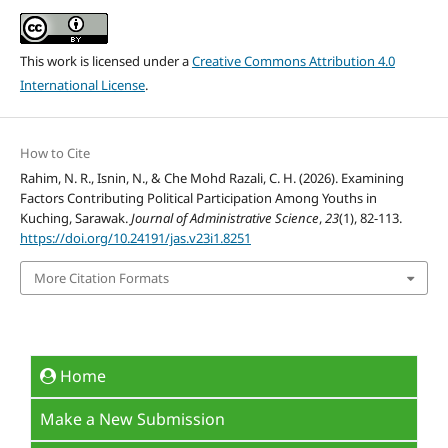
This work is licensed under a
Creative Commons Attribution 4.0
International License
.
How to Cite
Rahim, N. R., Isnin, N., & Che Mohd Razali, C. H. (2026). Examining
Factors Contributing Political Participation Among Youths in
Kuching, Sarawak.
Journal of Administrative Science
,
23
(1), 82-113.
https://doi.org/10.24191/jas.v23i1.8251
More Citation Formats
Home
Make a New Submission