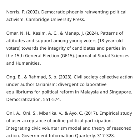
Norris, P. (2002). Democratic phoenix reinventing political
activism. Cambridge University Press.
Omar, N. H., Kasim, A. C., & Manap, J. (2024). Patterns of
attitudes and support among young voters (18-year-old
voters) towards the integrity of candidates and parties in
the 15th General Election (GE15). Journal of Social Sciences
and Humanities.
Ong, E., & Rahmad, S. b. (2023). Civil society collective action
under authoritarianism: divergent collaborative
equilibriums for political reform in Malaysia and Singapore.
Democratization, 551-574.
Oni, A., Oni, S., Mbarika, V., & Ayo, C. (2017). Empirical study
of user acceptance of online political participation:
Integrating civic voluntarism model and theory of reasoned
action. Government Information Quarterly, 317-328.