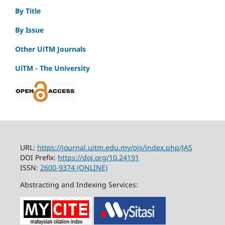
By Title
By Issue
Other UiTM Journals
UiTM - The University
URL:
https://journal.uitm.edu.my/ojs/index.php/JAS
DOI Prefix:
https://doi.org/10.24191
ISSN:
2600-9374 (ONLINE)
Abstracting and Indexing Services: