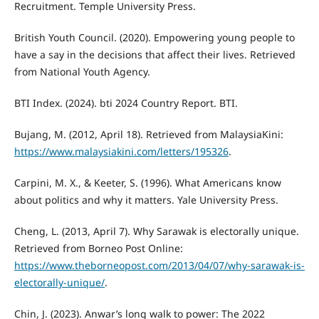
Recruitment. Temple University Press.
British Youth Council. (2020). Empowering young people to
have a say in the decisions that affect their lives. Retrieved
from National Youth Agency.
BTI Index. (2024). bti 2024 Country Report. BTI.
Bujang, M. (2012, April 18). Retrieved from MalaysiaKini:
https://www.malaysiakini.com/letters/195326
.
Carpini, M. X., & Keeter, S. (1996). What Americans know
about politics and why it matters. Yale University Press.
Cheng, L. (2013, April 7). Why Sarawak is electorally unique.
Retrieved from Borneo Post Online:
https://www.theborneopost.com/2013/04/07/why-sarawak-is-
electorally-unique/
.
Chin, J. (2023). Anwar’s long walk to power: The 2022