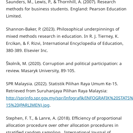
Saunders, M., Lewis, P., & Thornhill, A. (2007). Research
methods for business students. England: Pearson Education
Limited.
Shannon-Baker, P. (2023). Philosophical underpinnings of
mixed methods research in education. In R. J. Tierney, K.
Ercikan, & F. Rizvi, International Encyclopedia of Education,
380-389. Elsevier Inc.
Školník, M. (2020). Corruption and political participation: a
review. Masaryk University, 89-105.
SPR Malaysia. (2022). Statistik Pilihan Raya Umum Ke-15.
Retrieved from Suruhanjaya Pilihan Raya Malaysia:
http://sprinfo.spr.gov.my/spr/Infografik/INFOGRAFIK%20STA
15%20(PARLIMEN).jpg
.
Stephen, F. T., & Lanre, A. (2018). Efficiency of proportional
allocation procedure over other allocation procedures in
stratified random sampling . International Journal of