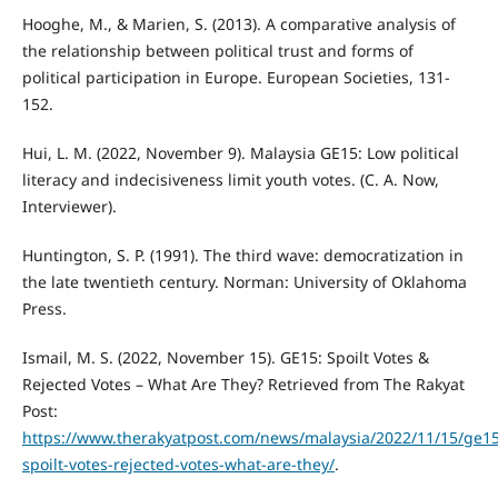
Hooghe, M., & Marien, S. (2013). A comparative analysis of
the relationship between political trust and forms of
political participation in Europe. European Societies, 131-
152.
Hui, L. M. (2022, November 9). Malaysia GE15: Low political
literacy and indecisiveness limit youth votes. (C. A. Now,
Interviewer).
Huntington, S. P. (1991). The third wave: democratization in
the late twentieth century. Norman: University of Oklahoma
Press.
Ismail, M. S. (2022, November 15). GE15: Spoilt Votes &
Rejected Votes – What Are They? Retrieved from The Rakyat
Post:
https://www.therakyatpost.com/news/malaysia/2022/11/15/ge15
spoilt-votes-rejected-votes-what-are-they/
.