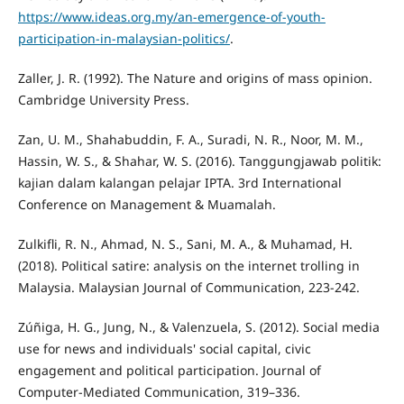
https://www.ideas.org.my/an-emergence-of-youth-
participation-in-malaysian-politics/
.
Zaller, J. R. (1992). The Nature and origins of mass opinion.
Cambridge University Press.
Zan, U. M., Shahabuddin, F. A., Suradi, N. R., Noor, M. M.,
Hassin, W. S., & Shahar, W. S. (2016). Tanggungjawab politik:
kajian dalam kalangan pelajar IPTA. 3rd International
Conference on Management & Muamalah.
Zulkifli, R. N., Ahmad, N. S., Sani, M. A., & Muhamad, H.
(2018). Political satire: analysis on the internet trolling in
Malaysia. Malaysian Journal of Communication, 223-242.
Zúñiga, H. G., Jung, N., & Valenzuela, S. (2012). Social media
use for news and individuals' social capital, civic
engagement and political participation. Journal of
Computer-Mediated Communication, 319–336.