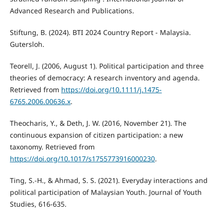
Advanced Research and Publications.
Stiftung, B. (2024). BTI 2024 Country Report - Malaysia.
Gutersloh.
Teorell, J. (2006, August 1). Political participation and three
theories of democracy: A research inventory and agenda.
Retrieved from
https://doi.org/10.1111/j.1475-
6765.2006.00636.x
.
Theocharis, Y., & Deth, J. W. (2016, November 21). The
continuous expansion of citizen participation: a new
taxonomy. Retrieved from
https://doi.org/10.1017/s1755773916000230
.
Ting, S.-H., & Ahmad, S. S. (2021). Everyday interactions and
political participation of Malaysian Youth. Journal of Youth
Studies, 616-635.