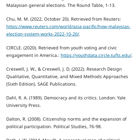
Malaysian general elections. The Round Table, 1-13.
Chu, M. M. (2022, October 20). Retrieved from Reuters:
https://www.reuters.com/world/asia-pacific/how-malaysias-
election-system-works-2022-10-20/
.
CIRCLE. (2020). Retrieved from youth voting and civic
engagement in America.:
https://youthdata.circle.tufts.edu/
.
Creswell, J. W., & Creswell, J. D. (2022). Research Design
Qualitative, Quantitative, and Mixed Methods Approaches
(Sixth Edition). SAGE Publications.
Dahl, R. A. (1989). Democracy and its critics. London: Yale
University Press.
Dalton, R. (2008). Citizenship norms and the expansion of
political participation. Political Studies, 76-98.