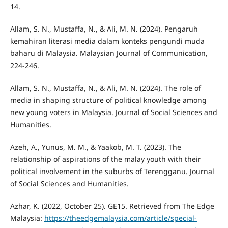
14.
Allam, S. N., Mustaffa, N., & Ali, M. N. (2024). Pengaruh
kemahiran literasi media dalam konteks pengundi muda
baharu di Malaysia. Malaysian Journal of Communication,
224-246.
Allam, S. N., Mustaffa, N., & Ali, M. N. (2024). The role of
media in shaping structure of political knowledge among
new young voters in Malaysia. Journal of Social Sciences and
Humanities.
Azeh, A., Yunus, M. M., & Yaakob, M. T. (2023). The
relationship of aspirations of the malay youth with their
political involvement in the suburbs of Terengganu. Journal
of Social Sciences and Humanities.
Azhar, K. (2022, October 25). GE15. Retrieved from The Edge
Malaysia:
https://theedgemalaysia.com/article/special-