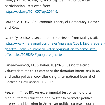
Deth, J. W. (2014, May 9). A conceptual map of political
participation. Retrieved from
https://doi.org/10.1057/ap.2014.6
.
Downs, A. (1957). An Economic Theory of Democracy. Harper
and Row.
Dzulkifly, D. (2021, December 1). Retrieved from Malay Mail:
https://www.malaymail.com/news/malaysia/2021/12/01/federal-
gazette-undi18-automatic-voter-registration-to-come-into-
effect-dec/2025234#google_vignette
Fanea-Ivanovici, M., & Baber, H. (2023). Using the civic
voluntarism model to compare the donation intentions in US
and India political crowdfunding. International Journal of
Electronic Governance, 188-201.
Feezell, J. T. (2019). An experimental test of using digital
media literacy education and twitter to promote political
interest and learning in American politics courses. Journal