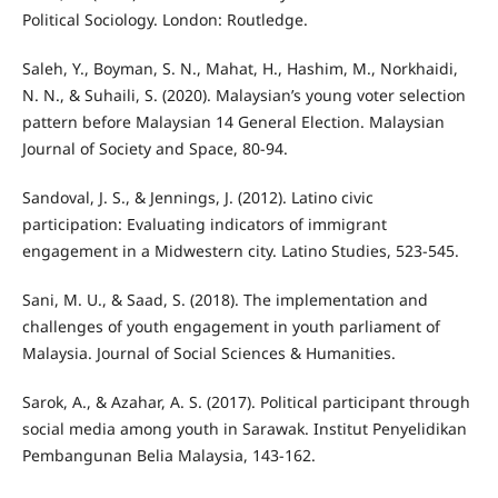
Political Sociology. London: Routledge.
Saleh, Y., Boyman, S. N., Mahat, H., Hashim, M., Norkhaidi,
N. N., & Suhaili, S. (2020). Malaysian’s young voter selection
pattern before Malaysian 14 General Election. Malaysian
Journal of Society and Space, 80-94.
Sandoval, J. S., & Jennings, J. (2012). Latino civic
participation: Evaluating indicators of immigrant
engagement in a Midwestern city. Latino Studies, 523-545.
Sani, M. U., & Saad, S. (2018). The implementation and
challenges of youth engagement in youth parliament of
Malaysia. Journal of Social Sciences & Humanities.
Sarok, A., & Azahar, A. S. (2017). Political participant through
social media among youth in Sarawak. Institut Penyelidikan
Pembangunan Belia Malaysia, 143-162.