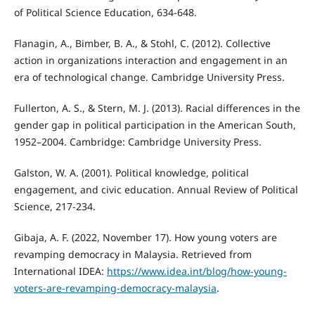
of Political Science Education, 634-648.
Flanagin, A., Bimber, B. A., & Stohl, C. (2012). Collective
action in organizations interaction and engagement in an
era of technological change. Cambridge University Press.
Fullerton, A. S., & Stern, M. J. (2013). Racial differences in the
gender gap in political participation in the American South,
1952–2004. Cambridge: Cambridge University Press.
Galston, W. A. (2001). Political knowledge, political
engagement, and civic education. Annual Review of Political
Science, 217-234.
Gibaja, A. F. (2022, November 17). How young voters are
revamping democracy in Malaysia. Retrieved from
International IDEA:
https://www.idea.int/blog/how-young-
voters-are-revamping-democracy-malaysia
.