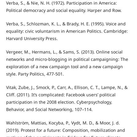
Verba, S., & Nie, N. H. (1972). Participation in America:
Political democracy and social equality. Harper and Row.
Verba, S., Schlozman, K. L., & Brady, H. E. (1995). Voice and
equality: civic voluntarism in American Politics. Cambridge:
Harvard University Press.
Vergeer, M., Hermans, L., & Sams, S. (2013). Online social
networks and micro-blogging in political campaigning: The
exploration of a new campaign tool and a new campaign
style. Party Politics, 477-501.
Vitak, Zube, J., Smock, P., Carr, A., Ellison, C. T., Lampe, N., &
Cliff. (2011). It’s complicated: Facebook users’ political
participation in the 2008 election. Cyberpsychology,
Behavior, and Social Networking, 107–114.
Wahlström, Mattias, Kocyba, P., Vydt, M. D., & Moor, J. d.
(2019). Protest for a future: Composition, mobilization and