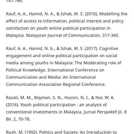
747-766.
Rauf, A. A., Hamid, N. A., & Ishak, M. S. (2016). Modelling the
effect of access to information, political interest and policy
satisfaction on youth online political participation in
Malaysia. Malaysian Journal of Communication, 317-340.
Rauf, A. A., Hamid, N. b., & Ishak, M. S. (2017). Cognitive
engagement and online political participation on social
media among youths in Malaysia: The Moderating role of
Political Knowledge. International Conference on
Communication and Media: An International
Communication Association Regional Conference.
Razali, M. M., Boyman, S. N., Hussin, N. I., & Nor, W. A.
(2016). Youth political participation : an analysis of
conventional investments in Malaysia. Jurnal Perspektif Jil. 8
Bil. 2, 70-78.
Rush, M. (1992). Politics and Society: An Introduction to