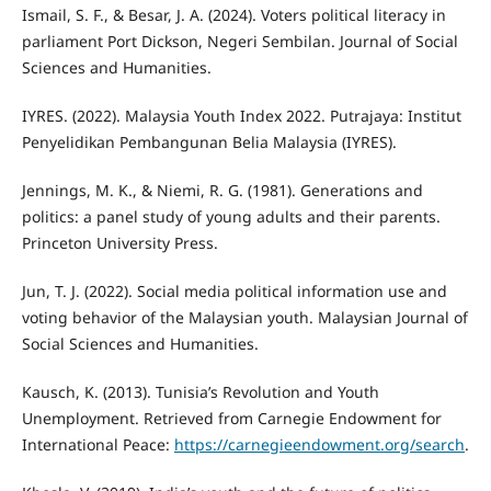
Ismail, S. F., & Besar, J. A. (2024). Voters political literacy in
parliament Port Dickson, Negeri Sembilan. Journal of Social
Sciences and Humanities.
IYRES. (2022). Malaysia Youth Index 2022. Putrajaya: Institut
Penyelidikan Pembangunan Belia Malaysia (IYRES).
Jennings, M. K., & Niemi, R. G. (1981). Generations and
politics: a panel study of young adults and their parents.
Princeton University Press.
Jun, T. J. (2022). Social media political information use and
voting behavior of the Malaysian youth. Malaysian Journal of
Social Sciences and Humanities.
Kausch, K. (2013). Tunisia’s Revolution and Youth
Unemployment. Retrieved from Carnegie Endowment for
International Peace:
https://carnegieendowment.org/search
.