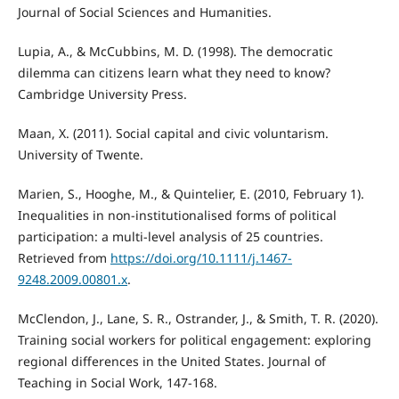
Journal of Social Sciences and Humanities.
Lupia, A., & McCubbins, M. D. (1998). The democratic
dilemma can citizens learn what they need to know?
Cambridge University Press.
Maan, X. (2011). Social capital and civic voluntarism.
University of Twente.
Marien, S., Hooghe, M., & Quintelier, E. (2010, February 1).
Inequalities in non-institutionalised forms of political
participation: a multi-level analysis of 25 countries.
Retrieved from
https://doi.org/10.1111/j.1467-
9248.2009.00801.x
.
McClendon, J., Lane, S. R., Ostrander, J., & Smith, T. R. (2020).
Training social workers for political engagement: exploring
regional differences in the United States. Journal of
Teaching in Social Work, 147-168.