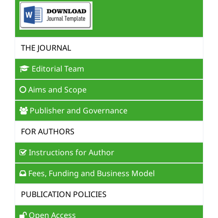
THE JOURNAL
Editorial Team
Aims and Scope
Publisher and Governance
FOR AUTHORS
Instructions for Author
Fees, Funding and Business Model
PUBLICATION POLICIES
Open Access