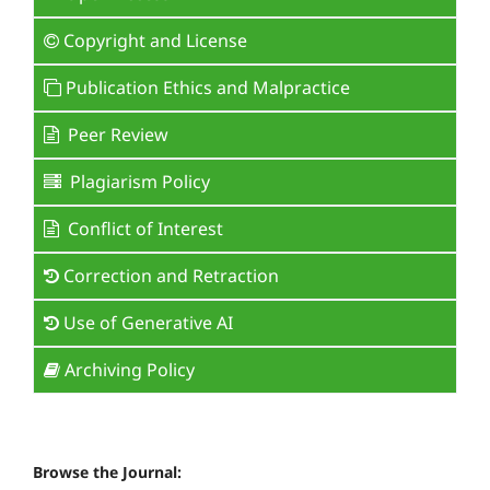
Copyright and License
Publication Ethics and Malpractice
Peer Review
Plagiarism Policy
Conflict of Interest
Correction and Retraction
Use of Generative AI
Archiving Policy
Browse the Journal: