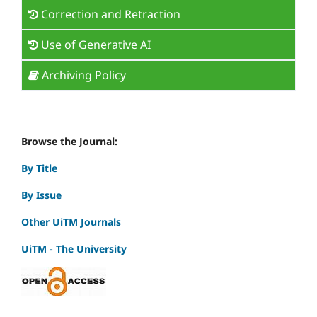
Correction and Retraction
Use of Generative AI
Archiving Policy
Browse the Journal:
By Title
By Issue
Other UiTM Journals
UiTM - The University