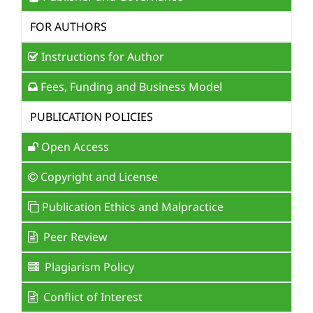
FOR AUTHORS
Instructions for Author
Fees, Funding and Business Model
PUBLICATION POLICIES
Open Access
Copyright and License
Publication Ethics and Malpractice
Peer Review
Plagiarism Policy
Conflict of Interest