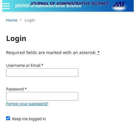
Journal of Administrative Science
Home
/
Login
Login
Required fields are marked with an asterisk:
*
Username or Email
*
Password
*
Forgot your password?
Keep me logged in