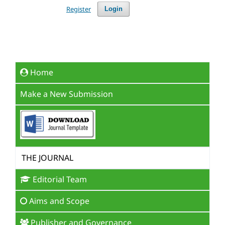
Register
Login
Home
Make a New Submission
THE JOURNAL
Editorial Team
Aims and Scope
Publisher and Governance