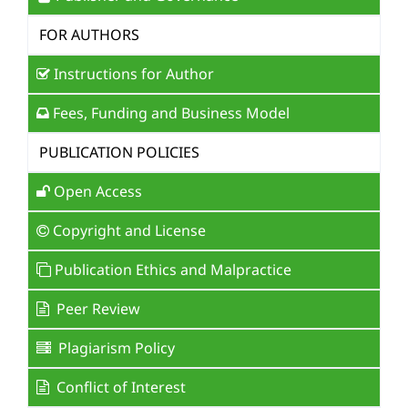
FOR AUTHORS
Instructions for Author
Fees, Funding and Business Model
PUBLICATION POLICIES
Open Access
Copyright and License
Publication Ethics and Malpractice
Peer Review
Plagiarism Policy
Conflict of Interest