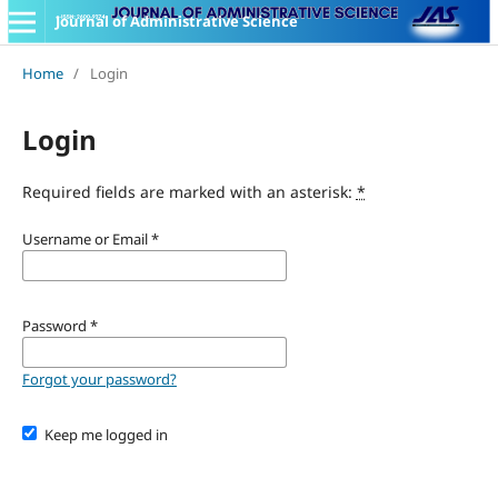
Journal of Administrative Science
Home
/
Login
Login
Required fields are marked with an asterisk:
*
Username or Email
*
Password
*
Forgot your password?
Keep me logged in