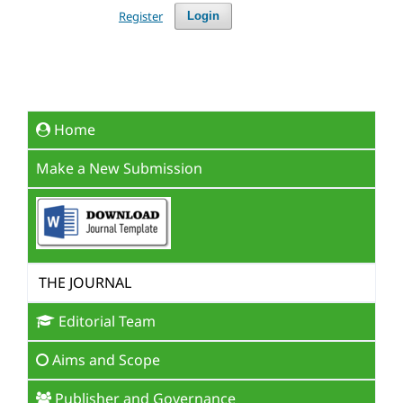
Register
Login
Home
Make a New Submission
THE JOURNAL
Editorial Team
Aims and Scope
Publisher and Governance