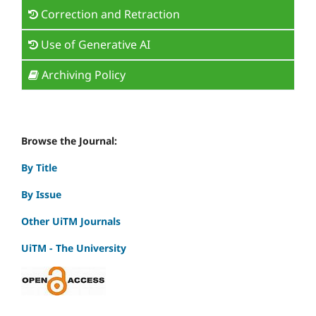
Correction and Retraction
Use of Generative AI
Archiving Policy
Browse the Journal:
By Title
By Issue
Other UiTM Journals
UiTM - The University