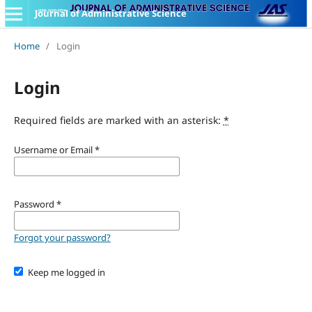
Journal of Administrative Science
Home
/
Login
Login
Required fields are marked with an asterisk:
*
Username or Email
*
Password
*
Forgot your password?
Keep me logged in