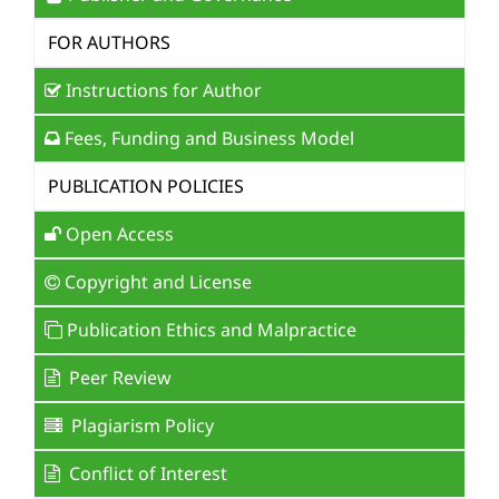
FOR AUTHORS
Instructions for Author
Fees, Funding and Business Model
PUBLICATION POLICIES
Open Access
Copyright and License
Publication Ethics and Malpractice
Peer Review
Plagiarism Policy
Conflict of Interest