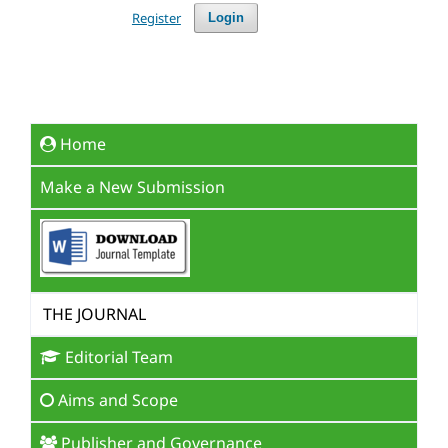
Register
Login
Home
Make a New Submission
THE JOURNAL
Editorial Team
Aims and Scope
Publisher and Governance