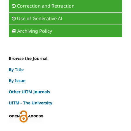
Correction and Retraction
Use of Generative AI
Archiving Policy
Browse the Journal:
By Title
By Issue
Other UiTM Journals
UiTM - The University