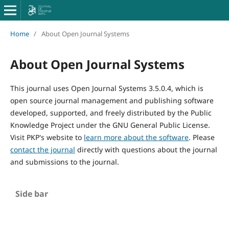
Home
/
About Open Journal Systems
About Open Journal Systems
This journal uses Open Journal Systems 3.5.0.4, which is
open source journal management and publishing software
developed, supported, and freely distributed by the Public
Knowledge Project under the GNU General Public License.
Visit PKP's website to
learn more about the software
. Please
contact the journal
directly with questions about the journal
and submissions to the journal.
Side bar