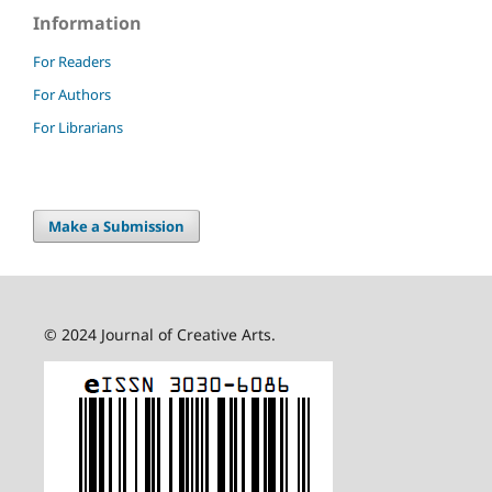
Information
For Readers
For Authors
For Librarians
Make a Submission
© 2024 Journal of Creative Arts.