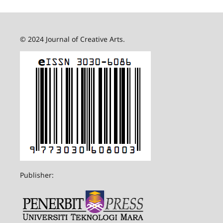
© 2024 Journal of Creative Arts.
Publisher: