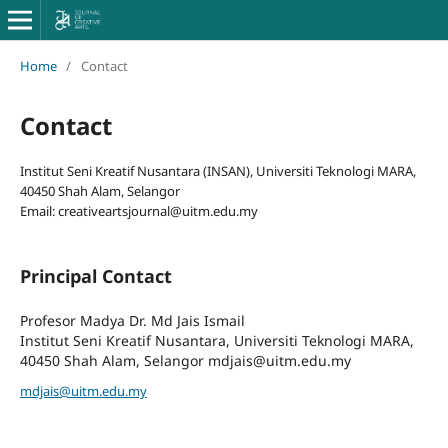
Home
/
Contact
Contact
Institut Seni Kreatif Nusantara (INSAN), Universiti Teknologi MARA,
40450 Shah Alam, Selangor
Email: creativeartsjournal@uitm.edu.my
Principal Contact
Profesor Madya Dr. Md Jais Ismail
Institut Seni Kreatif Nusantara, Universiti Teknologi MARA,
40450 Shah Alam, Selangor mdjais@uitm.edu.my
mdjais@uitm.edu.my