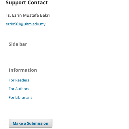
Support Contact
Ts. Ezrin Mustafa Bakri
ezrin561@uitm.edu.my
Side bar
Information
For Readers
For Authors
For Librarians
Make a Submission