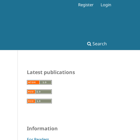
Register
Login
Search
Latest publications
Information
For Readers