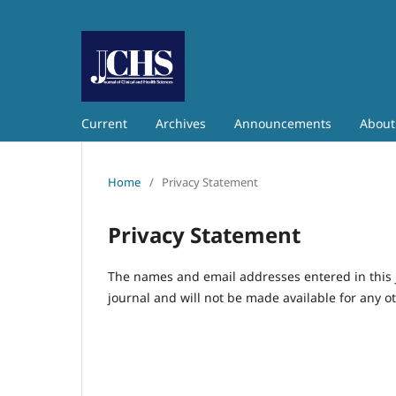
Current
Archives
Announcements
Abou
Home
/
Privacy Statement
Privacy Statement
The names and email addresses entered in this jo
journal and will not be made available for any o