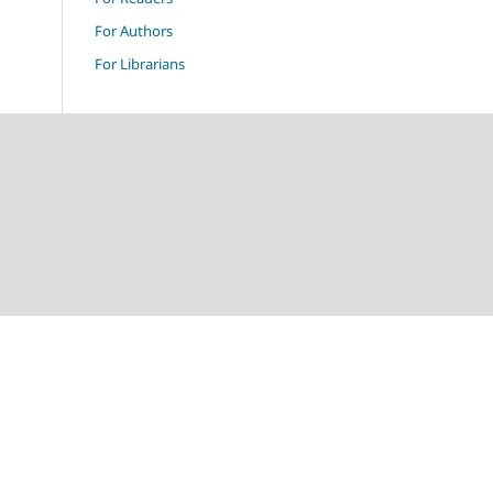
For Authors
For Librarians