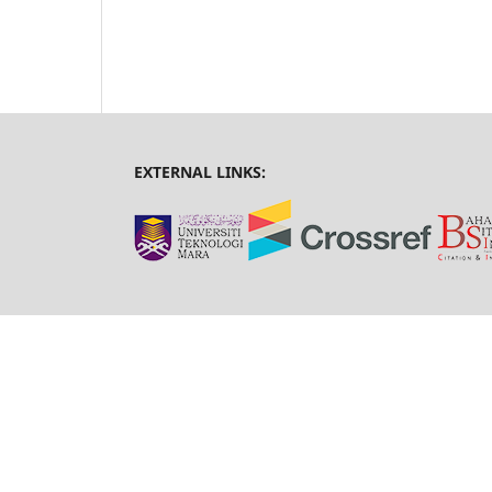
EXTERNAL LINKS: