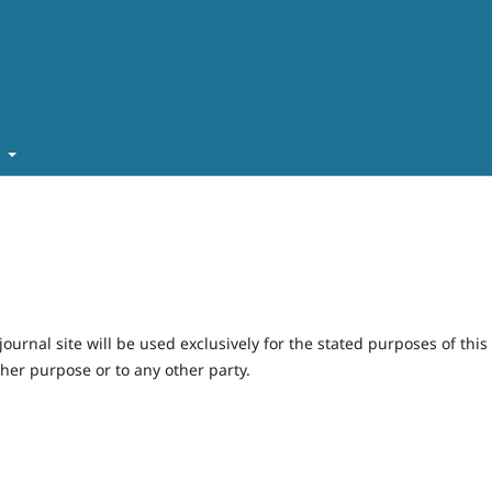
t
urnal site will be used exclusively for the stated purposes of this
ther purpose or to any other party.