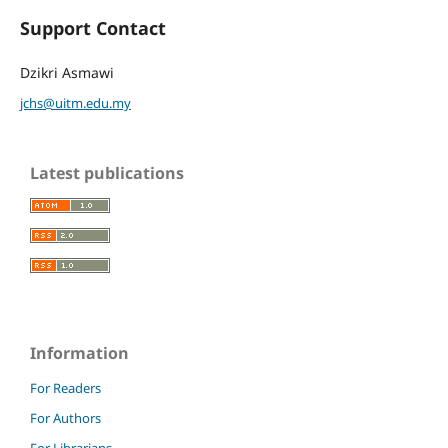
Support Contact
Dzikri Asmawi
jchs@uitm.edu.my
Latest publications
Information
For Readers
For Authors
For Librarians