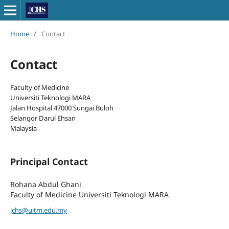
Home
/
Contact
Contact
Faculty of Medicine
Universiti Teknologi MARA
Jalan Hospital 47000 Sungai Buloh
Selangor Darul Ehsan
Malaysia
Principal Contact
Rohana Abdul Ghani
Faculty of Medicine Universiti Teknologi MARA
jchs@uitm.edu.my