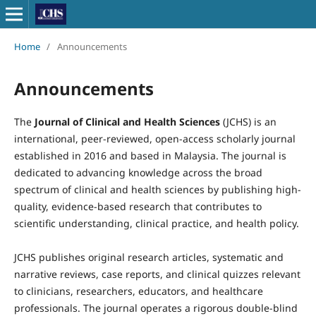
Home
/
Announcements
Announcements
The
Journal of Clinical and Health Sciences
(JCHS) is an
international, peer-reviewed, open-access scholarly journal
established in 2016 and based in Malaysia. The journal is
dedicated to advancing knowledge across the broad
spectrum of clinical and health sciences by publishing high-
quality, evidence-based research that contributes to
scientific understanding, clinical practice, and health policy.
JCHS publishes original research articles, systematic and
narrative reviews, case reports, and clinical quizzes relevant
to clinicians, researchers, educators, and healthcare
professionals. The journal operates a rigorous double-blind