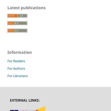
Latest publications
Information
For Readers
For Authors
For Librarians
EXTERNAL LINKS: