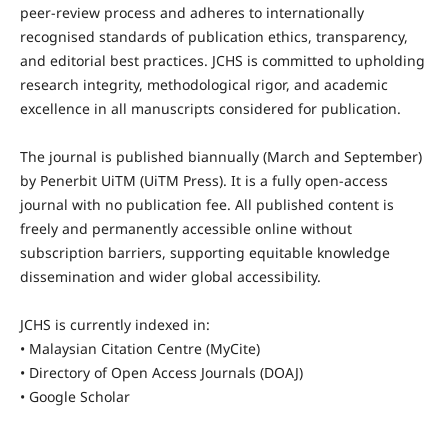
peer-review process and adheres to internationally
recognised standards of publication ethics, transparency,
and editorial best practices. JCHS is committed to upholding
research integrity, methodological rigor, and academic
excellence in all manuscripts considered for publication.
The journal is published biannually (March and September)
by Penerbit UiTM (UiTM Press). It is a fully open-access
journal with no publication fee. All published content is
freely and permanently accessible online without
subscription barriers, supporting equitable knowledge
dissemination and wider global accessibility.
JCHS is currently indexed in:
• Malaysian Citation Centre (MyCite)
• Directory of Open Access Journals (DOAJ)
• Google Scholar