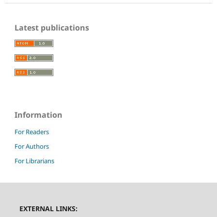
Latest publications
Information
For Readers
For Authors
For Librarians
EXTERNAL LINKS: