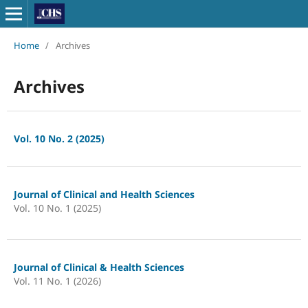
Home
/
Archives
Archives
Vol. 10 No. 2 (2025)
Journal of Clinical and Health Sciences
Vol. 10 No. 1 (2025)
Journal of Clinical & Health Sciences
Vol. 11 No. 1 (2026)