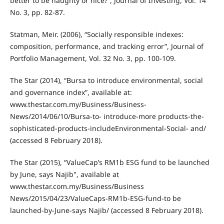
better to be naughty or nice?”, Journal of Investing, Vol. 14
No. 3, pp. 82-87.
Statman, Meir. (2006), “Socially responsible indexes:
composition, performance, and tracking error”, Journal of
Portfolio Management, Vol. 32 No. 3, pp. 100-109.
The Star (2014), “Bursa to introduce environmental, social
and governance index”, available at:
www.thestar.com.my/Business/Business-
News/2014/06/10/Bursa-to- introduce-more products-the-
sophisticated-products-includeEnvironmental-Social- and/
(accessed 8 February 2018).
The Star (2015), “ValueCap’s RM1b ESG fund to be launched
by June, says Najib", available at
www.thestar.com.my/Business/Business
News/2015/04/23/ValueCaps-RM1b-ESG-fund-to be
launched-by-June-says Najib/ (accessed 8 February 2018).