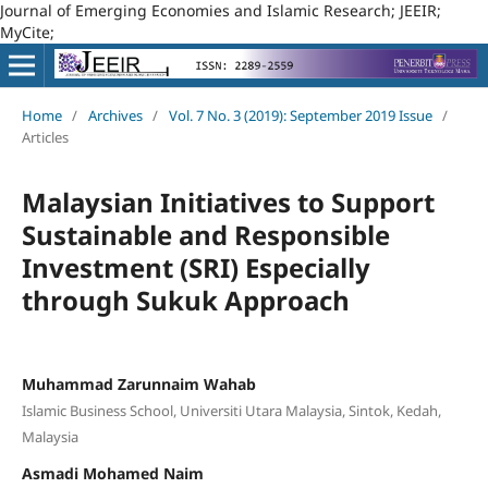
Journal of Emerging Economies and Islamic Research; JEEIR;
MyCite;
Home
/
Archives
/
Vol. 7 No. 3 (2019): September 2019 Issue
/
Articles
Malaysian Initiatives to Support
Sustainable and Responsible
Investment (SRI) Especially
through Sukuk Approach
Muhammad Zarunnaim Wahab
Islamic Business School, Universiti Utara Malaysia, Sintok, Kedah,
Malaysia
Asmadi Mohamed Naim