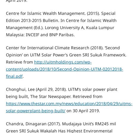
April 2019.
Centre for Islamic Wealth Management. (2015). Special
Edition 2013-2015 Bulletin. In Centre for Islamic Wealth
Management (Ed.). Lorong University A, Kuala Lumpur
Malaysia: INCEIF and BNP Paribas.
Center for International Climate Research (2018). ‘Second
Opinion’ on UiTM Solar Power’s Green SRI Sukuk Framework.
Retrieve from
http://uitmholdings.com/wp-
content/uploads/2018/10/Second-Opinion-UiTM-02012018-
final.pdf
.
Chonghui, Lee (April 29, 2018). UiTM’s solar power plant
being built, The Star Newspaper. Retrieved from
https://www.thestar.com.my/news/education/2018/04/29/uitms-
solar-powerplant-being-built/
on 30 April 2019.
Chandra, Dinagaran (2017). Mudajaya Unit’s RM245 mil
Green SRI Sukuk Wakalah Has Highest Environmental