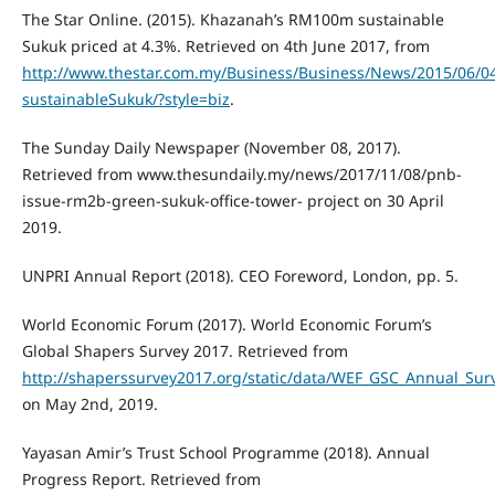
The Star Online. (2015). Khazanah’s RM100m sustainable
Sukuk priced at 4.3%. Retrieved on 4th June 2017, from
http://www.thestar.com.my/Business/Business/News/2015/06
sustainableSukuk/?style=biz
.
The Sunday Daily Newspaper (November 08, 2017).
Retrieved from www.thesundaily.my/news/2017/11/08/pnb-
issue-rm2b-green-sukuk-office-tower- project on 30 April
2019.
UNPRI Annual Report (2018). CEO Foreword, London, pp. 5.
World Economic Forum (2017). World Economic Forum’s
Global Shapers Survey 2017. Retrieved from
http://shaperssurvey2017.org/static/data/WEF_GSC_Annual_Sur
on May 2nd, 2019.
Yayasan Amir’s Trust School Programme (2018). Annual
Progress Report. Retrieved from