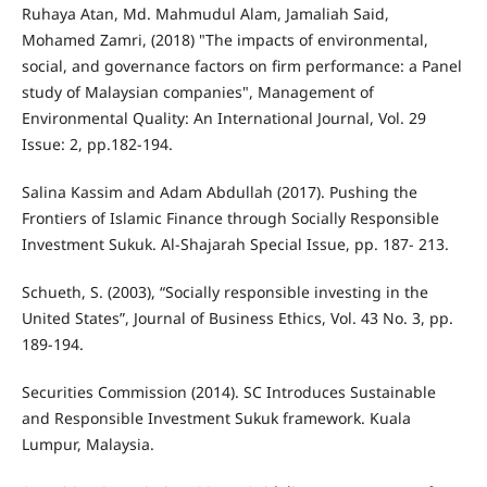
Ruhaya Atan, Md. Mahmudul Alam, Jamaliah Said,
Mohamed Zamri, (2018) "The impacts of environmental,
social, and governance factors on firm performance: a Panel
study of Malaysian companies", Management of
Environmental Quality: An International Journal, Vol. 29
Issue: 2, pp.182-194.
Salina Kassim and Adam Abdullah (2017). Pushing the
Frontiers of Islamic Finance through Socially Responsible
Investment Sukuk. Al-Shajarah Special Issue, pp. 187- 213.
Schueth, S. (2003), “Socially responsible investing in the
United States”, Journal of Business Ethics, Vol. 43 No. 3, pp.
189-194.
Securities Commission (2014). SC Introduces Sustainable
and Responsible Investment Sukuk framework. Kuala
Lumpur, Malaysia.