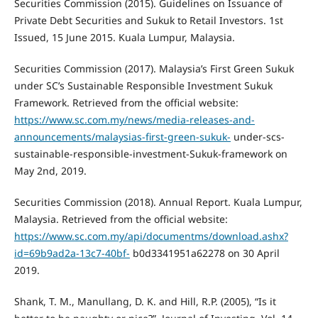
Securities Commission (2015). Guidelines on Issuance of
Private Debt Securities and Sukuk to Retail Investors. 1st
Issued, 15 June 2015. Kuala Lumpur, Malaysia.
Securities Commission (2017). Malaysia’s First Green Sukuk
under SC’s Sustainable Responsible Investment Sukuk
Framework. Retrieved from the official website:
https://www.sc.com.my/news/media-releases-and-
announcements/malaysias-first-green-sukuk-
under-scs-
sustainable-responsible-investment-Sukuk-framework on
May 2nd, 2019.
Securities Commission (2018). Annual Report. Kuala Lumpur,
Malaysia. Retrieved from the official website:
https://www.sc.com.my/api/documentms/download.ashx?
id=69b9ad2a-13c7-40bf-
b0d3341951a62278 on 30 April
2019.
Shank, T. M., Manullang, D. K. and Hill, R.P. (2005), “Is it