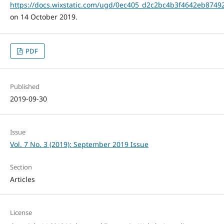
https://docs.wixstatic.com/ugd/0ec405_d2c2bc4b3f4642eb8749
on 14 October 2019.
PDF
Published
2019-09-30
Issue
Vol. 7 No. 3 (2019): September 2019 Issue
Section
Articles
License