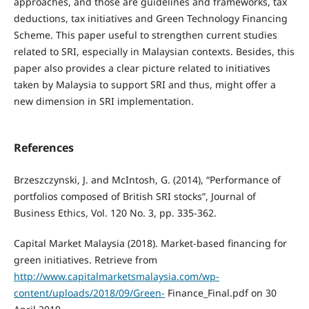
approaches, and those are guidelines and frameworks, tax
deductions, tax initiatives and Green Technology Financing
Scheme. This paper useful to strengthen current studies
related to SRI, especially in Malaysian contexts. Besides, this
paper also provides a clear picture related to initiatives
taken by Malaysia to support SRI and thus, might offer a
new dimension in SRI implementation.
References
Brzeszczynski, J. and McIntosh, G. (2014), “Performance of
portfolios composed of British SRI stocks”, Journal of
Business Ethics, Vol. 120 No. 3, pp. 335-362.
Capital Market Malaysia (2018). Market-based financing for
green initiatives. Retrieve from
http://www.capitalmarketsmalaysia.com/wp-
content/uploads/2018/09/Green-
Finance_Final.pdf on 30