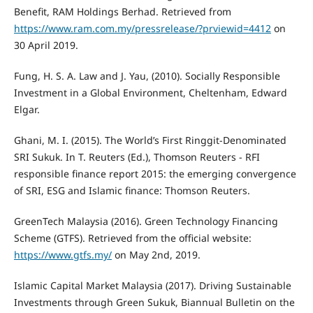
Benefit, RAM Holdings Berhad. Retrieved from
https://www.ram.com.my/pressrelease/?prviewid=4412
on
30 April 2019.
Fung, H. S. A. Law and J. Yau, (2010). Socially Responsible
Investment in a Global Environment, Cheltenham, Edward
Elgar.
Ghani, M. I. (2015). The World’s First Ringgit-Denominated
SRI Sukuk. In T. Reuters (Ed.), Thomson Reuters - RFI
responsible finance report 2015: the emerging convergence
of SRI, ESG and Islamic finance: Thomson Reuters.
GreenTech Malaysia (2016). Green Technology Financing
Scheme (GTFS). Retrieved from the official website:
https://www.gtfs.my/
on May 2nd, 2019.
Islamic Capital Market Malaysia (2017). Driving Sustainable
Investments through Green Sukuk, Biannual Bulletin on the