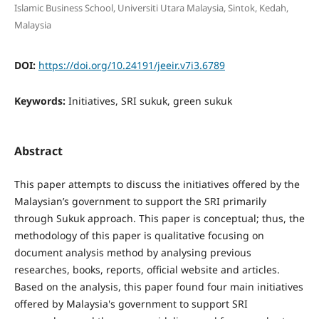
Islamic Business School, Universiti Utara Malaysia, Sintok, Kedah,
Malaysia
DOI:
https://doi.org/10.24191/jeeir.v7i3.6789
Keywords:
Initiatives, SRI sukuk, green sukuk
Abstract
This paper attempts to discuss the initiatives offered by the
Malaysian’s government to support the SRI primarily
through Sukuk approach. This paper is conceptual; thus, the
methodology of this paper is qualitative focusing on
document analysis method by analysing previous
researches, books, reports, official website and articles.
Based on the analysis, this paper found four main initiatives
offered by Malaysia's government to support SRI