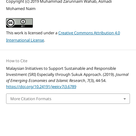
Copyright (c) 2019 Muhammad Zarunnaim Wahab, Asmadi
Mohamed Naim
This work is licensed under a
Creative Commons Attribution 4.0
International License
.
How to Cite
Malaysian Initiatives to Support Sustainable and Responsible
Investment (SRI) Especially through Sukuk Approach. (2019).
Journal
of Emerging Economies and Islamic Research
,
7
(3), 44-54.
https://doi.org/10.24191/jeeir.v7i3.6789
More Citation Formats
Home