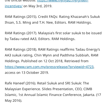
the official website:
https://www.myhijau.my/green-
incentives/
on May 3rd, 2019.
RAM Ratings (2015). Credit FAQs: Rating Khazanah's Sukuk
Ihsan, S.S. Ming and T.H. Nee, Editors. RAM Holdings.
RAM Ratings (2017). Malaysia’s first solar sukuk to be issued
by Tadau rated AA3, Editors. RAM Holdings.
RAM Ratings (2018). RAM Ratings reaffirms Tadau Energy’s
AA3 sukuk rating, Chin Wynn and Padthma Subbiah, RAM
Holdings. Published on 12 Oct 2018, Retrieved from
https://www.ram.com.my/pressrelease/?prviewid=4723
,
access on 13 October 2019.
Rafe Haneef (2016). Retail Sukuk and SRI Sukuk: The
Malaysian Experience. Slides Presentation, CEO, CIMB
Islamic, 1st Annual Islamic Finance Conference, Jakarta. (17
May 2016).