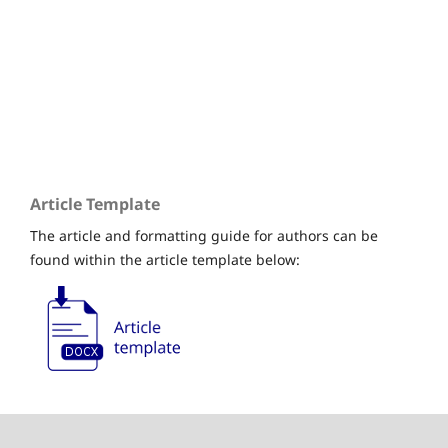
Submissions
Editorial Board
Issues
Article Template
The article and formatting guide for authors can be
found within the article template below: