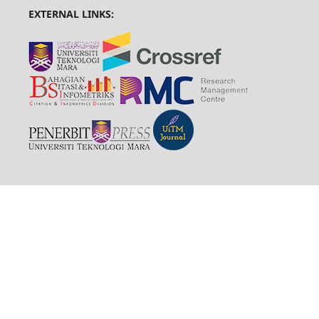
EXTERNAL LINKS: