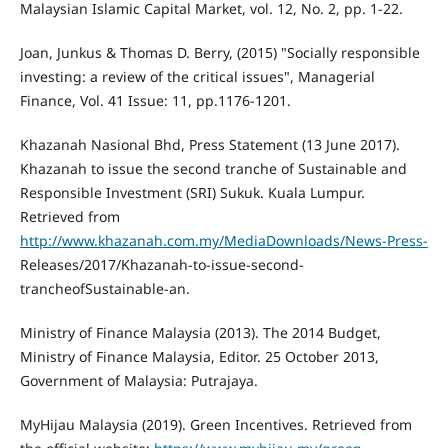
Malaysian Islamic Capital Market, vol. 12, No. 2, pp. 1-22.
Joan, Junkus & Thomas D. Berry, (2015) "Socially responsible
investing: a review of the critical issues", Managerial
Finance, Vol. 41 Issue: 11, pp.1176-1201.
Khazanah Nasional Bhd, Press Statement (13 June 2017).
Khazanah to issue the second tranche of Sustainable and
Responsible Investment (SRI) Sukuk. Kuala Lumpur.
Retrieved from
http://www.khazanah.com.my/MediaDownloads/News-Press-
Releases/2017/Khazanah-to-issue-second-
trancheofSustainable-an.
Ministry of Finance Malaysia (2013). The 2014 Budget,
Ministry of Finance Malaysia, Editor. 25 October 2013,
Government of Malaysia: Putrajaya.
MyHijau Malaysia (2019). Green Incentives. Retrieved from