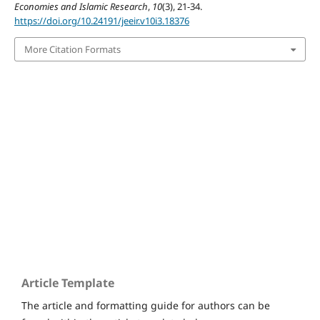
Economies and Islamic Research
,
10
(3), 21-34.
https://doi.org/10.24191/jeeir.v10i3.18376
More Citation Formats
Home
Submissions
Editorial Board
Issues
Article Template
The article and formatting guide for authors can be