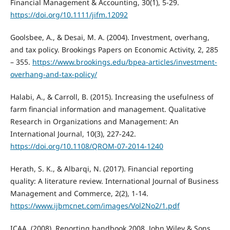
Financial Management & Accounting, 30(1), 5-29.
https://doi.org/10.1111/jifm.12092
Goolsbee, A., & Desai, M. A. (2004). Investment, overhang,
and tax policy. Brookings Papers on Economic Activity, 2, 285
– 355.
https://www.brookings.edu/bpea-articles/investment-
overhang-and-tax-policy/
Halabi, A., & Carroll, B. (2015). Increasing the usefulness of
farm financial information and management. Qualitative
Research in Organizations and Management: An
International Journal, 10(3), 227-242.
https://doi.org/10.1108/QROM-07-2014-1240
Herath, S. K., & Albarqi, N. (2017). Financial reporting
quality: A literature review. International Journal of Business
Management and Commerce, 2(2), 1-14.
https://www.ijbmcnet.com/images/Vol2No2/1.pdf
ICAA. (2008). Reporting handbook 2008. John Wiley & Sons.