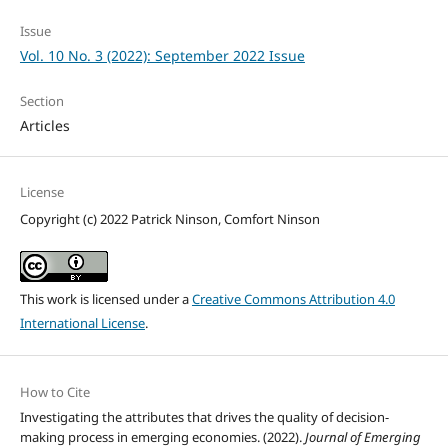
Issue
Vol. 10 No. 3 (2022): September 2022 Issue
Section
Articles
License
Copyright (c) 2022 Patrick Ninson, Comfort Ninson
This work is licensed under a
Creative Commons Attribution 4.0
International License
.
How to Cite
Investigating the attributes that drives the quality of decision-
making process in emerging economies. (2022).
Journal of Emerging