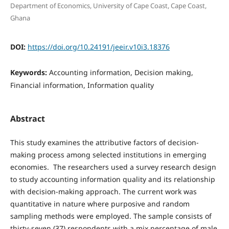
Department of Economics, University of Cape Coast, Cape Coast,
Ghana
DOI:
https://doi.org/10.24191/jeeir.v10i3.18376
Keywords:
Accounting information, Decision making,
Financial information, Information quality
Abstract
This study examines the attributive factors of decision-
making process among selected institutions in emerging
economies. The researchers used a survey research design
to study accounting information quality and its relationship
with decision-making approach. The current work was
quantitative in nature where purposive and random
sampling methods were employed. The sample consists of
thirty-seven (37) respondents with a mix percentage of male