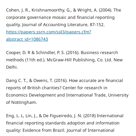
Cohen, J. R., Krishnamoorthy, G., & Wright, A. (2004). The
corporate governance mosaic and financial reporting
quality. Journal of Accounting Literature, 87-152.
https://papers.ssrn.com/sol3/papers.cfm?
abstract_id=1086743
Cooper, D. R & Schindler, P. S. (2016). Business research
methods (11th ed.). McGraw-Hill Publishing, Co. Ltd. New
Delhi.
Dang C. T., & Owens, T. (2016). How accurate are financial
reports of British charities? Center for research in
Economics Development and International Trade, University
of Nottingham.
Eng, L. L, Lin, J., & De Figueiredo, J. N. (2018) International
financial reporting standards adoption and information
quality: Evidence from Brazil. Journal of International