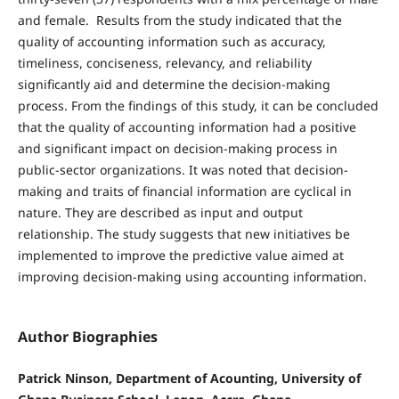
and female. Results from the study indicated that the
quality of accounting information such as accuracy,
timeliness, conciseness, relevancy, and reliability
significantly aid and determine the decision-making
process. From the findings of this study, it can be concluded
that the quality of accounting information had a positive
and significant impact on decision-making process in
public-sector organizations. It was noted that decision-
making and traits of financial information are cyclical in
nature. They are described as input and output
relationship. The study suggests that new initiatives be
implemented to improve the predictive value aimed at
improving decision-making using accounting information.
Author Biographies
Patrick Ninson, Department of Acounting, University of