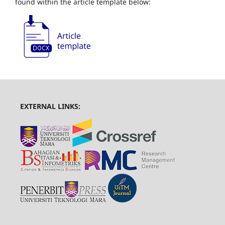
found within the article template below:
EXTERNAL LINKS: