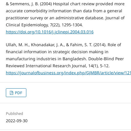
& Semmens, J. B. (2004) Hospital chart review provided more
accurate comorbidity information than data from a general
practitioner survey or an administrative database. Journal of
Clinical Epidemiology, 7(22), 1295-1304.
https://doi.org/10.1016/j.jclinepi.2004.03.016
Ullah, M. H., Khonadakar, J. A., & Fahim, S. T. (2014). Role of
financial information in strategic decision making in
manufacturing industries in Bangladesh. Double-Blind Peer
Reviewed International Research Journal, 14(1), 5-12.
https://journalofbusiness.org/index.php/GJMBR/article/view/12
PDF
Published
2022-09-30