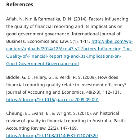
References
Afiah, N. N.n & Rahmatika, D. N. (2014). Factors influencing
the quality of financial reporting and its implications on
good government governance. International Journal of
Business, Economics and Law, 5(1), 1-11.
http://ijbel.com/wp-
content/uploads/2014/12/Acc-43-v2-Factors-Influencing-The-
Quality-of-Financial-Reporting-and-Its-Implications-on-
Good-Government-Governance.pdf
Biddle, G. C., Hilary, G., & Verdi, R. S. (2009). How does
financial reporting quality relate to investment efficiency?
Journal of Accounting and Economics, 48(2-3), 112–131.
https://doi.org/10.1016/j.jacceco.2009.09.001
Cheung, E., Evans, E., & Wright, S. (2010). An historical
review of quality in financial reporting in Australia. Pacific
Accounting Review, 22(2), 147-169.
https://doi.org/10.1108/01140581011074520