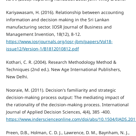
Kariyawasam, H. (2016). Relationship between accounting
information and decision making in the Sri Lankan
manufacturing sector. IOSR Journal of Business and
Management Invention, 18(12), 8-12.
https://www.iosrjournals.org/iosr-jbm/papers/Vol18-
issue12/Version-1/B1812010812.pdf
Kothari, C. R. (2004). Research Methodology Method &
Techniques (2nd ed.). New Age International Publishers,
New Delhi.
Nooraie, M. (2011). Decision's familiarity and strategic
decision-making process output: The mediating impact of
the rationality of the decision-making process. International
Journal of Applied Decision Sciences, 4(4), 385 -400.
https://www.inderscienceonline.com/doi/abs/10.1504/IJADS.20
Preen, D.B., Holman, C. D. J., Lawrence, D. M., Baynham, N. J.,