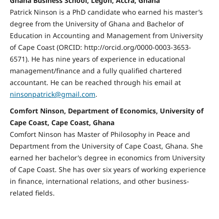
Ghana Business School, Legon, Accra, Ghana
Patrick Ninson is a PhD candidate who earned his master’s
degree from the University of Ghana and Bachelor of
Education in Accounting and Management from University
of Cape Coast (ORCID: http://orcid.org/0000-0003-3653-
6571). He has nine years of experience in educational
management/finance and a fully qualified chartered
accountant. He can be reached through his email at
ninsonpatrick@gmail.com
.
Comfort Ninson, Department of Economics, University of
Cape Coast, Cape Coast, Ghana
Comfort Ninson has Master of Philosophy in Peace and
Department from the University of Cape Coast, Ghana. She
earned her bachelor’s degree in economics from University
of Cape Coast. She has over six years of working experience
in finance, international relations, and other business-
related fields.