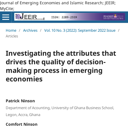
Journal of Emerging Economies and Islamic Research; JEEIR;
MyCite;
Home
/
Archives
/
Vol. 10 No. 3 (2022): September 2022 Issue
/
Articles
Investigating the attributes that
drives the quality of decision-
making process in emerging
economies
Patrick Ninson
Department of Acounting, University of Ghana Business School,
Legon, Accra, Ghana
Comfort Ninson