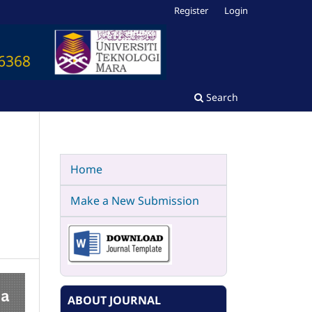
Register
Login
Search
Home
Make a New Submission
ABOUT JOURNAL