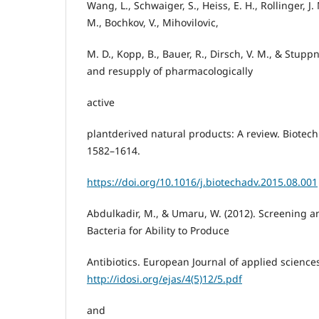
Wang, L., Schwaiger, S., Heiss, E. H., Rollinger, J. 
M., Bochkov, V., Mihovilovic,
M. D., Kopp, B., Bauer, R., Dirsch, V. M., & Stuppn
and resupply of pharmacologically
active
plantderived natural products: A review. Biotech
1582–1614.
https://doi.org/10.1016/j.biotechadv.2015.08.001
Abdulkadir, M., & Umaru, W. (2012). Screening and
Bacteria for Ability to Produce
Antibiotics. European Journal of applied sciences
http://idosi.org/ejas/4(5)12/5.pdf
and