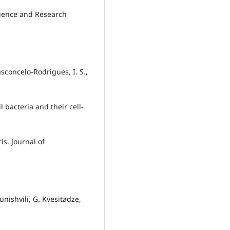
Science and Research
Vasconcelo‐Rodrigues, I. S.,
l bacteria and their cell-
s. Journal of
unishvili, G. Kvesitadze,