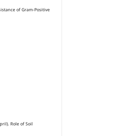
sistance of Gram-Positive
ril). Role of Soil