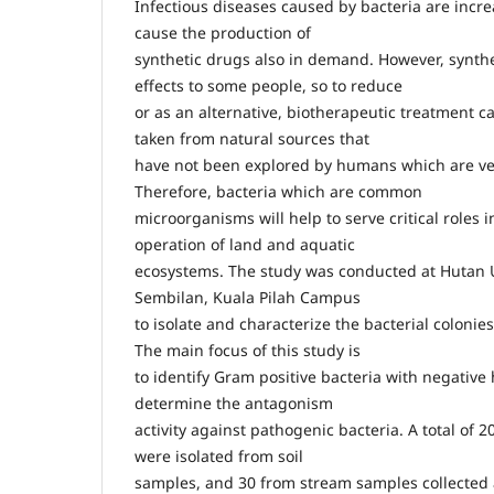
Infectious diseases caused by bacteria are incr
cause the production of
synthetic drugs also in demand. However, synthe
effects to some people, so to reduce
or as an alternative, biotherapeutic treatment c
taken from natural sources that
have not been explored by humans which are ve
Therefore, bacteria which are common
microorganisms will help to serve critical roles 
operation of land and aquatic
ecosystems. The study was conducted at Huta
Sembilan, Kuala Pilah Campus
to isolate and characterize the bacterial colonie
The main focus of this study is
to identify Gram positive bacteria with negative 
determine the antagonism
activity against pathogenic bacteria. A total of 2
were isolated from soil
samples, and 30 from stream samples collected a