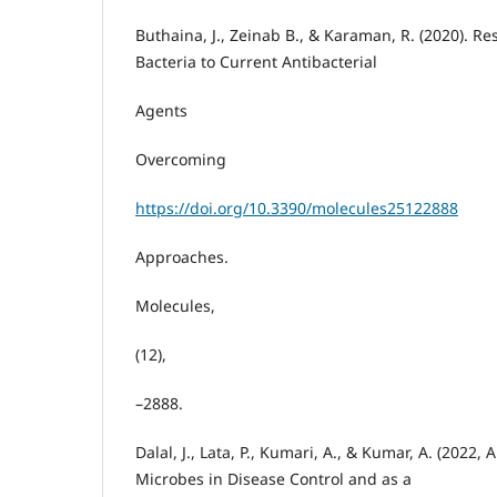
Buthaina, J., Zeinab B., & Karaman, R. (2020). Re
Bacteria to Current Antibacterial
Agents
Overcoming
https://doi.org/10.3390/molecules25122888
Approaches.
Molecules,
(12),
–2888.
Dalal, J., Lata, P., Kumari, A., & Kumar, A. (2022, Ap
Microbes in Disease Control and as a