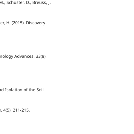
M., Schuster, D., Breuss, J.
er, H. (2015). Discovery
nology Advances, 33(8),
 Isolation of the Soil
, 4(5), 211-215.