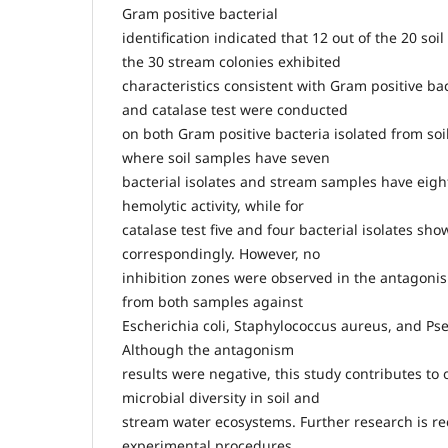
Gram positive bacterial
identification indicated that 12 out of the 20 soi
the 30 stream colonies exhibited
characteristics consistent with Gram positive ba
and catalase test were conducted
on both Gram positive bacteria isolated from so
where soil samples have seven
bacterial isolates and stream samples have eigh
hemolytic activity, while for
catalase test five and four bacterial isolates sho
correspondingly. However, no
inhibition zones were observed in the antagonism
from both samples against
Escherichia coli, Staphylococcus aureus, and 
Although the antagonism
results were negative, this study contributes to
microbial diversity in soil and
stream water ecosystems. Further research is r
experimental procedures,