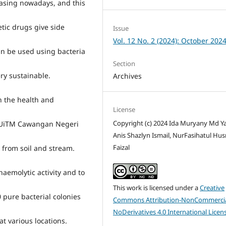
easing nowadays, and this
tic drugs give side
Issue
Vol. 12 No. 2 (2024): October 202
an be used using bacteria
Section
ry sustainable.
Archives
in the health and
License
Copyright (c) 2024 Ida Muryany Md Ya
n UiTM Cawangan Negeri
Anis Shazlyn Ismail, NurFasihatul Hu
Faizal
s from soil and stream.
haemolytic activity and to
This work is licensed under a
Creative
0 pure bacterial colonies
Commons Attribution-NonCommercia
NoDerivatives 4.0 International Licen
t various locations.