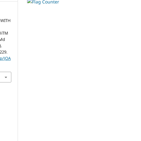
 WITH
UiTM
 Md
).
-229.
hp/JOA