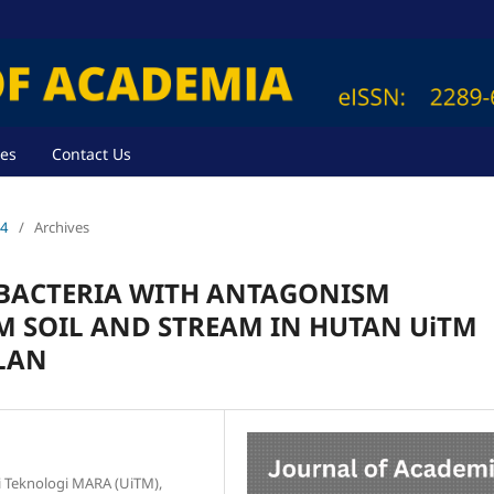
ves
Contact Us
24
/
Archives
 BACTERIA WITH ANTAGONISM
M SOIL AND STREAM IN HUTAN UiTM
LAN
ti Teknologi MARA (UiTM),