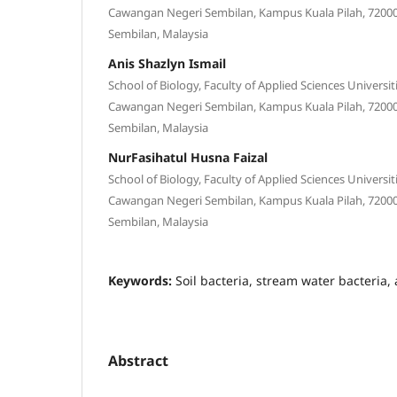
Cawangan Negeri Sembilan, Kampus Kuala Pilah, 72000 
Sembilan, Malaysia
Anis Shazlyn Ismail
School of Biology, Faculty of Applied Sciences Universi
Cawangan Negeri Sembilan, Kampus Kuala Pilah, 72000 
Sembilan, Malaysia
NurFasihatul Husna Faizal
School of Biology, Faculty of Applied Sciences Universi
Cawangan Negeri Sembilan, Kampus Kuala Pilah, 72000 
Sembilan, Malaysia
Keywords:
Soil bacteria, stream water bacteria,
Abstract