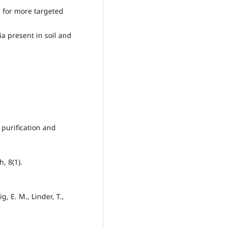
a for more targeted
ia present in soil and
, purification and
h, 8(1).
, E. M., Linder, T.,