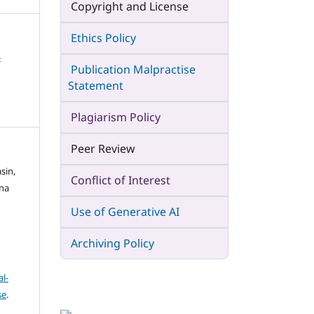
Copyright and License
Ethics Policy
4
Publication Malpractise
Statement
Plagiarism Policy
Peer Review
sin,
Conflict of Interest
sna
Use of Generative AI
Archiving Policy
l-
se
.