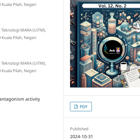
Kuala Pilah, Negeri
ti Teknologi MARA (UiTM),
Kuala Pilah, Negeri
ti Teknologi MARA (UiTM),
Kuala Pilah, Negeri
 antagonism activity
PDF
Published
2024-10-31