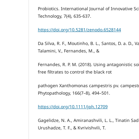
Probiotics. International Journal of Innovative 
Technology, 7(4), 635-637.
https://doi.org/10.5281/zenodo.6528144
Da Silva, R. F., Moutinho, B. L., Santos, D. a. D., 
Talamini, V., Fernandes, M., &
Fernandes, R. P. M. (2018). Using antagonistic soi
free filtrates to control the black rot
pathogen Xanthomonas campestris pv. campestri
Phytopathology, 166(7–8), 494–501.
https://doi.org/10.1111/jph.12709
Gagelidze, N. A., Amiranashvili, L. L., Tinatin Sad
Urushadze, T. F., & Kvrivishvili, T.