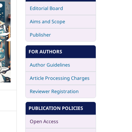
Editorial Board
Aims and Scope
Publisher
FOR AUTHORS
Author Guidelines
Article Processing Charges
Reviewer Registration
PUBLICATION POLICIES
Open Access