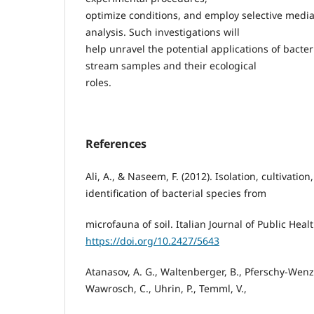
optimize conditions, and employ selective medi
analysis. Such investigations will
help unravel the potential applications of bacter
stream samples and their ecological
roles.
References
Ali, A., & Naseem, F. (2012). Isolation, cultivation
identification of bacterial species from
microfauna of soil. Italian Journal of Public Healt
https://doi.org/10.2427/5643
Atanasov, A. G., Waltenberger, B., Pferschy-Wenzig
Wawrosch, C., Uhrin, P., Temml, V.,