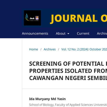
Announcements
About
Current
Archi
Home
/
Archives
/
Vol. 12 No. 2 (2024): October 20
SCREENING OF POTENTIAL
PROPERTIES ISOLATED FRO
CAWANGAN NEGERI SEMBI
Ida Muryany Md Yasin
School of Biology, Faculty of Applied Sciences Universi