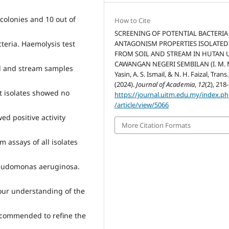
l colonies and 10 out of
How to Cite
SCREENING OF POTENTIAL BACTERIA
ANTAGONISM PROPERTIES ISOLATED
cteria. Haemolysis test
FROM SOIL AND STREAM IN HUTAN 
CAWANGAN NEGERI SEMBILAN (I. M.
il and stream samples
Yasin, A. S. Ismail, & N. H. Faizal, Trans.
(2024).
Journal of Academia
,
12
(2), 218
t isolates showed no
https://journal.uitm.edu.my/index.p
/article/view/5066
wed positive activity
More Citation Formats
 assays of all isolates
Pseudomonas aeruginosa.
 our understanding of the
ecommended to refine the