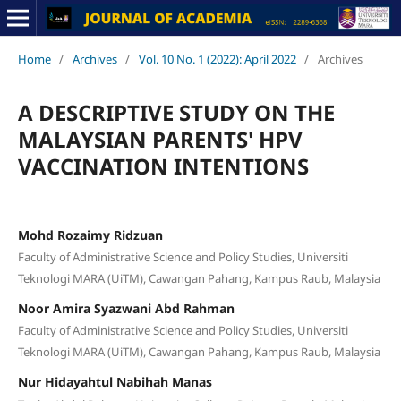
Home
/
Archives
/
Vol. 10 No. 1 (2022): April 2022
/
Archives
A DESCRIPTIVE STUDY ON THE
MALAYSIAN PARENTS' HPV
VACCINATION INTENTIONS
Mohd Rozaimy Ridzuan
Faculty of Administrative Science and Policy Studies, Universiti
Teknologi MARA (UiTM), Cawangan Pahang, Kampus Raub, Malaysia
Noor Amira Syazwani Abd Rahman
Faculty of Administrative Science and Policy Studies, Universiti
Teknologi MARA (UiTM), Cawangan Pahang, Kampus Raub, Malaysia
Nur Hidayahtul Nabihah Manas