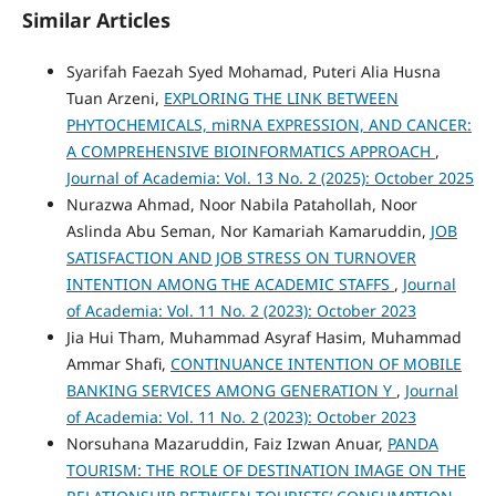
Similar Articles
Syarifah Faezah Syed Mohamad, Puteri Alia Husna
Tuan Arzeni,
EXPLORING THE LINK BETWEEN
PHYTOCHEMICALS, miRNA EXPRESSION, AND CANCER:
A COMPREHENSIVE BIOINFORMATICS APPROACH
,
Journal of Academia: Vol. 13 No. 2 (2025): October 2025
Nurazwa Ahmad, Noor Nabila Patahollah, Noor
Aslinda Abu Seman, Nor Kamariah Kamaruddin,
JOB
SATISFACTION AND JOB STRESS ON TURNOVER
INTENTION AMONG THE ACADEMIC STAFFS
,
Journal
of Academia: Vol. 11 No. 2 (2023): October 2023
Jia Hui Tham, Muhammad Asyraf Hasim, Muhammad
Ammar Shafi,
CONTINUANCE INTENTION OF MOBILE
BANKING SERVICES AMONG GENERATION Y
,
Journal
of Academia: Vol. 11 No. 2 (2023): October 2023
Norsuhana Mazaruddin, Faiz Izwan Anuar,
PANDA
TOURISM: THE ROLE OF DESTINATION IMAGE ON THE