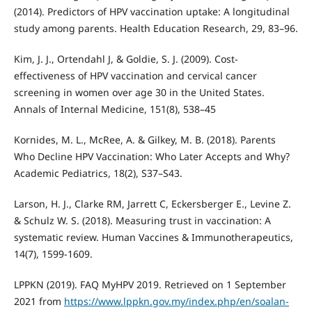
(2014). Predictors of HPV vaccination uptake: A longitudinal
study among parents. Health Education Research, 29, 83–96.
Kim, J. J., Ortendahl J, & Goldie, S. J. (2009). Cost-
effectiveness of HPV vaccination and cervical cancer
screening in women over age 30 in the United States.
Annals of Internal Medicine, 151(8), 538–45
Kornides, M. L., McRee, A. & Gilkey, M. B. (2018). Parents
Who Decline HPV Vaccination: Who Later Accepts and Why?
Academic Pediatrics, 18(2), S37–S43.
Larson, H. J., Clarke RM, Jarrett C, Eckersberger E., Levine Z.
& Schulz W. S. (2018). Measuring trust in vaccination: A
systematic review. Human Vaccines & Immunotherapeutics,
14(7), 1599-1609.
LPPKN (2019). FAQ MyHPV 2019. Retrieved on 1 September
2021 from
https://www.lppkn.gov.my/index.php/en/soalan-