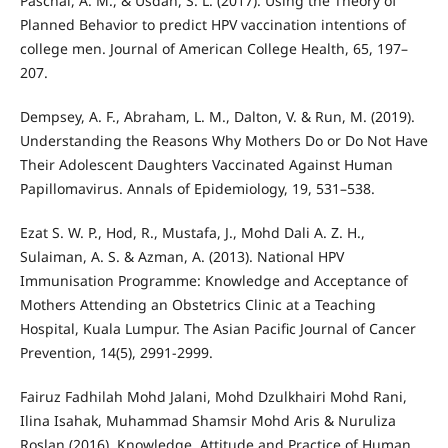
Paschal, A. M., & Usdan, S. L. (2017). Using the Theory of
Planned Behavior to predict HPV vaccination intentions of
college men. Journal of American College Health, 65, 197–
207.
Dempsey, A. F., Abraham, L. M., Dalton, V. & Run, M. (2019).
Understanding the Reasons Why Mothers Do or Do Not Have
Their Adolescent Daughters Vaccinated Against Human
Papillomavirus. Annals of Epidemiology, 19, 531–538.
Ezat S. W. P., Hod, R., Mustafa, J., Mohd Dali A. Z. H.,
Sulaiman, A. S. & Azman, A. (2013). National HPV
Immunisation Programme: Knowledge and Acceptance of
Mothers Attending an Obstetrics Clinic at a Teaching
Hospital, Kuala Lumpur. The Asian Pacific Journal of Cancer
Prevention, 14(5), 2991-2999.
Fairuz Fadhilah Mohd Jalani, Mohd Dzulkhairi Mohd Rani,
Ilina Isahak, Muhammad Shamsir Mohd Aris & Nuruliza
Roslan (2016). Knowledge, Attitude and Practice of Human