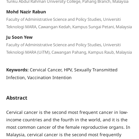
Tunku Abdul Rahman University College, Pahang Branch, Malaysia
Mohd Nazir Rabun
Faculty of Administrative Science and Policy Studies, Universiti
Teknologi MARA, Cawangan Kedah, Kampus Sungai Petani, Malaysia
Ju Soon Yew
Faculty of Administrative Science and Policy Studies, Universiti
Teknologi MARA (UiTM), Cawangan Pahang, Kampus Raub, Malaysia
Keywords:
Cervical Cancer, HPV, Sexually Transmitted
Infection, Vaccination Intention
Abstract
Cervical cancer is the second most frequent cancer in low-
income countries and the fourth in the world, and it is the
most common cancer of the female reproductive organs. In
Malaysia, cervical cancer is the second most frequently