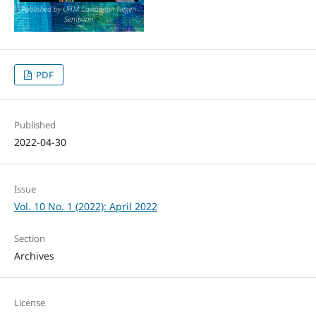
PDF
Published
2022-04-30
Issue
Vol. 10 No. 1 (2022): April 2022
Section
Archives
License