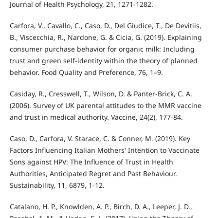
Journal of Health Psychology, 21, 1271-1282.
Carfora, V., Cavallo, C., Caso, D., Del Giudice, T., De Devitiis,
B., Viscecchia, R., Nardone, G. & Cicia, G. (2019). Explaining
consumer purchase behavior for organic milk: Including
trust and green self-identity within the theory of planned
behavior. Food Quality and Preference, 76, 1–9.
Casiday, R., Cresswell, T., Wilson, D. & Panter-Brick, C. A.
(2006). Survey of UK parental attitudes to the MMR vaccine
and trust in medical authority. Vaccine, 24(2), 177-84.
Caso, D., Carfora, V. Starace, C. & Conner, M. (2019). Key
Factors Influencing Italian Mothers' Intention to Vaccinate
Sons against HPV: The Influence of Trust in Health
Authorities, Anticipated Regret and Past Behaviour.
Sustainability, 11, 6879, 1-12.
Catalano, H. P., Knowlden, A. P., Birch, D. A., Leeper, J. D.,