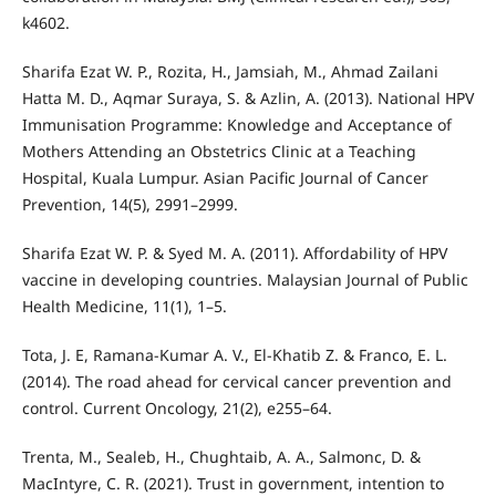
k4602.
Sharifa Ezat W. P., Rozita, H., Jamsiah, M., Ahmad Zailani
Hatta M. D., Aqmar Suraya, S. & Azlin, A. (2013). National HPV
Immunisation Programme: Knowledge and Acceptance of
Mothers Attending an Obstetrics Clinic at a Teaching
Hospital, Kuala Lumpur. Asian Pacific Journal of Cancer
Prevention, 14(5), 2991–2999.
Sharifa Ezat W. P. & Syed M. A. (2011). Affordability of HPV
vaccine in developing countries. Malaysian Journal of Public
Health Medicine, 11(1), 1–5.
Tota, J. E, Ramana-Kumar A. V., El-Khatib Z. & Franco, E. L.
(2014). The road ahead for cervical cancer prevention and
control. Current Oncology, 21(2), e255–64.
Trenta, M., Sealeb, H., Chughtaib, A. A., Salmonc, D. &
MacIntyre, C. R. (2021). Trust in government, intention to