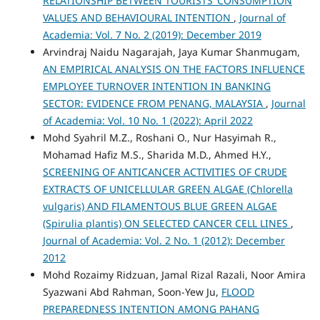
RELATIONSHIP BETWEEN TOURISTS’ CONSUMPTION
VALUES AND BEHAVIOURAL INTENTION
,
Journal of
Academia: Vol. 7 No. 2 (2019): December 2019
Arvindraj Naidu Nagarajah, Jaya Kumar Shanmugam,
AN EMPIRICAL ANALYSIS ON THE FACTORS INFLUENCE
EMPLOYEE TURNOVER INTENTION IN BANKING
SECTOR: EVIDENCE FROM PENANG, MALAYSIA
,
Journal
of Academia: Vol. 10 No. 1 (2022): April 2022
Mohd Syahril M.Z., Roshani O., Nur Hasyimah R.,
Mohamad Hafiz M.S., Sharida M.D., Ahmed H.Y.,
SCREENING OF ANTICANCER ACTIVITIES OF CRUDE
EXTRACTS OF UNICELLULAR GREEN ALGAE (Chlorella
vulgaris) AND FILAMENTOUS BLUE GREEN ALGAE
(Spirulia plantis) ON SELECTED CANCER CELL LINES
,
Journal of Academia: Vol. 2 No. 1 (2012): December
2012
Mohd Rozaimy Ridzuan, Jamal Rizal Razali, Noor Amira
Syazwani Abd Rahman, Soon-Yew Ju,
FLOOD
PREPAREDNESS INTENTION AMONG PAHANG