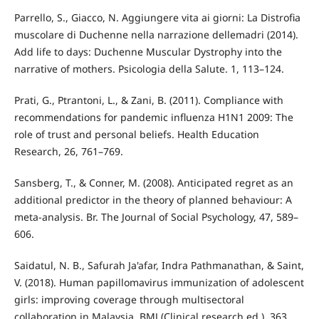
Parrello, S., Giacco, N. Aggiungere vita ai giorni: La Distrofia
muscolare di Duchenne nella narrazione dellemadri (2014).
Add life to days: Duchenne Muscular Dystrophy into the
narrative of mothers. Psicologia della Salute. 1, 113–124.
Prati, G., Ptrantoni, L., & Zani, B. (2011). Compliance with
recommendations for pandemic influenza H1N1 2009: The
role of trust and personal beliefs. Health Education
Research, 26, 761–769.
Sansberg, T., & Conner, M. (2008). Anticipated regret as an
additional predictor in the theory of planned behaviour: A
meta-analysis. Br. The Journal of Social Psychology, 47, 589–
606.
Saidatul, N. B., Safurah Ja'afar, Indra Pathmanathan, & Saint,
V. (2018). Human papillomavirus immunization of adolescent
girls: improving coverage through multisectoral
collaboration in Malaysia. BMJ (Clinical research ed.), 363,