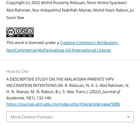
Copyright (c) 2022 Mohd Rozaimy Ridzuan, Noor Amira Syazwani
Abd Rahman, Nur Hidayahtul Nabihah Manas, Mohd Nazir Rabun, Ju
Soon Yew
This work is licensed under a
Creative Commons Attribution-
NonCommercial-NoDerivatives 4.0 International License
.
How to Cite
A DESCRIPTIVE STUDY ON THE MALAYSIAN PARENTS’ HPV
VACCINATION INTENTIONS (M. R. Ridzuan, N. A. S. Abd Rahman, N.
H. N. Manas, M. N. Rabun, & J. S. Yew, Trans.). (2022).
Journal of
Academia
,
10
(1), 132-140.
https://journal.uitm.edu.my/index.php/JOA/article/view/5085
More Citation Formats