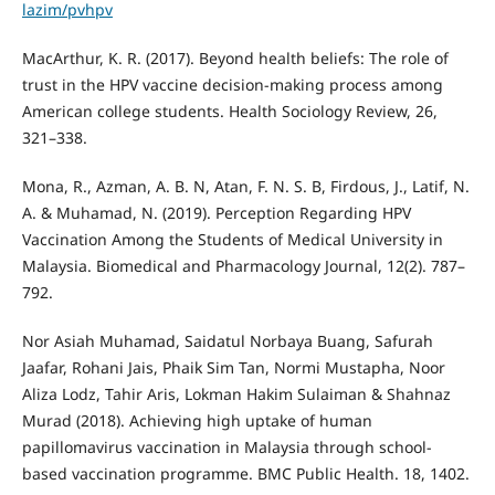
lazim/pvhpv
MacArthur, K. R. (2017). Beyond health beliefs: The role of
trust in the HPV vaccine decision-making process among
American college students. Health Sociology Review, 26,
321–338.
Mona, R., Azman, A. B. N, Atan, F. N. S. B, Firdous, J., Latif, N.
A. & Muhamad, N. (2019). Perception Regarding HPV
Vaccination Among the Students of Medical University in
Malaysia. Biomedical and Pharmacology Journal, 12(2). 787–
792.
Nor Asiah Muhamad, Saidatul Norbaya Buang, Safurah
Jaafar, Rohani Jais, Phaik Sim Tan, Normi Mustapha, Noor
Aliza Lodz, Tahir Aris, Lokman Hakim Sulaiman & Shahnaz
Murad (2018). Achieving high uptake of human
papillomavirus vaccination in Malaysia through school-
based vaccination programme. BMC Public Health. 18, 1402.