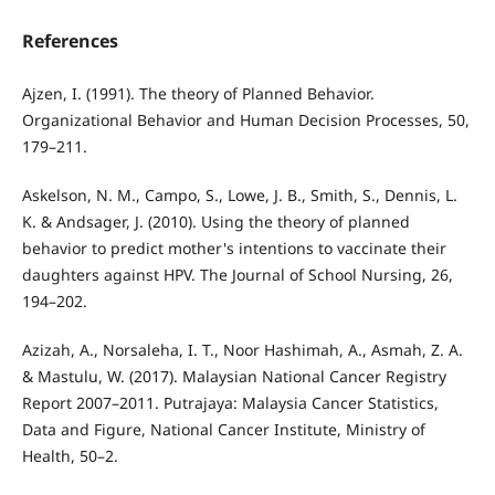
References
Ajzen, I. (1991). The theory of Planned Behavior.
Organizational Behavior and Human Decision Processes, 50,
179–211.
Askelson, N. M., Campo, S., Lowe, J. B., Smith, S., Dennis, L.
K. & Andsager, J. (2010). Using the theory of planned
behavior to predict mother's intentions to vaccinate their
daughters against HPV. The Journal of School Nursing, 26,
194–202.
Azizah, A., Norsaleha, I. T., Noor Hashimah, A., Asmah, Z. A.
& Mastulu, W. (2017). Malaysian National Cancer Registry
Report 2007–2011. Putrajaya: Malaysia Cancer Statistics,
Data and Figure, National Cancer Institute, Ministry of
Health, 50–2.