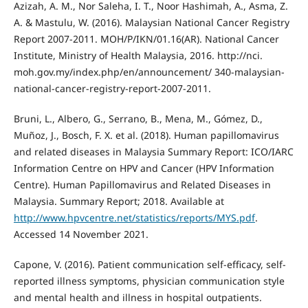
Azizah, A. M., Nor Saleha, I. T., Noor Hashimah, A., Asma, Z.
A. & Mastulu, W. (2016). Malaysian National Cancer Registry
Report 2007-2011. MOH/P/IKN/01.16(AR). National Cancer
Institute, Ministry of Health Malaysia, 2016. http://nci.
moh.gov.my/index.php/en/announcement/ 340-malaysian-
national-cancer-registry-report-2007-2011.
Bruni, L., Albero, G., Serrano, B., Mena, M., Gómez, D.,
Muñoz, J., Bosch, F. X. et al. (2018). Human papillomavirus
and related diseases in Malaysia Summary Report: ICO/IARC
Information Centre on HPV and Cancer (HPV Information
Centre). Human Papillomavirus and Related Diseases in
Malaysia. Summary Report; 2018. Available at
http://www.hpvcentre.net/statistics/reports/MYS.pdf
.
Accessed 14 November 2021.
Capone, V. (2016). Patient communication self-efficacy, self-
reported illness symptoms, physician communication style
and mental health and illness in hospital outpatients.