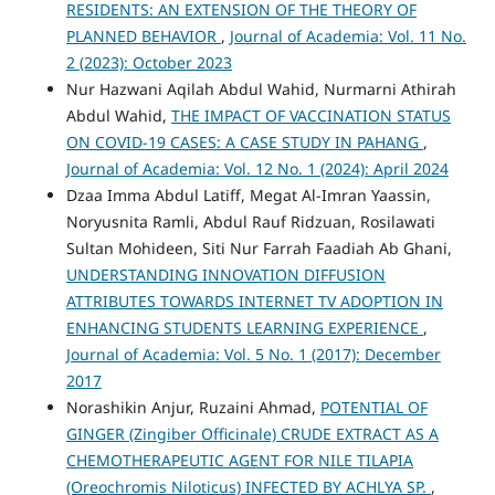
RESIDENTS: AN EXTENSION OF THE THEORY OF
PLANNED BEHAVIOR
,
Journal of Academia: Vol. 11 No.
2 (2023): October 2023
Nur Hazwani Aqilah Abdul Wahid, Nurmarni Athirah
Abdul Wahid,
THE IMPACT OF VACCINATION STATUS
ON COVID-19 CASES: A CASE STUDY IN PAHANG
,
Journal of Academia: Vol. 12 No. 1 (2024): April 2024
Dzaa Imma Abdul Latiff, Megat Al-Imran Yaassin,
Noryusnita Ramli, Abdul Rauf Ridzuan, Rosilawati
Sultan Mohideen, Siti Nur Farrah Faadiah Ab Ghani,
UNDERSTANDING INNOVATION DIFFUSION
ATTRIBUTES TOWARDS INTERNET TV ADOPTION IN
ENHANCING STUDENTS LEARNING EXPERIENCE
,
Journal of Academia: Vol. 5 No. 1 (2017): December
2017
Norashikin Anjur, Ruzaini Ahmad,
POTENTIAL OF
GINGER (Zingiber Officinale) CRUDE EXTRACT AS A
CHEMOTHERAPEUTIC AGENT FOR NILE TILAPIA
(Oreochromis Niloticus) INFECTED BY ACHLYA SP.
,