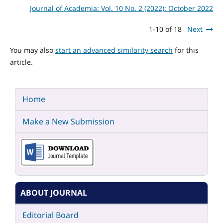
Journal of Academia: Vol. 10 No. 2 (2022): October 2022
1-10 of 18
Next
You may also
start an advanced similarity search
for this
article.
Home
Make a New Submission
ABOUT JOURNAL
Editorial Board