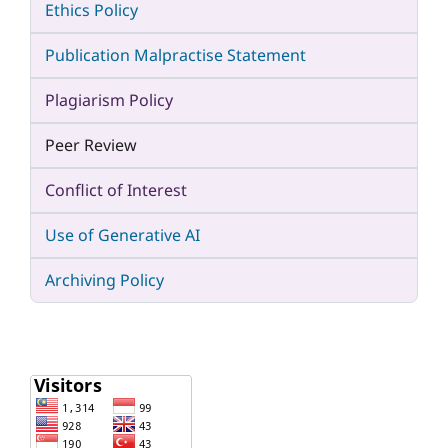
Ethics Policy
Publication Malpractise Statement
Plagiarism Policy
Peer Review
Conflict of Interest
Use of Generative AI
Archiving Policy