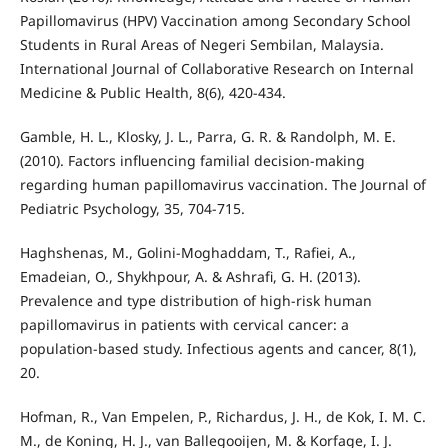
Papillomavirus (HPV) Vaccination among Secondary School
Students in Rural Areas of Negeri Sembilan, Malaysia.
International Journal of Collaborative Research on Internal
Medicine & Public Health, 8(6), 420-434.
Gamble, H. L., Klosky, J. L., Parra, G. R. & Randolph, M. E.
(2010). Factors influencing familial decision-making
regarding human papillomavirus vaccination. The Journal of
Pediatric Psychology, 35, 704-715.
Haghshenas, M., Golini-Moghaddam, T., Rafiei, A.,
Emadeian, O., Shykhpour, A. & Ashrafi, G. H. (2013).
Prevalence and type distribution of high-risk human
papillomavirus in patients with cervical cancer: a
population-based study. Infectious agents and cancer, 8(1),
20.
Hofman, R., Van Empelen, P., Richardus, J. H., de Kok, I. M. C.
M., de Koning, H. J., van Ballegooijen, M. & Korfage, I. J.