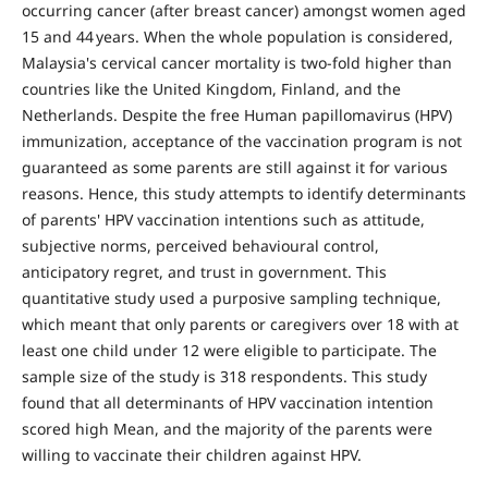
occurring cancer (after breast cancer) amongst women aged
15 and 44 years. When the whole population is considered,
Malaysia's cervical cancer mortality is two-fold higher than
countries like the United Kingdom, Finland, and the
Netherlands. Despite the free Human papillomavirus (HPV)
immunization, acceptance of the vaccination program is not
guaranteed as some parents are still against it for various
reasons. Hence, this study attempts to identify determinants
of parents' HPV vaccination intentions such as attitude,
subjective norms, perceived behavioural control,
anticipatory regret, and trust in government. This
quantitative study used a purposive sampling technique,
which meant that only parents or caregivers over 18 with at
least one child under 12 were eligible to participate. The
sample size of the study is 318 respondents. This study
found that all determinants of HPV vaccination intention
scored high Mean, and the majority of the parents were
willing to vaccinate their children against HPV.