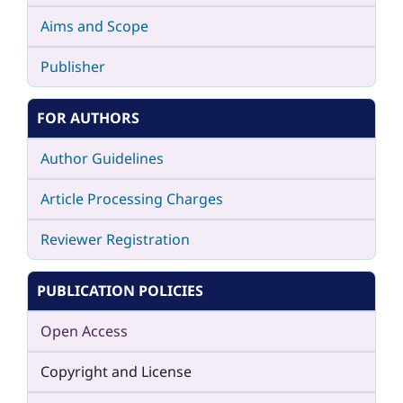
Aims and Scope
Publisher
FOR AUTHORS
Author Guidelines
Article Processing Charges
Reviewer Registration
PUBLICATION POLICIES
Open Access
Copyright and License