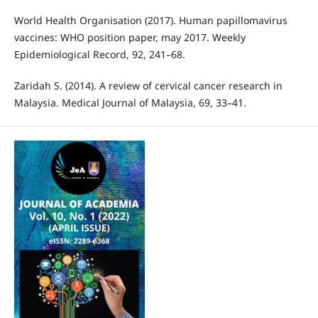
World Health Organisation (2017). Human papillomavirus
vaccines: WHO position paper, may 2017. Weekly
Epidemiological Record, 92, 241–68.
Zaridah S. (2014). A review of cervical cancer research in
Malaysia. Medical Journal of Malaysia, 69, 33–41.