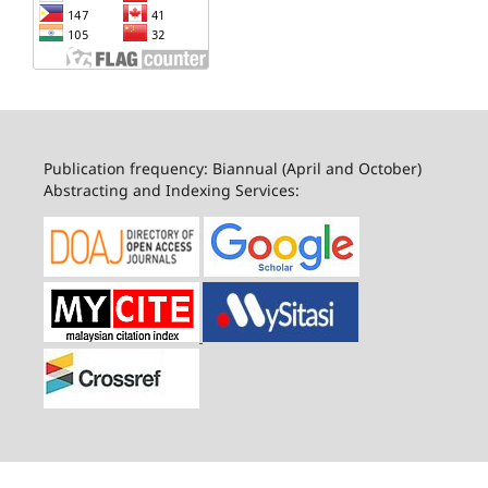
Publication frequency: Biannual (April and October)
Abstracting and Indexing Services: