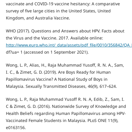
vaccinate and COVID-19 vaccine hesitancy: A comparative
survey of five large cities in the United States, United
Kingdom, and Australia Vaccine.
WHO (2017). Questions and Answers about HPV. Facts about
the Virus and the Vaccine. 2017. Available online:
http://www.euro.who.int/_data/assets/pdf_file/0010/356842/QA
df?ua= 1 (accessed on 1 September 2021).
Wong, L. P., Alias, H., Raja Muhammad Yusoff, R. N. A., Sam,
I. C., & Zimet, G. D. (2019). Are Boys Ready for Human
Papillomavirus Vaccine? A National Study of Boys in
Malaysia. Sexually Transmitted Diseases, 46(9), 617–624.
Wong, L. P., Raja Muhammad Yusoff R. N. A, Edib, Z., Sam, I.
C & Zimet, G. D. (2016). Nationwide Survey of Knowledge and
Health Beliefs regarding Human Papillomavirus among HPV-
Vaccinated Female Students in Malaysia. PLoS ONE 11(9),
e0163156.