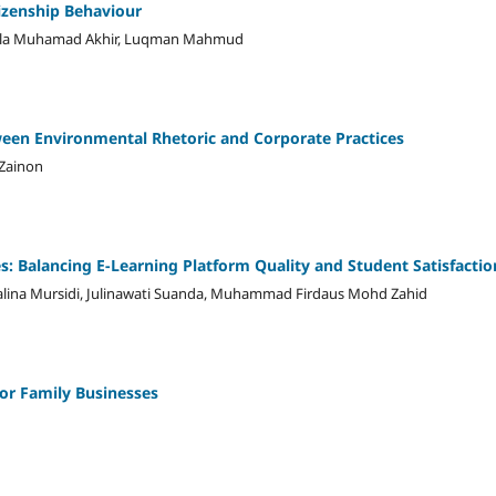
tizenship Behaviour
aula Muhamad Akhir, Luqman Mahmud
een Environmental Rhetoric and Corporate Practices
 Zainon
es: Balancing E-Learning Platform Quality and Student Satisfactio
alina Mursidi, Julinawati Suanda, Muhammad Firdaus Mohd Zahid
or Family Businesses