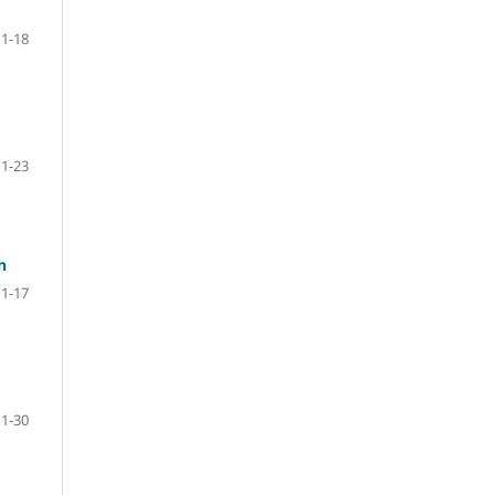
1-18
1-23
n
1-17
1-30