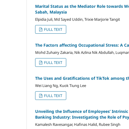
Marital Status as the Mediator Role towards
Sabah, Malaysia
Elpidia Juli, Md Sayed Uddin, Trixie Marjorie Tangit
FULL TEXT
The Factors affecting Occupational Stress: A Ca
Mohd Zuhairy Zakaria, Nik Azlina Nik Abdullah, Luq
FULL TEXT
The Uses and Gratifications of TikTok among t
Wei Liang Ng, Kuok Tiung Lee
FULL TEXT
Unveiling the Influence of Employees’ Intrinsi
Banking Industry: Investigating the Role of Ps
Kamalesh Ravesangar, Hafinas Halid, Rubee Singh