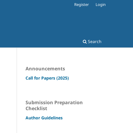
Register
Login
Search
Announcements
Call for Papers (2025)
Submission Preparation
Checklist
Author Guidelines