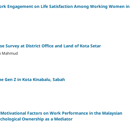
 Work Engagement on Life Satisfaction Among Working Women in
se Survey at District Office and Land of Kota Setar
man Mahmud
he Gen Z in Kota Kinabalu, Sabah
c Motivational Factors on Work Performance in the Malaysian
ychological Ownership as a Mediator