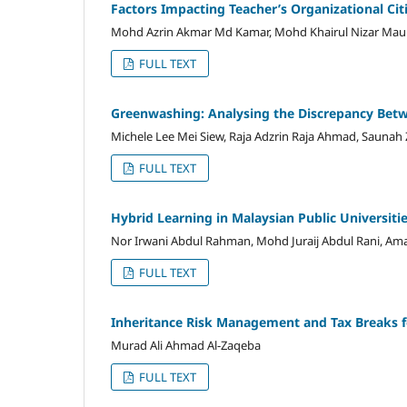
Factors Impacting Teacher’s Organizational Ci
Mohd Azrin Akmar Md Kamar, Mohd Khairul Nizar M
FULL TEXT
Greenwashing: Analysing the Discrepancy Betw
Michele Lee Mei Siew, Raja Adzrin Raja Ahmad, Saunah
FULL TEXT
Hybrid Learning in Malaysian Public Universiti
Nor Irwani Abdul Rahman, Mohd Juraij Abdul Rani, Am
FULL TEXT
Inheritance Risk Management and Tax Breaks f
Murad Ali Ahmad Al-Zaqeba
FULL TEXT