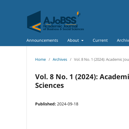
Announcements
About
Current
Archi
Home
/
Archives
/
Vol. 8 No. 1 (2024): Academic Jo
Vol. 8 No. 1 (2024): Academi
Sciences
Published:
2024-09-18