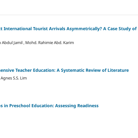
ct International Tourist Arrivals Asymmetrically? A Case Study of
an Abdul Jamil , Mohd. Rahimie Abd. Karim
nsive Teacher Education: A Systematic Review of Literature
 Agnes S.S. Lim
ps in Preschool Education: Assessing Readiness