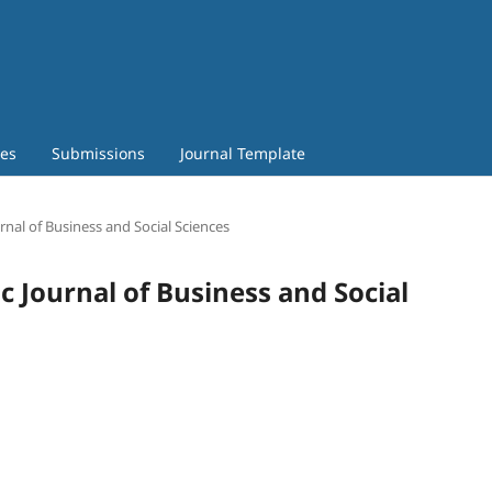
ves
Submissions
Journal Template
urnal of Business and Social Sciences
c Journal of Business and Social