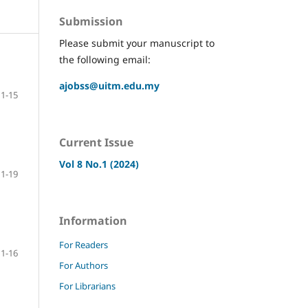
Submission
Please submit your manuscript to
the following email:
ajobss@uitm.edu.my
1-15
Current Issue
Vol 8 No.1 (2024)
1-19
Information
For Readers
1-16
For Authors
For Librarians