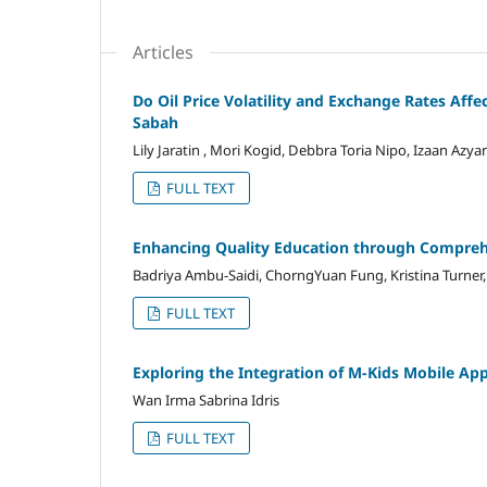
Articles
Do Oil Price Volatility and Exchange Rates Affe
Sabah
Lily Jaratin , Mori Kogid, Debbra Toria Nipo, Izaan Azy
FULL TEXT
Enhancing Quality Education through Comprehe
Badriya Ambu-Saidi, ChorngYuan Fung, Kristina Turner,
FULL TEXT
Exploring the Integration of M-Kids Mobile Ap
Wan Irma Sabrina Idris
FULL TEXT