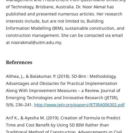
of Technology, Brisbane, Australia. Dr. Noor Akmal has
published and presented numerous articles. Her research
interests include, but are not limited to, Building
Information Modelling (BIM), sustainable construction, and
construction management. She can be contacted via email
at noorakmal@uitm.edu.my.
References
Althea, J., & Balakumar, P. (2018). 5D-Bim : Methodology,
Advantages and Obstacles for Practical Implementation
Along With Improvement Measures – a Review. Journal of
Emerging Technologies and Innovative Research (JETIR),
5(9), 236–241.
http://www.jetir.org/papers/JETIRA006302.pdf
Arif K., & Ayesha M. (2019). Creation of Formula to Predict
Time and Cost Benefit by Using 5D BIM Rather than
Traditional Method of Construction. Advancements in Civil