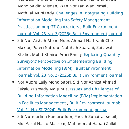
Mohd Saidin Misnan, Wan Norizan Wan Ismail,
Mothilal Muniandy,
Challenges in Integrating Building
Information Modelling into Safety Management
Practices among G7 Contractors
,
Built Environment
Journal: Vol. 23 No. 2 (2026): Built Environment Journal
Siti Nur Aishah Mohd Noor, Ahmad Naif Naili Che
Maktar, Puteri Sidrotul Nabihah Saarani, Zailawati
Khalid, Mohd Khairul Amri Ramly,
Exploring Quantity
Surveyors’ Perspective on Implementing Building
Information Modelling (BIM)
,
Built Environment
Journal: Vol. 23 No. 2 (2026): Built Environment Journal
Nor Audra Laily Mohd Sabri, Siti Nor Azniza Ahmad
Sekak, Yusmady Md Junus,
Issues and Challenges of
Building Information Modelling (BIM) Implementation
in Facilities Management
,
Built Environment Journal:
Vol. 21 No. SI (2024): Built Environment Journal
Siti Nurmarlina Kamaruddin, Farrah Zuhaira Ismail,
Md. Asrul Nasid Masrom, Muhammad Hanafi Zulkifli,