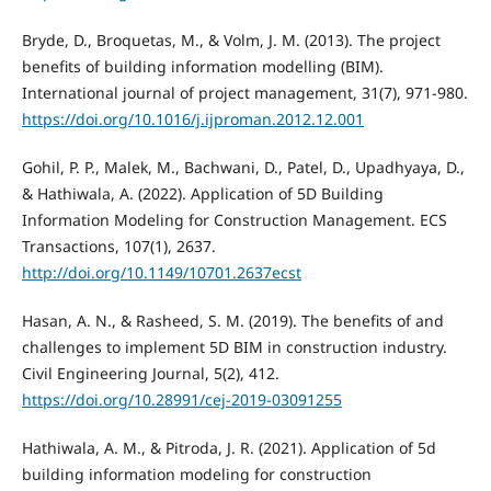
Bryde, D., Broquetas, M., & Volm, J. M. (2013). The project
benefits of building information modelling (BIM).
International journal of project management, 31(7), 971-980.
https://doi.org/10.1016/j.ijproman.2012.12.001
Gohil, P. P., Malek, M., Bachwani, D., Patel, D., Upadhyaya, D.,
& Hathiwala, A. (2022). Application of 5D Building
Information Modeling for Construction Management. ECS
Transactions, 107(1), 2637.
http://doi.org/10.1149/10701.2637ecst
Hasan, A. N., & Rasheed, S. M. (2019). The benefits of and
challenges to implement 5D BIM in construction industry.
Civil Engineering Journal, 5(2), 412.
https://doi.org/10.28991/cej-2019-03091255
Hathiwala, A. M., & Pitroda, J. R. (2021). Application of 5d
building information modeling for construction