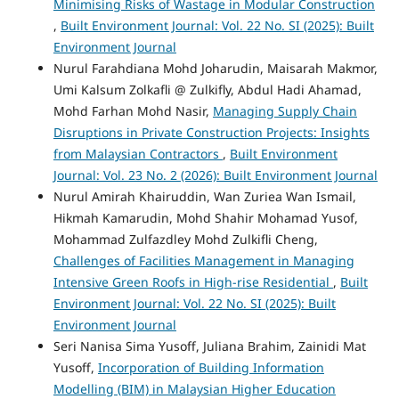
Minimising Risks of Wastage in Modular Construction
,
Built Environment Journal: Vol. 22 No. SI (2025): Built
Environment Journal
Nurul Farahdiana Mohd Joharudin, Maisarah Makmor,
Umi Kalsum Zolkafli @ Zulkifly, Abdul Hadi Ahamad,
Mohd Farhan Mohd Nasir,
Managing Supply Chain
Disruptions in Private Construction Projects: Insights
from Malaysian Contractors
,
Built Environment
Journal: Vol. 23 No. 2 (2026): Built Environment Journal
Nurul Amirah Khairuddin, Wan Zuriea Wan Ismail,
Hikmah Kamarudin, Mohd Shahir Mohamad Yusof,
Mohammad Zulfazdley Mohd Zulkifli Cheng,
Challenges of Facilities Management in Managing
Intensive Green Roofs in High-rise Residential
,
Built
Environment Journal: Vol. 22 No. SI (2025): Built
Environment Journal
Seri Nanisa Sima Yusoff, Juliana Brahim, Zainidi Mat
Yusoff,
Incorporation of Building Information
Modelling (BIM) in Malaysian Higher Education