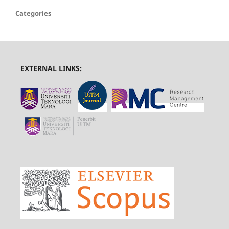
Categories
EXTERNAL LINKS: