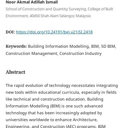
Noor Akmal Adillah Ismail
School of Construction and Quantity Surveying, College of Built
Environment, 40450 Shah Alam Selangor, Malaysia
DOI:
https://doi.org/10.24191/bej.v21iSI.2418
Keywords:
Building Information Modelling, BIM, 5D BIM,
Construction Management, Construction Industry
Abstract
The rapid evolution of technology necessitates integrating
new tools within educational curricula, especially in fields
like technical and construction education. Building
Information Modelling (BIM) is one such advanced
technology that has been increasingly adopted by
universities worldwide to enhance Architecture,
Engineering, and Construction (AEC) programs. BIM