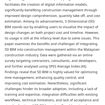
facilitates the creation of digital information models,
significantly benefiting construction management through
improved design comprehension, quantity take-off, and cost
estimation. Among its advancements, 5 Dimensional (5D)
BIM stands out by enabling users to visualise the impact of
design changes on both project cost and timeline. However,
its usage is still at the infancy level due to some issues. This
paper examines the benefits and challenges of integrating
5D BIM into construction management within the Malaysian
construction industry. Data were gathered via an online
survey targeting contractors, consultants, and developers,
and further analysed using SPSS Average Index (AI).
Findings reveal that 5D BIM is highly valued for optimizing
time management, enhancing quality control, and
improving cost estimation. Nevertheless, significant
challenges hinder its broader adoption, including a lack of
training and expertise, integration difficulties with existing
workflows, technical limitations, and lack of acceptance and