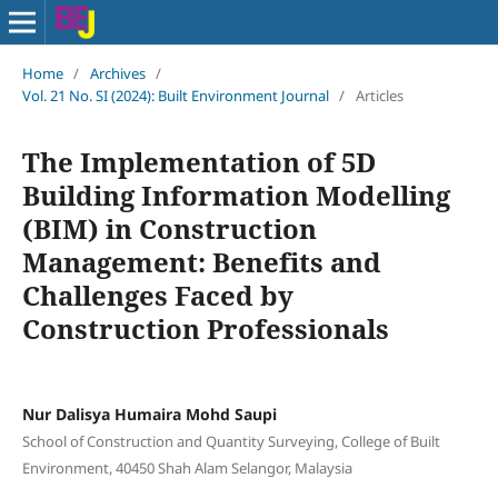
Home
/
Archives
/
Vol. 21 No. SI (2024): Built Environment Journal
/
Articles
The Implementation of 5D
Building Information Modelling
(BIM) in Construction
Management: Benefits and
Challenges Faced by
Construction Professionals
Nur Dalisya Humaira Mohd Saupi
School of Construction and Quantity Surveying, College of Built
Environment, 40450 Shah Alam Selangor, Malaysia