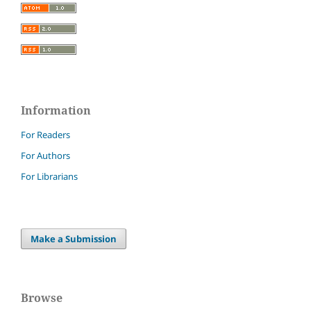
Information
For Readers
For Authors
For Librarians
Make a Submission
Browse