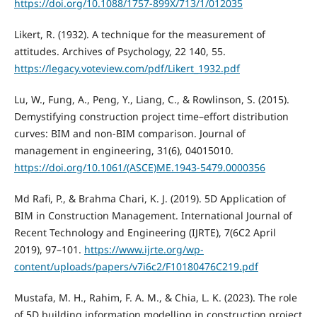
https://doi.org/10.1088/1757-899X/713/1/012035
Likert, R. (1932). A technique for the measurement of
attitudes. Archives of Psychology, 22 140, 55.
https://legacy.voteview.com/pdf/Likert_1932.pdf
Lu, W., Fung, A., Peng, Y., Liang, C., & Rowlinson, S. (2015).
Demystifying construction project time–effort distribution
curves: BIM and non-BIM comparison. Journal of
management in engineering, 31(6), 04015010.
https://doi.org/10.1061/(ASCE)ME.1943-5479.0000356
Md Rafi, P., & Brahma Chari, K. J. (2019). 5D Application of
BIM in Construction Management. International Journal of
Recent Technology and Engineering (IJRTE), 7(6C2 April
2019), 97–101.
https://www.ijrte.org/wp-
content/uploads/papers/v7i6c2/F10180476C219.pdf
Mustafa, M. H., Rahim, F. A. M., & Chia, L. K. (2023). The role
of 5D building information modelling in construction project