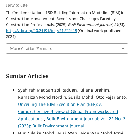
How to Cite
The Implementation of 5D Building Information Modelling (BIM) in
Construction Management: Benefits and Challenges Faced by
Construction Professionals. (2025).
Built Environment Journal
,
21
(SI).
https://doi.org/10.24191/bej.v21iSI.2418
(Original work published
2024)
More Citation Formats
Similar Articles
Syahirah Mat Sahizol Raduan, Juliana Brahim,
Rumaizah Mohd Nordin, Suzila Mohd, Otto Fajarianto,
Unveiling The BIM Execution Plan (BEP): A
Comprehensive Review of Global Frameworks and
Applications
,
Built Environment Journal: Vol. 22 No. 2
(2025): Built Environment Journal
Nur Zulaika Mohd Fauzi, Wan Faida Wan Mohd Azmi,