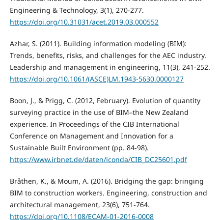
Engineering & Technology, 3(1), 270-277.
https://doi.org/10.31031/acet.2019.03.000552
Azhar, S. (2011). Building information modeling (BIM):
Trends, benefits, risks, and challenges for the AEC industry.
Leadership and management in engineering, 11(3), 241-252.
https://doi.org/10.1061/(ASCE)LM.1943-5630.0000127
Boon, J., & Prigg, C. (2012, February). Evolution of quantity
surveying practice in the use of BIM–the New Zealand
experience. In Proceedings of the CIB International
Conference on Management and Innovation for a
Sustainable Built Environment (pp. 84-98).
https://www.irbnet.de/daten/iconda/CIB_DC25601.pdf
Bråthen, K., & Moum, A. (2016). Bridging the gap: bringing
BIM to construction workers. Engineering, construction and
architectural management, 23(6), 751-764.
https://doi.org/10.1108/ECAM-01-2016-0008