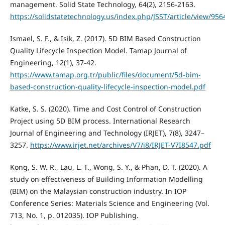
management. Solid State Technology, 64(2), 2156-2163.
https://solidstatetechnology.us/index.php/JSST/article/view/956
Ismael, S. F., & Isik, Z. (2017). 5D BIM Based Construction
Quality Lifecycle Inspection Model. Tamap Journal of
Engineering, 12(1), 37-42.
https://www.tamap.org.tr/public/files/document/5d-bim-
based-construction-quality-lifecycle-inspection-model.pdf
Katke, S. S. (2020). Time and Cost Control of Construction
Project using 5D BIM process. International Research
Journal of Engineering and Technology (IRJET), 7(8), 3247–
3257.
https://www.irjet.net/archives/V7/i8/IRJET-V7I8547.pdf
Kong, S. W. R., Lau, L. T., Wong, S. Y., & Phan, D. T. (2020). A
study on effectiveness of Building Information Modelling
(BIM) on the Malaysian construction industry. In IOP
Conference Series: Materials Science and Engineering (Vol.
713, No. 1, p. 012035). IOP Publishing.