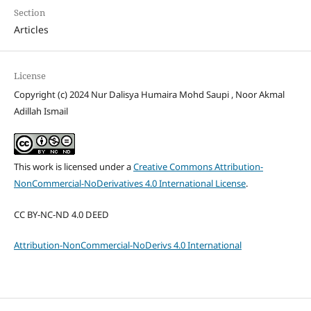
Section
Articles
License
Copyright (c) 2024 Nur Dalisya Humaira Mohd Saupi , Noor Akmal
Adillah Ismail
This work is licensed under a
Creative Commons Attribution-
NonCommercial-NoDerivatives 4.0 International License
.
CC BY-NC-ND 4.0 DEED
Attribution-NonCommercial-NoDerivs 4.0 International