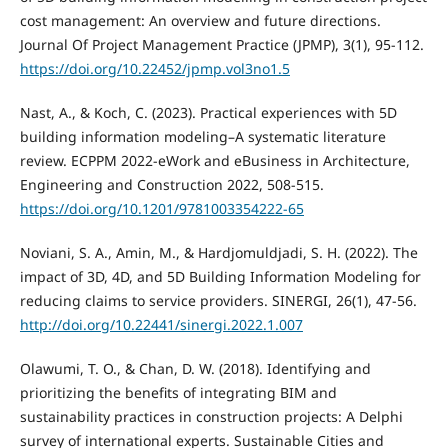
cost management: An overview and future directions.
Journal Of Project Management Practice (JPMP), 3(1), 95-112.
https://doi.org/10.22452/jpmp.vol3no1.5
Nast, A., & Koch, C. (2023). Practical experiences with 5D
building information modeling–A systematic literature
review. ECPPM 2022-eWork and eBusiness in Architecture,
Engineering and Construction 2022, 508-515.
https://doi.org/10.1201/9781003354222-65
Noviani, S. A., Amin, M., & Hardjomuldjadi, S. H. (2022). The
impact of 3D, 4D, and 5D Building Information Modeling for
reducing claims to service providers. SINERGI, 26(1), 47-56.
http://doi.org/10.22441/sinergi.2022.1.007
Olawumi, T. O., & Chan, D. W. (2018). Identifying and
prioritizing the benefits of integrating BIM and
sustainability practices in construction projects: A Delphi
survey of international experts. Sustainable Cities and