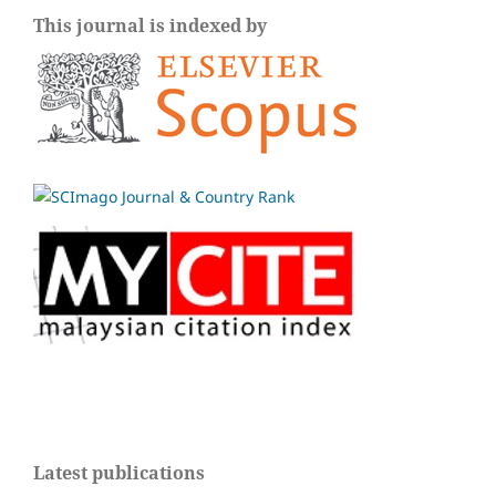
This journal is indexed by
Latest publications