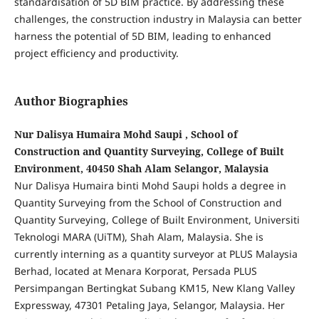
standardisation of 5D BIM practice. By addressing these
challenges, the construction industry in Malaysia can better
harness the potential of 5D BIM, leading to enhanced
project efficiency and productivity.
Author Biographies
Nur Dalisya Humaira Mohd Saupi , School of
Construction and Quantity Surveying, College of Built
Environment, 40450 Shah Alam Selangor, Malaysia
Nur Dalisya Humaira binti Mohd Saupi holds a degree in
Quantity Surveying from the School of Construction and
Quantity Surveying, College of Built Environment, Universiti
Teknologi MARA (UiTM), Shah Alam, Malaysia. She is
currently interning as a quantity surveyor at PLUS Malaysia
Berhad, located at Menara Korporat, Persada PLUS
Persimpangan Bertingkat Subang KM15, New Klang Valley
Expressway, 47301 Petaling Jaya, Selangor, Malaysia. Her