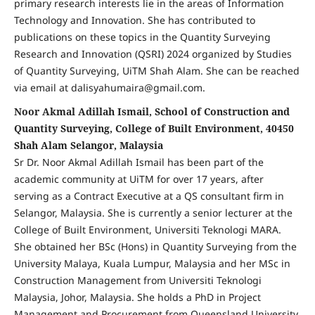
primary research interests lie in the areas of Information
Technology and Innovation. She has contributed to
publications on these topics in the Quantity Surveying
Research and Innovation (QSRI) 2024 organized by Studies
of Quantity Surveying, UiTM Shah Alam. She can be reached
via email at dalisyahumaira@gmail.com.
Noor Akmal Adillah Ismail, School of Construction and
Quantity Surveying, College of Built Environment, 40450
Shah Alam Selangor, Malaysia
Sr Dr. Noor Akmal Adillah Ismail has been part of the
academic community at UiTM for over 17 years, after
serving as a Contract Executive at a QS consultant firm in
Selangor, Malaysia. She is currently a senior lecturer at the
College of Built Environment, Universiti Teknologi MARA.
She obtained her BSc (Hons) in Quantity Surveying from the
University Malaya, Kuala Lumpur, Malaysia and her MSc in
Construction Management from Universiti Teknologi
Malaysia, Johor, Malaysia. She holds a PhD in Project
Management and Procurement from Queensland University