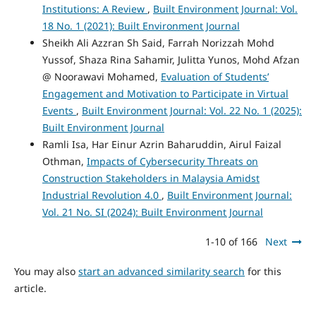
Institutions: A Review
,
Built Environment Journal: Vol.
18 No. 1 (2021): Built Environment Journal
Sheikh Ali Azzran Sh Said, Farrah Norizzah Mohd
Yussof, Shaza Rina Sahamir, Julitta Yunos, Mohd Afzan
@ Noorawavi Mohamed,
Evaluation of Students’
Engagement and Motivation to Participate in Virtual
Events
,
Built Environment Journal: Vol. 22 No. 1 (2025):
Built Environment Journal
Ramli Isa, Har Einur Azrin Baharuddin, Airul Faizal
Othman,
Impacts of Cybersecurity Threats on
Construction Stakeholders in Malaysia Amidst
Industrial Revolution 4.0
,
Built Environment Journal:
Vol. 21 No. SI (2024): Built Environment Journal
1-10 of 166
Next
You may also
start an advanced similarity search
for this
article.