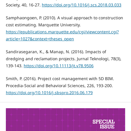
Society, 40, 16-27.
https://doi.org/10.1016/j.scs.2018.03.033
Samphaongoen, P. (2010). A visual approach to construction
cost estimating. Marquette University.
https://epublications.marquette.edu/cgi/viewcontent.cgi?
article=1027&context=theses_open
Sandirasegaran, K., & Manap, N. (2016). Impacts of
dredging and reclamation projects. Jurnal Teknologi, 78(3),
139-143.
https://doi.org/10.11113/jt.v78.9506
Smith, P. (2016). Project cost management with 5D BIM.
Procedia-Social and Behavioral Sciences, 226, 193-200.
https://doi.org/10.1016/j.sbspro.2016.06.179