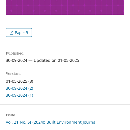
Paper 9
Published
30-09-2024 — Updated on 01-05-2025
Versions
01-05-2025 (3)
30-09-2024 (2)
30-09-2024 (1)
Issue
Vol. 21 No. SI (2024): Built Environment Journal